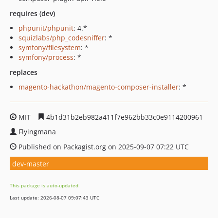
requires (dev)
phpunit/phpunit
: 4.*
squizlabs/php_codesniffer
: *
symfony/filesystem
: *
symfony/process
: *
replaces
magento-hackathon/magento-composer-installer
: *
MIT
4b1d31b2eb982a411f7e962bb33c0e9114200961
Flyingmana
Published on Packagist.org on 2025-09-07 07:22 UTC
dev-master
This package is auto-updated.
Last update: 2026-08-07 09:07:43 UTC