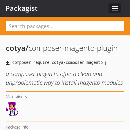
Packagist
Toggle
navigat
cotya
/
composer-magento-plugin
a composer plugin to offer a clean and
unproblematic way to install magento modules
Maintainers
Package info