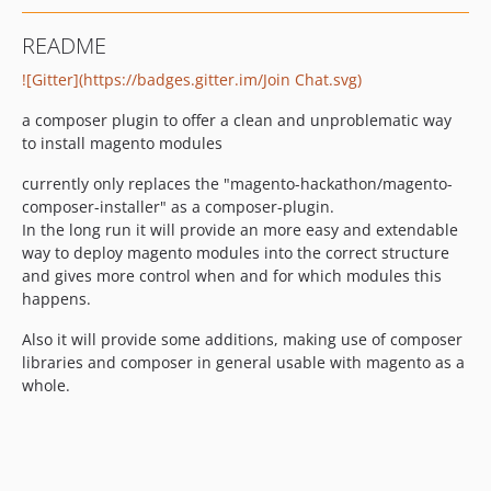
README
![Gitter](https://badges.gitter.im/Join Chat.svg)
a composer plugin to offer a clean and unproblematic way
to install magento modules
currently only replaces the "magento-hackathon/magento-
composer-installer" as a composer-plugin.
In the long run it will provide an more easy and extendable
way to deploy magento modules into the correct structure
and gives more control when and for which modules this
happens.
Also it will provide some additions, making use of composer
libraries and composer in general usable with magento as a
whole.