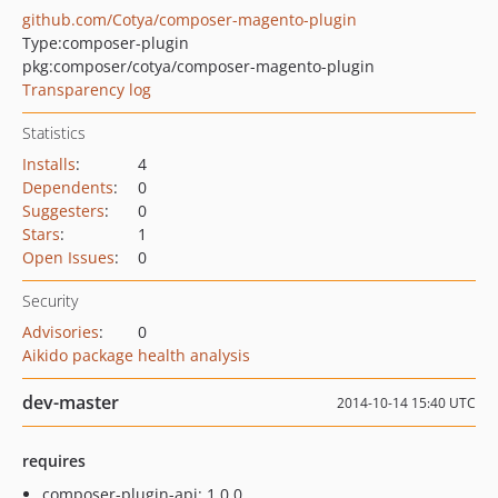
github.com/Cotya/composer-magento-plugin
Type:
composer-plugin
pkg:composer/cotya/composer-magento-plugin
Transparency log
Statistics
Installs
:
4
Dependents
:
0
Suggesters
:
0
Stars
:
1
Open Issues
:
0
Security
Advisories
:
0
Aikido package health analysis
dev-master
2014-10-14 15:40 UTC
requires
composer-plugin-api: 1.0.0