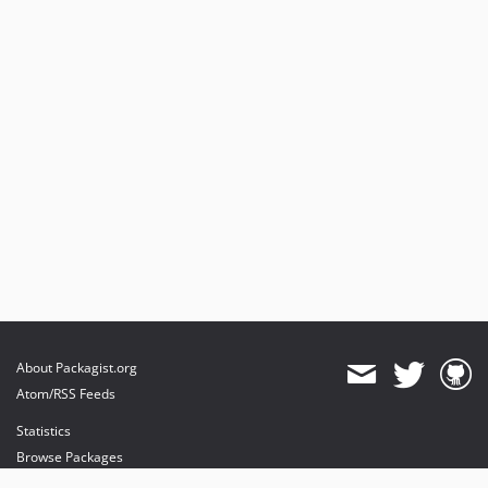
About Packagist.org
Atom/RSS Feeds
Statistics
Browse Packages