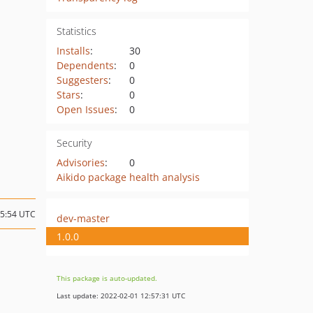
Statistics
Installs
:
30
Dependents
:
0
Suggesters
:
0
Stars
:
0
Open Issues
:
0
Security
Advisories
:
0
Aikido package health analysis
15:54 UTC
dev-master
1.0.0
This package is auto-updated.
Last update: 2022-02-01 12:57:31 UTC