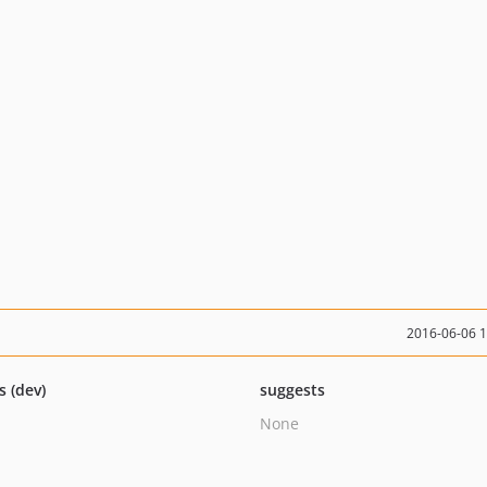
2016-06-06 
s (dev)
suggests
None