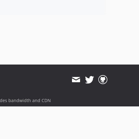
ides bandwidth and CDN