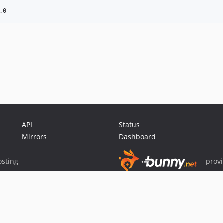
API
Status
Mirrors
Dashboard
sting
prov
Sponsor Packagist & Composer