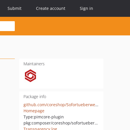
Submit
Create account
Sign in
Maintainers
Package info
github.com/coreshop/Sofortueberweisung
Homepage
Type:
pimcore-plugin
pkg:composer/coreshop/sofortueberweisung
Transparency log