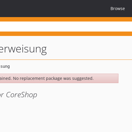
Browse
erweisung
ained. No replacement package was suggested.
or CoreShop