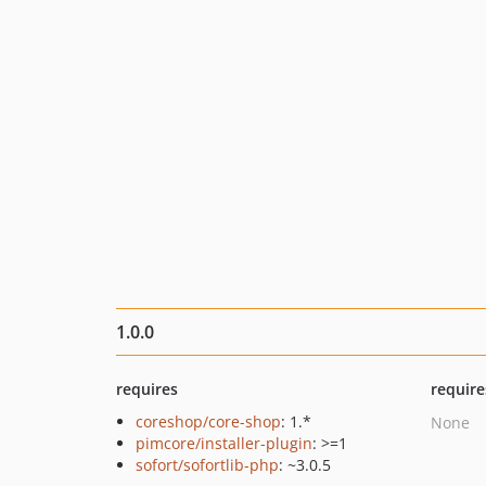
1.0.0
requires
require
coreshop/core-shop
: 1.*
None
pimcore/installer-plugin
: >=1
sofort/sofortlib-php
: ~3.0.5