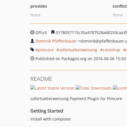
provides
conflic
None
None
GPLv3
0178057115c35a4787528a68253caa3f
Dominik Pfaffenbauer
<dominik
@pfaffenbauer.
pimcore
sofortueberweisung
coreshop
Published on Packagist.org on 2016-06-06 15:50
README
sofortueberweisung Payment Plugin for Pimcore
Getting Started
Install with composer