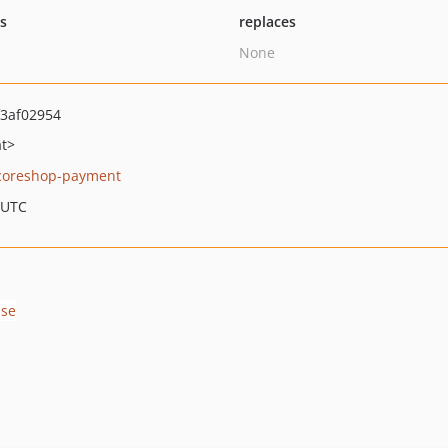
ts
replaces
None
3af02954
at>
coreshop-payment
 UTC