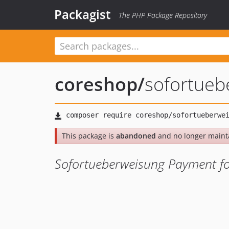
Packagist
The PHP Package Repository
coreshop
/
sofortueb
This package is
abandoned
and no longer maint
Sofortueberweisung Payment f