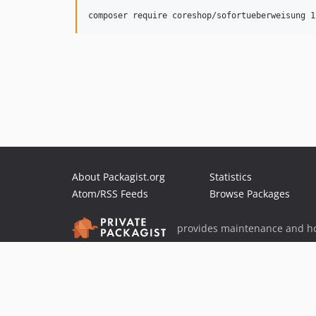
About Packagist.org
Statistics
Atom/RSS Feeds
Browse Packages
provides maintenance and ho
provides malware detection