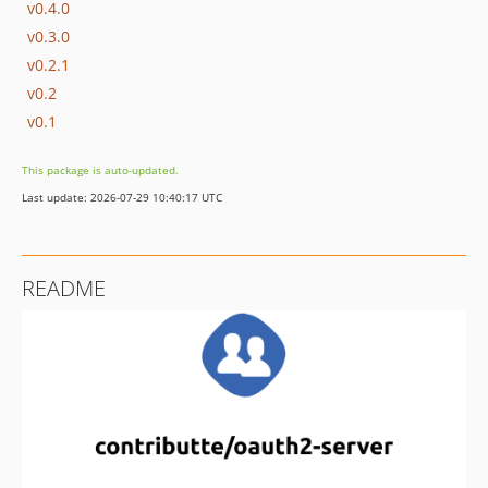
v0.4.0
v0.3.0
v0.2.1
v0.2
v0.1
This package is auto-updated.
Last update: 2026-07-29 10:40:17 UTC
README