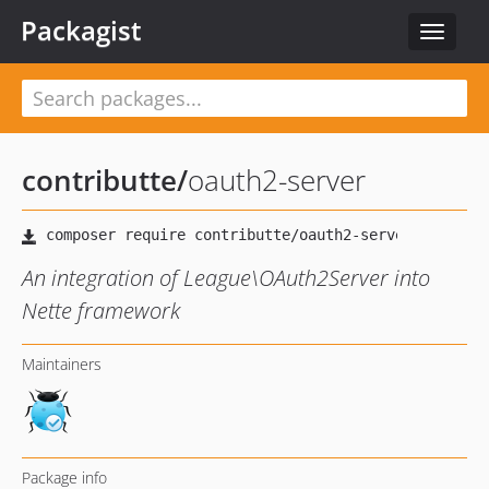
Packagist
Toggle
navigat
contributte
/
oauth2-server
An integration of League\OAuth2Server into
Nette framework
Maintainers
Package info