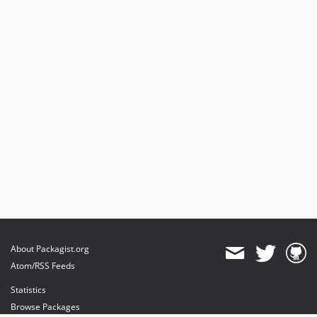
About Packagist.org
Atom/RSS Feeds
Statistics
Browse Packages