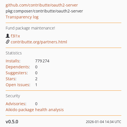
github.com/contributte/oauth2-server
pkg:composer/contributte/oauth2-server
Transparency log
Fund package maintenance!
f3l1x
contributte.org/partners.html
Statistics
Installs
:
779 274
Dependents
:
0
Suggesters
:
0
Stars
:
2
Open Issues
:
1
Security
Advisories
:
0
Aikido package health analysis
v0.5.0
2026-01-04 14:34 UTC