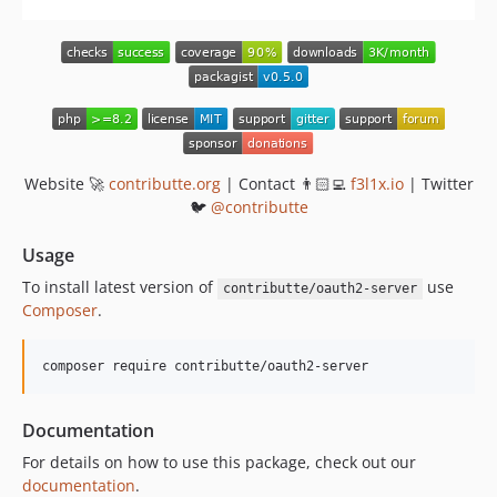
Website 🚀
contributte.org
| Contact 👨🏻‍💻
f3l1x.io
| Twitter
🐦
@contributte
Usage
To install latest version of
use
contributte/oauth2-server
Composer
.
composer require contributte/oauth2-server
Documentation
For details on how to use this package, check out our
documentation
.