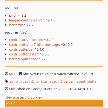
requires
php: >=8.2
league/oauth2-server
: ^9.1.0
nette/di
: ^3.2.2
requires (dev)
contributte/phpstan
: ^0.2.0
contributte/psr7-http-message
: ^0.10.0
contributte/qa
: ^0.4.0
contributte/tester
: ^0.3.0
nette/application
: ^3.2.0
MIT
6f81a2d0c1e08f8fc7694fcb75ffcd5c6e7f03cf
php
oauth2
nette
oauth2 server
contributte
Published on Packagist.org on 2026-01-04 14:36 UTC
dev-master / 0.6.x-dev
v0.5.0