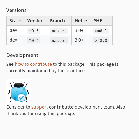
Versions
State
Version
Branch
Nette
PHP
dev
3.0+
^0.5
master
>=8.1
dev
3.0+
^0.4
master
>=8.0
Development
See
how to contribute
to this package. This package is
currently maintained by these authors.
Consider to
support
contributte
development team. Also
thank you for using this package.