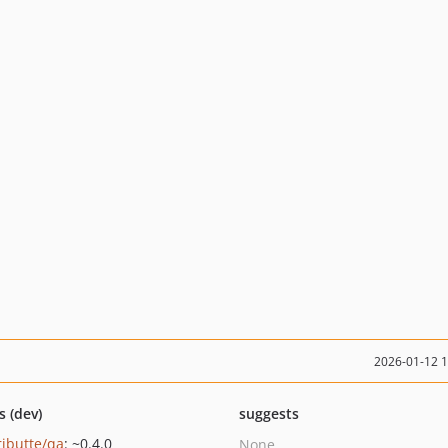
2026-01-12 
s (dev)
suggests
ributte/qa
: ~0.4.0
None