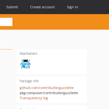
Submit
Create account
Sign in
Maintainers
Package info
github.com/contributte/guzzlette
pkg:composer/contributte/guzzlette
Transparency log