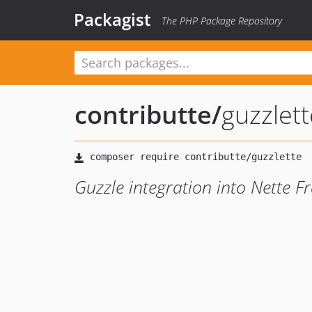
Packagist
The PHP Package Repository
contributte
/
guzzlett
Guzzle integration into Nette 