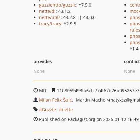
guzzlehttp/guzzle
: ^7.5.0
cont
nette/di
: ^3.1.2
mock
nette/utils
: ^3.2.8 || ^4.0.0
phps
tracy/tracy
: ^2.9.5
phps
rule
phps
phps
^1.4
provides
conflic
None
None
MIT
11b8059493fa6cfc774f67b76b095257e7
Milan Felix Šulc
Martin Macho
<matyxcz
@gmai
Guzzle
nette
Published on Packagist.org on 2026-01-12 16:49