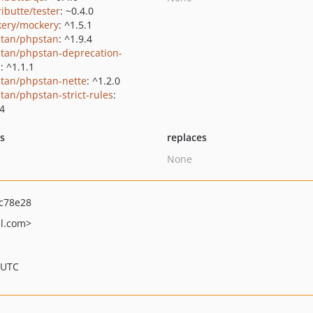
ributte/tester
: ~0.4.0
ery/mockery
: ^1.5.1
tan/phpstan
: ^1.9.4
tan/phpstan-deprecation-
s
: ^1.1.1
tan/phpstan-nette
: ^1.2.0
tan/phpstan-strict-rules
:
.4
ts
replaces
None
c78e28
l.com>
 UTC