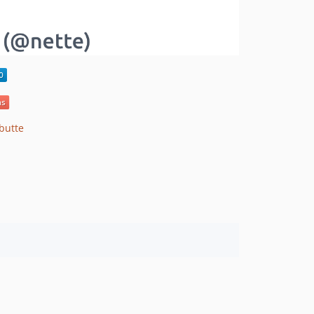
butte