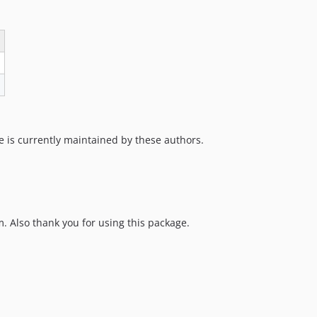
e is currently maintained by these authors.
 Also thank you for using this package.