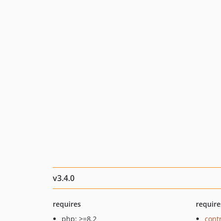
v3.4.0
requires
require
php: >=8.2
cont