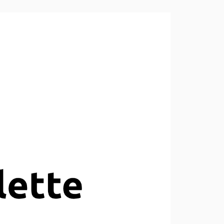
v0.9.0