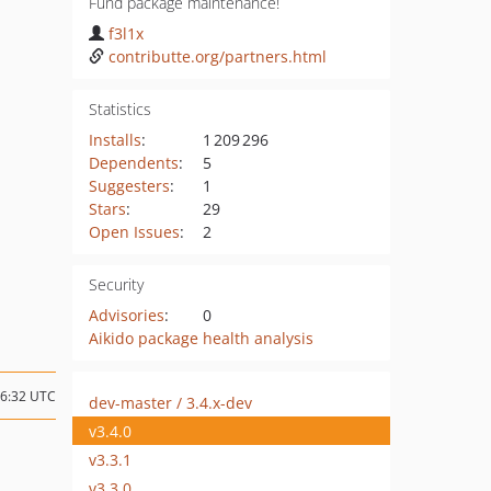
Fund package maintenance!
f3l1x
contributte.org/partners.html
Statistics
Installs
:
1 209 296
Dependents
:
5
Suggesters
:
1
Stars
:
29
Open Issues
:
2
Security
Advisories
:
0
Aikido package health analysis
16:32 UTC
dev-master / 3.4.x-dev
v3.4.0
v3.3.1
v3.3.0