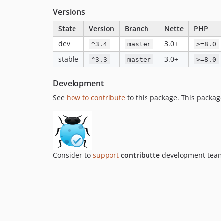
Versions
State
Version
Branch
Nette
PHP
dev
3.0+
^3.4
master
>=8.0
stable
3.0+
^3.3
master
>=8.0
Development
See
how to contribute
to this package. This packag
Consider to
support
contributte
development team.