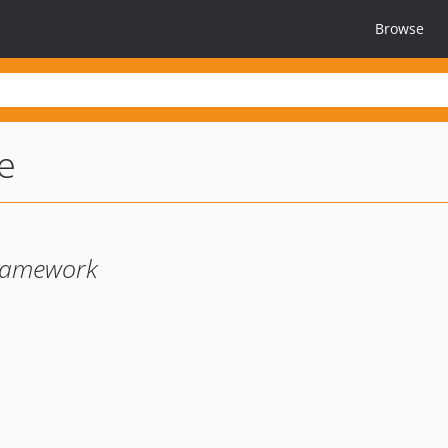
Browse
e
Framework