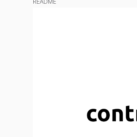
README