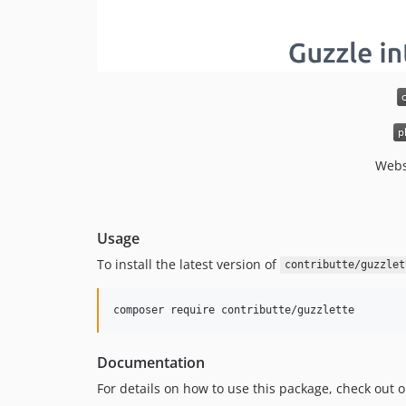
Webs
Usage
To install the latest version of
contributte/guzzlet
composer require contributte/guzzlette
Documentation
For details on how to use this package, check out 