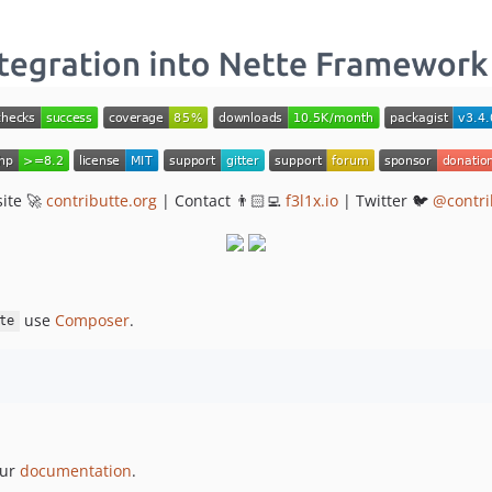
ite 🚀
contributte.org
| Contact 👨🏻‍💻
f3l1x.io
| Twitter 🐦
@contri
use
Composer
.
te
our
documentation
.