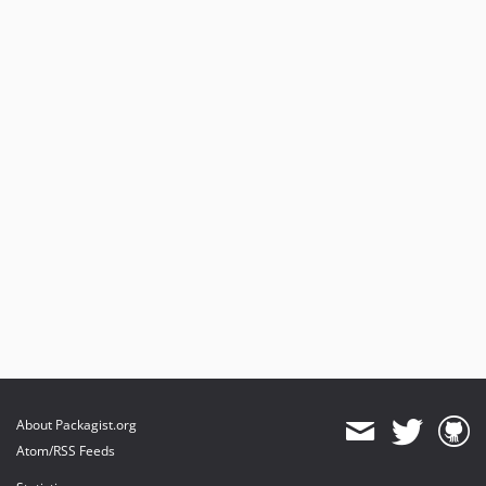
About Packagist.org
Atom/RSS Feeds