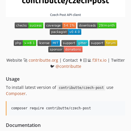
Website 🚀
contributte.org
| Contact 👨🏻‍💻
f3l1x.io
| Twitter
🐦
@contributte
Usage
To install latest version of
use
contributte/czech-post
Composer
.
composer require contributte/czech-post
Documentation