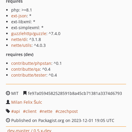
requires
php: >=8.1
ext-json
: *
ext-libxml: *
ext-simplexml: *
guzzlehttp/guzzle
: ^7.4.0
nette/di
: ^3.1.8
nette/utils
: ^4.0.3
requires (dev)
contributte/phpstan
: ^0.1
contributte/qa
: ^0.4
contributte/tester
: ^0.4
MIT
fe97a0594582528591b8a45cb71381a3374d6793
Milan Felix Šulc
api
client
nette
czechpost
Published on Packagist.org on 2023-12-01 19:05 UTC
dev-master / 0.5.x-dev