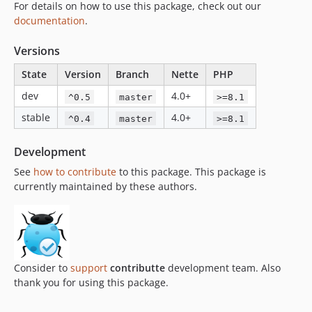
For details on how to use this package, check out our
documentation
.
Versions
State
Version
Branch
Nette
PHP
dev
4.0+
^0.5
master
>=8.1
stable
4.0+
^0.4
master
>=8.1
Development
See
how to contribute
to this package. This package is
currently maintained by these authors.
Consider to
support
contributte
development team. Also
thank you for using this package.