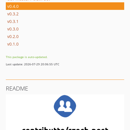
v0.4.0
v0.3.2
v0.3.1
v0.3.0
v0.2.0
v0.1.0
This package is auto-updated.
Last update: 2026-07-29 20:06:55 UTC
README