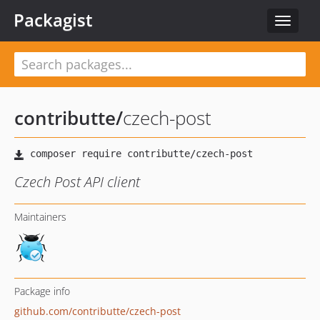
Packagist
Toggle
navigat
contributte
/
czech-post
Czech Post API client
Maintainers
Package info
github.com/contributte/czech-post