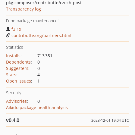
pkg:composer/contributte/czech-post
Transparency log
Fund package maintenance!
f3l1x
contributte.org/partners.html
Statistics
Installs
:
713 351
Dependents
:
0
Suggesters
:
0
Stars
:
4
Open Issues
:
1
Security
Advisories
:
0
Aikido package health analysis
v0.4.0
2023-12-01 19:04 UTC