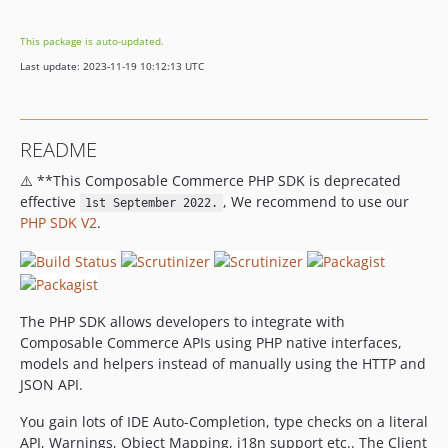
v2.13.0
This package is auto-updated.
v2.12.1
Last update: 2023-11-19 10:12:13 UTC
v2.12.0
2.11.x-dev
v2.11.1
README
v2.11.0
⚠️ **This Composable Commerce PHP SDK is deprecated
v2.10.0
effective
, We recommend to use our
1st September 2022.
v2.9.0
PHP SDK V2
.
v2.8.0
v2.7.0
v2.6.0
v2.5.1
The PHP SDK allows developers to integrate with
v2.5.0
Composable Commerce APIs using PHP native interfaces,
models and helpers instead of manually using the HTTP and
v2.4.0
JSON API.
v2.3.0
v2.2.1
You gain lots of IDE Auto-Completion, type checks on a literal
v2.2.0
API, Warnings, Object Mapping, i18n support etc.. The Client