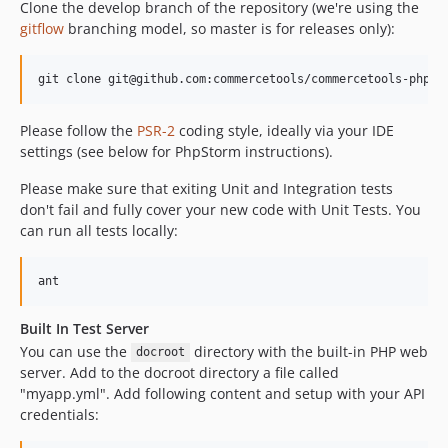
Clone the develop branch of the repository (we're using the
gitflow
branching model, so master is for releases only):
Please follow the
PSR-2
coding style, ideally via your IDE
settings (see below for PhpStorm instructions).
Please make sure that exiting Unit and Integration tests
don't fail and fully cover your new code with Unit Tests. You
can run all tests locally:
Built In Test Server
You can use the
directory with the built-in PHP web
docroot
server. Add to the docroot directory a file called
"myapp.yml". Add following content and setup with your API
credentials: