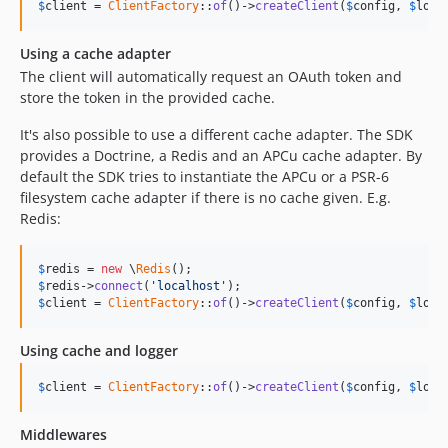
$
client
 = 
ClientFactory
::
of
()->
createClient
(
$
config
, 
$
logg
Using a cache adapter
The client will automatically request an OAuth token and
store the token in the provided cache.
It's also possible to use a different cache adapter. The SDK
provides a Doctrine, a Redis and an APCu cache adapter. By
default the SDK tries to instantiate the APCu or a PSR-6
filesystem cache adapter if there is no cache given. E.g.
Redis:
$
redis
 = 
new
 \
Redis
$
redis
->
connect
(
'localhost'
$
client
 = 
ClientFactory
::
of
()->
createClient
(
$
config
, 
$
logg
Using cache and logger
$
client
 = 
ClientFactory
::
of
()->
createClient
(
$
config
, 
$
logg
Middlewares