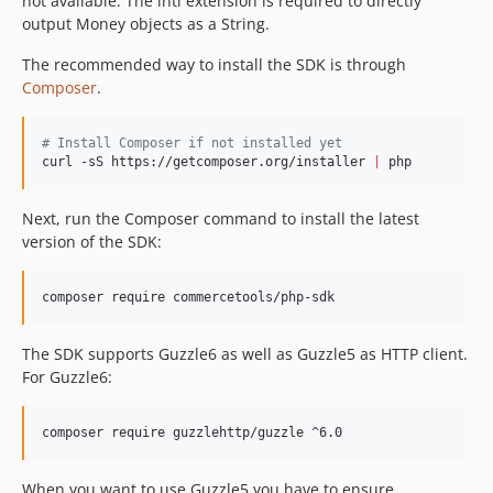
not available. The intl extension is required to directly
v1.1.1
output Money objects as a String.
v1.1.0
The recommended way to install the SDK is through
v1.0.1
Composer
.
v1.0.0
v1.0.0-RC12
#
 Install Composer if not installed yet
v1.0.0-RC11.1
curl -sS https://getcomposer.org/installer 
|
 php
v1.0.0-RC11
v1.0.0-RC10
Next, run the Composer command to install the latest
version of the SDK:
v1.0.0-RC9
v1.0.0-RC8
composer require commercetools/php-sdk
v1.0.0-RC7
v1.0.0-RC6
The SDK supports Guzzle6 as well as Guzzle5 as HTTP client.
v1.0.0-RC5
For Guzzle6:
v1.0.0-RC4
v1.0.0-RC3
composer require guzzlehttp/guzzle ^6.0
v1.0.0-RC2
v1.0.0-RC1
When you want to use Guzzle5 you have to ensure