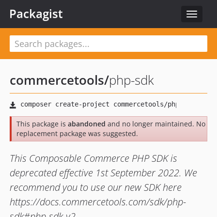
Packagist
Toggle
navigat
commercetools
/
php-sdk
This package is
abandoned
and no longer maintained. No
replacement package was suggested.
This Composable Commerce PHP SDK is
deprecated effective 1st September 2022. We
recommend you to use our new SDK here
https://docs.commercetools.com/sdk/php-
sdk#php-sdk-v2.