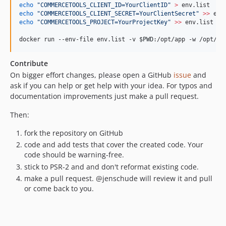
echo
"
COMMERCETOOLS_CLIENT_ID=YourClientID
"
>
echo
"
COMMERCETOOLS_CLIENT_SECRET=YourClientSecret
"
>>
echo
"
COMMERCETOOLS_PROJECT=YourProjectKey
"
>>
 env.list

docker run --env-file env.list -v 
$PWD
:/opt/app -w /opt/ap
Contribute
On bigger effort changes, please open a GitHub
issue
and
ask if you can help or get help with your idea. For typos and
documentation improvements just make a pull request.
Then:
fork the repository on GitHub
code and add tests that cover the created code. Your
code should be warning-free.
stick to PSR-2 and and don't reformat existing code.
make a pull request. @jenschude will review it and pull
or come back to you.