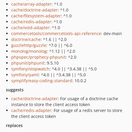
cache/array-adapter
: ^1.0
cache/doctrine-adapter
: ^1.0
cache/filesystem-adapter
: ^1.0
cache/redis-adapter
: ^1.0
cache/void-adapter
: ^1.0
commercetools/commercetools-api-reference
: dev-main
doctrine/cache
: ^1.6 || ^2.0
guzzlehttp/guzzle
: ^7.0 || ^6.0
monolog/monolog
: ^1.12 || ^2.0
phpspec/prophecy-phpunit
: ^2.0
phpunit/phpunit
: 9.5.10
symfony/stopwatch
: ^4.0 || ^3.4.38 || ^5.0
symfony/yaml
: ^4.0 || ^3.4.38 || ^5.0
symplify/easy-coding-standard
: 10.0.2
suggests
cache/doctrine-adapter
: For usage of a doctrine cache
instance to store the client access token
cache/redis-adapter
: For usage of a redis server to store
the client access token
replaces