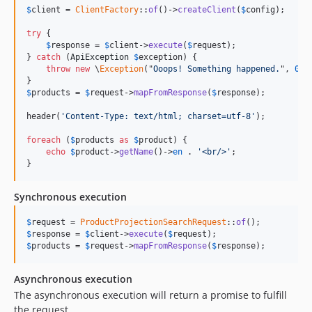
$
client
 = 
ClientFactory
::
of
()->
createClient
(
$
config
);

try
 {

$
response
 = 
$
client
->
execute
(
$
request
);

} 
catch
 (
ApiException
$
exception
) {

throw
new
 \
Exception
("
Ooops! Something happened.
", 
0
, 
$
products
 = 
$
request
->
mapFromResponse
(
$
response
);

header(
'Content-Type: text/html; charset=utf-8'
);

foreach
 (
$
products
as
$
product
) {

echo
$
product
->
getName
()->
en
 . 
'<br/>'
;

}
Synchronous execution
$
request
 = 
ProductProjectionSearchRequest
::
of
$
response
 = 
$
client
->
execute
(
$
request
$
products
 = 
$
request
->
mapFromResponse
(
$
response
);
Asynchronous execution
The asynchronous execution will return a promise to fulfill
the request.