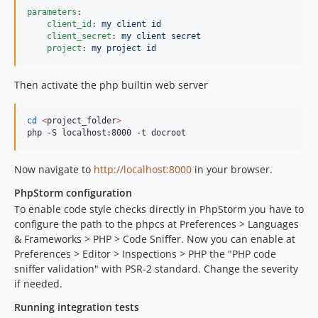
parameters
:

client_id
: 
my client id
client_secret
: 
my client secret
project
: 
my project id
Then activate the php builtin web server
cd
<
project_folder
>
php -S localhost:8000 -t docroot
Now navigate to
http://localhost:8000
in your browser.
PhpStorm configuration
To enable code style checks directly in PhpStorm you have to
configure the path to the phpcs at Preferences > Languages
& Frameworks > PHP > Code Sniffer. Now you can enable at
Preferences > Editor > Inspections > PHP the "PHP code
sniffer validation" with PSR-2 standard. Change the severity
if needed.
Running integration tests