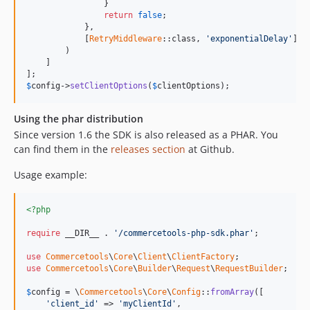
                }

return
false
;

            },

            [
RetryMiddleware
::class, 
'exponentialDelay'
]

        )

    ]

$
config
->
setClientOptions
(
$
clientOptions
);
Using the phar distribution
Since version 1.6 the SDK is also released as a PHAR. You
can find them in the
releases section
at Github.
Usage example:
<?php
require
 __DIR__ . 
'/commercetools-php-sdk.phar'
;

use
Commercetools
\
Core
\
Client
\
ClientFactory
use
Commercetools
\
Core
\
Builder
\
Request
\
RequestBuilder
;

$
config
 = \
Commercetools
\
Core
\
Config
::
fromArray
([

'client_id'
 => 
'myClientId'
,
