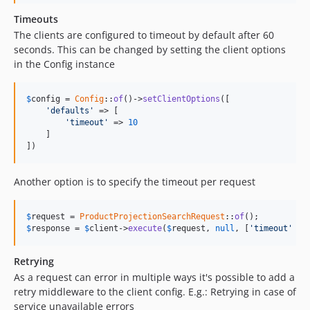
Timeouts
The clients are configured to timeout by default after 60
seconds. This can be changed by setting the client options
in the Config instance
$
config
 = 
Config
::
of
()->
setClientOptions
([

'defaults'
 => [

'timeout'
 => 
10
    ]

])
Another option is to specify the timeout per request
$
request
 = 
ProductProjectionSearchRequest
::
of
$
response
 = 
$
client
->
execute
(
$
request
, 
null
, [
'timeout'
 =>
Retrying
As a request can error in multiple ways it's possible to add a
retry middleware to the client config. E.g.: Retrying in case of
service unavailable errors