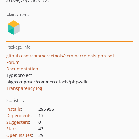
Maintainers
Package info
github.com/commercetools/commercetools-php-sdk
Forum
Documentation
Type:
project
pkg:composer/commercetools/php-sdk
Transparency log
Statistics
Installs
:
295 956
Dependents
:
17
Suggesters
:
0
Stars
:
43
Open Issues
:
29