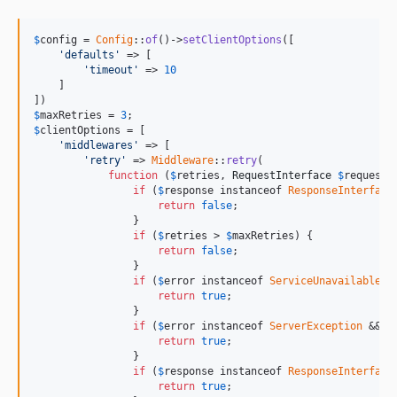
$
config
 = 
Config
::
of
()->
setClientOptions
([

'defaults'
 => [

'timeout'
 => 
10
    ]

$
maxRetries = 
3
$
clientOptions
 = [

'middlewares'
 => [

'retry'
 => 
Middleware
::
retry
(

function
 (
$
retries
, 
RequestInterface
$
request
,
if
 (
$
response
 instanceof 
ResponseInterface
return
false
;

                }

if
 (
$
retries
 > 
$
maxRetries
) {

return
false
;

                }

if
 (
$
error
 instanceof 
ServiceUnavailableEx
return
true
;

                }

if
 (
$
error
 instanceof 
ServerException
 && 
$
return
true
;

                }

if
 (
$
response
 instanceof 
ResponseInterface
return
true
;
