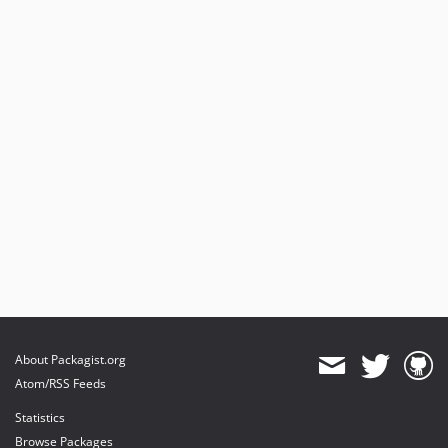
About Packagist.org
Atom/RSS Feeds
Statistics
Browse Packages