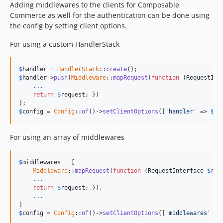
Adding middlewares to the clients for Composable
Commerce as well for the authentication can be done using
the config by setting client options.
For using a custom HandlerStack
$
handler
 = 
HandlerStack
::
create
$
handler
->
push
(
Middleware
::
mapRequest
(
function
 (
RequestInt
.
.
.
return
$
request
; })

$
config
 = 
Config
::
of
()->
setClientOptions
([
'handler'
 => 
$
ha
For using an array of middlewares
$
middlewares
 = [

Middleware
::
mapRequest
(
function
 (
RequestInterface
$
req
.
.
.
return
$
request
; }),

.
.
.
$
config
 = 
Config
::
of
()->
setClientOptions
([
'middlewares'
 =>