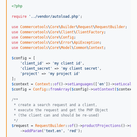
<?php
require
'../vendor/autoload.php'
;

use
Commercetools
\
Core
\
Builder
\
Request
\
RequestBuilder
use
Commercetools
\
Core
\
Client
\
ClientFactory
use
Commercetools
\
Core
\
Config
use
Commercetools
\
Core
\
Error
\
ApiException
use
Commercetools
\
Core
\
Model
\
Common
\
Context
;

$
config
 = [

'client_id'
 => 
'my client id'
,

'client_secret'
 => 
'my client secret'
,

'project'
 => 
'my project id'
$
context
 = 
Context
::
of
()->
setLanguages
([
'en'
])->
setLocale
(
$
config
 = 
Config
::
fromArray
(
$
config
)->
setContext
(
$
context
)
/**
 * create a search request and a client,
 * execute the request and get the PHP Object
 * (the client can and should be re-used)
 */
$
request
 = 
RequestBuilder
::
of
()->
productProjections
()->
sea
    ->
addParam
(
'text.en'
, 
'red'
);
