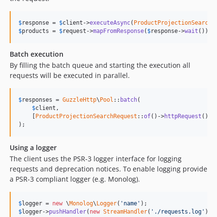
$
response
 = 
$
client
->
executeAsync
(
ProductProjectionSearchR
$
products
 = 
$
request
->
mapFromResponse
(
$
response
->
wait
());
Batch execution
By filling the batch queue and starting the execution all
requests will be executed in parallel.
$
responses
 = 
GuzzleHttp
\
Pool
::
batch
(

$
client
,

    [
ProductProjectionSearchRequest
::
of
()->
httpRequest
(), 
);
Using a logger
The client uses the PSR-3 logger interface for logging
requests and deprecation notices. To enable logging provide
a PSR-3 compliant logger (e.g. Monolog).
$
logger
 = 
new
 \
Monolog
\
Logger
(
'name'
$
logger
->
pushHandler
(
new
StreamHandler
(
'./requests.log'