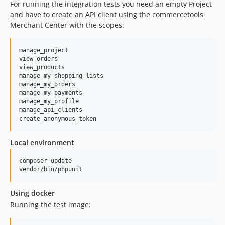
For running the integration tests you need an empty Project
and have to create an API client using the commercetools
Merchant Center with the scopes:
manage_project

view_orders

view_products

manage_my_shopping_lists

manage_my_orders

manage_my_payments

manage_my_profile

manage_api_clients

Local environment
composer update

vendor/bin/phpunit
Using docker
Running the test image: