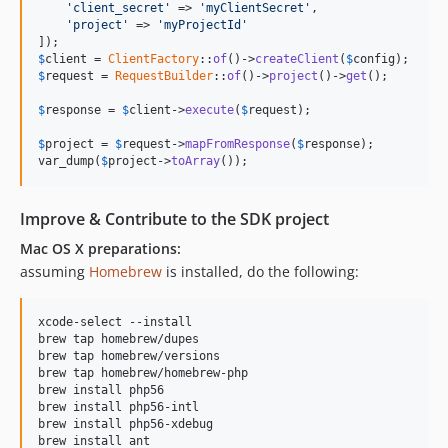
'client_secret'
 => 
'myClientSecret'
,

'project'
 => 
'myProjectId'
$
client
 = 
ClientFactory
::
of
()->
createClient
(
$
config
$
request
 = 
RequestBuilder
::
of
()->
project
()->
get
();

$
response
 = 
$
client
->
execute
(
$
request
);

$
project
 = 
$
request
->
mapFromResponse
(
$
response
);

var_dump(
$
project
->
toArray
());
Improve & Contribute to the SDK project
Mac OS X preparations:
assuming
Homebrew
is installed, do the following:
xcode-select --install

brew tap homebrew/dupes

brew tap homebrew/versions

brew tap homebrew/homebrew-php

brew install php56

brew install php56-intl

brew install php56-xdebug
