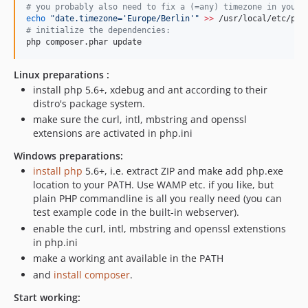
#
 you probably also need to fix a (=any) timezone in your 
echo
"
date.timezone='Europe/Berlin'
"
>>
#
 initialize the dependencies:
php composer.phar update
Linux preparations :
install php 5.6+, xdebug and ant according to their
distro's package system.
make sure the curl, intl, mbstring and openssl
extensions are activated in php.ini
Windows preparations:
install php
5.6+, i.e. extract ZIP and make add php.exe
location to your PATH. Use WAMP etc. if you like, but
plain PHP commandline is all you really need (you can
test example code in the built-in webserver).
enable the curl, intl, mbstring and openssl extenstions
in php.ini
make a working ant available in the PATH
and
install composer
.
Start working: