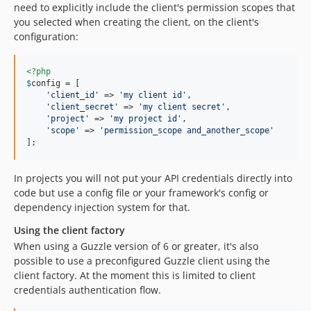
need to explicitly include the client's permission scopes that
you selected when creating the client, on the client's
configuration:
<?php
$
config
 = [

'client_id'
 => 
'my client id'
,

'client_secret'
 => 
'my client secret'
,

'project'
 => 
'my project id'
,

'scope'
 => 
'permission_scope and_another_scope'
];
In projects you will not put your API credentials directly into
code but use a config file or your framework's config or
dependency injection system for that.
Using the client factory
When using a Guzzle version of 6 or greater, it's also
possible to use a preconfigured Guzzle client using the
client factory. At the moment this is limited to client
credentials authentication flow.