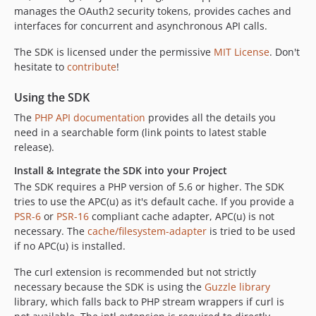
manages the OAuth2 security tokens, provides caches and
v2.1.0
interfaces for concurrent and asynchronous API calls.
v2.0.0
v2.0-RC1
The SDK is licensed under the permissive
MIT License
. Don't
hesitate to
contribute
!
1.7.x-dev
v1.7.1
Using the SDK
v1.7.0
The
PHP API documentation
provides all the details you
v1.6.1
need in a searchable form (link points to latest stable
v1.6.0
release).
v1.5.1
Install & Integrate the SDK into your Project
v1.5.0
The SDK requires a PHP version of 5.6 or higher. The SDK
v1.4.0
tries to use the APC(u) as it's default cache. If you provide a
v1.3.1
PSR-6
or
PSR-16
compliant cache adapter, APC(u) is not
necessary. The
cache/filesystem-adapter
is tried to be used
v1.3.0
if no APC(u) is installed.
v1.2.3
v1.2.2
The curl extension is recommended but not strictly
necessary because the SDK is using the
Guzzle library
v1.2.1
library, which falls back to PHP stream wrappers if curl is
v1.2.0