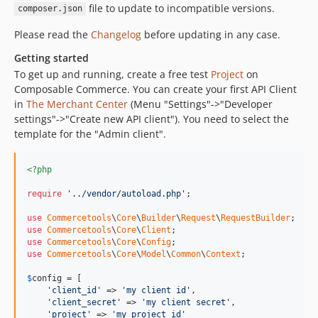
dev-renovate/actions-cache-3.x
file to update to incompatible versions.
composer.json
dev-order-search
Please read the
Changelog
before updating in any case.
dev-php-mantainance
dev-product-selection
Getting started
To get up and running, create a free test
Project
on
dev-test-review
Composable Commerce. You can create your first API Client
dev-memory_test
in
The Merchant Center
(Menu "Settings"->"Developer
dev-releasev213
settings"->"Create new API client"). You need to select the
dev-get-cart-by-customerid-uri-change
template for the "Admin client".
dev-support_deleteAfterDays_ApiClients_#512
dev-release/v2.4.0
<?php
dev-refactor_config_class
require
'../vendor/autoload.php'
;

dev-release/v2.3.0
use
Commercetools
\
Core
\
Builder
\
Request
\
RequestBuilder
dev-hotfix/v2.2.1
use
Commercetools
\
Core
\
Client
dev-release/v2.2.0
use
Commercetools
\
Core
\
Config
use
Commercetools
\
Core
\
Model
\
Common
\
Context
;

dev-release/v2.1.0
dev-release/v2.0.0
$
config
 = [

'client_id'
 => 
'my client id'
,

dev-release/v2.0-RC1
'client_secret'
 => 
'my client secret'
,

dev-release/v1.7.0
'project'
 => 
'my project id'