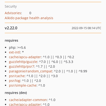
Security
Advisories
:
0
Aikido package health analysis
v2.22.0
2022-09-15 08:14 UTC
requires
php: >=5.6
ext-intl
: *
cache/apcu-adapter
: ^1.0 || ^0.3 || ^0.2
guzzlehttp/guzzle
: ^7.0 || ^6.0 || ^5.3.3
guzzlehttp/psr7
: ^1.7 || ^2.0
paragonie/random_compat
: ^2.0 || ^1.0 || ^9.99
psr/cache
: ^1.0 || ^2.0 || ^3.0
psr/log
: ^1.0 || ^2.0
psr/simple-cache
: ^1.0
requires (dev)
cache/adapter-common
: ^1.0
cache/apcu-adapter
: ^1.0