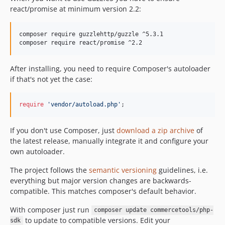
v1.0.0-beta.2
react/promise at minimum version 2.2:
v1.0.0-beta.1
v1.0.0-alpha.6
composer require guzzlehttp/guzzle ^5.3.1

v1.0.0-alpha.5
composer require react/promise ^2.2
v1.0.0-alpha.4
After installing, you need to require Composer's autoloader
v1.0.0-alpha.3
if that's not yet the case:
v1.0.0-alpha.2
v1.0.0-alpha.1
require
'vendor/autoload.php'
;
dev-renovate/phpunit-phpunit-10.x
dev-renovate/all
If you don't use Composer, just
download a zip archive
of
dev-renovate/actions-checkout-4.x
the latest release, manually integrate it and configure your
dev-renovate/conventional-changelog-cli-4.x
own autoloader.
dev-renovate/psr-simple-cache-3.x
The project follows the
semantic versioning
guidelines, i.e.
dev-renovate/psr-log-3.x
everything but major version changes are backwards-
dev-renovate/major-symfony
compatible. This matches composer's default behavior.
dev-renovate/monolog-monolog-3.x
With composer just run
composer update commercetools/php-
dev-renovate/actions-upload-artifact-3.x
to update to compatible versions. Edit your
sdk