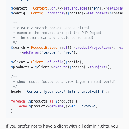
dev-release/v1.6.0
$
context
 = 
Context
::
of
()->
setLanguages
([
'en'
])->
setLocale
(
dev-release/v1.5.0
$
config
 = 
Config
::
fromArray
(
$
config
)->
setContext
(
$
context
);
dev-release/v1.4.0
/**
dev-release/v1.3.0
 * create a search request and a client,
 * execute the request and get the PHP Object
dev-release/v1.2.0
 * (the client can and should be re-used)
 */
dev-release/v1.1
$
search
 = 
RequestBuilder
::
of
()->
productProjections
()->
sear
dev-release/v1.0.0-RC12
    ->
addParam
(
'text.en'
, 
'red'
);

dev-release/v1.0.0-RC11
$
client
 = 
Client
::
ofConfig
(
$
config
dev-release/v1.0.0-RC10
$
products
 = 
$
client
->
execute
(
$
search
)->
toObject
();

dev-release/v1.0.0-RC9
/**
dev-release/v1.0.0-RC8
 * show result (would be a view layer in real world)
 */
header(
'Content-Type: text/html; charset=utf-8'
);

foreach
 (
$
products
as
$
product
) {

echo
$
product
->
getName
()->
en
 . 
'<br/>'
;

}
If you prefer not to have a client with all admin rights, you