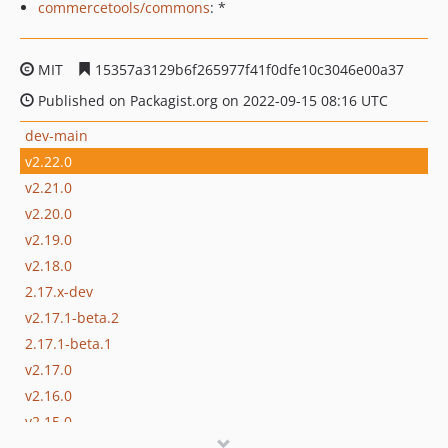
commercetools/commons
: *
MIT
15357a3129b6f265977f41f0dfe10c3046e00a37
Published on Packagist.org on 2022-09-15 08:16 UTC
dev-main
v2.22.0
v2.21.0
v2.20.0
v2.19.0
v2.18.0
2.17.x-dev
v2.17.1-beta.2
2.17.1-beta.1
v2.17.0
v2.16.0
v2.15.0
v2.14.0