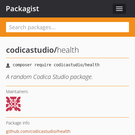
Packagist
Toggle
navigat
codicastudio
/
health
A random Codica Studio package.
Maintainers
Package info
github.com/codicastudio/health