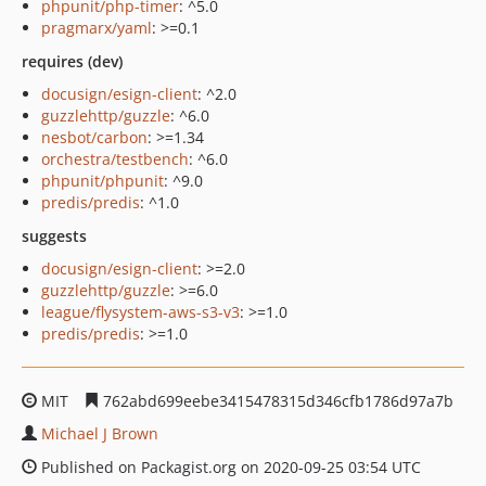
phpunit/php-timer
: ^5.0
pragmarx/yaml
: >=0.1
requires (dev)
docusign/esign-client
: ^2.0
guzzlehttp/guzzle
: ^6.0
nesbot/carbon
: >=1.34
orchestra/testbench
: ^6.0
phpunit/phpunit
: ^9.0
predis/predis
: ^1.0
suggests
docusign/esign-client
: >=2.0
guzzlehttp/guzzle
: >=6.0
league/flysystem-aws-s3-v3
: >=1.0
predis/predis
: >=1.0
MIT
762abd699eebe3415478315d346cfb1786d97a7b
Michael J Brown
Published on Packagist.org on 2020-09-25 03:54 UTC