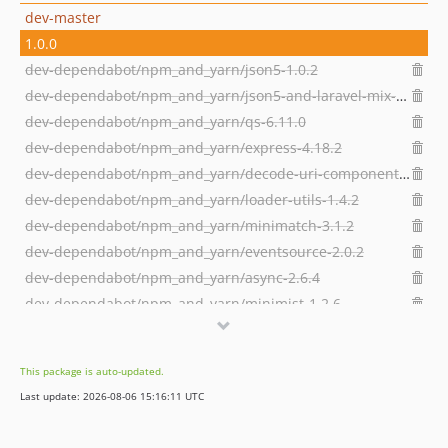
dev-master
1.0.0
dev-dependabot/npm_and_yarn/json5-1.0.2
dev-dependabot/npm_and_yarn/json5-and-laravel-mix-2.2.2
dev-dependabot/npm_and_yarn/qs-6.11.0
dev-dependabot/npm_and_yarn/express-4.18.2
dev-dependabot/npm_and_yarn/decode-uri-component-0.2.2
dev-dependabot/npm_and_yarn/loader-utils-1.4.2
dev-dependabot/npm_and_yarn/minimatch-3.1.2
dev-dependabot/npm_and_yarn/eventsource-2.0.2
dev-dependabot/npm_and_yarn/async-2.6.4
dev-dependabot/npm_and_yarn/minimist-1.2.6
dev-dependabot/npm_and_yarn/url-parse-1.5.10
dev-dependabot/npm_and_yarn/ajv-6.12.6
This package is auto-updated.
dev-dependabot/npm_and_yarn/chownr-1.1.4
Last update: 2026-08-06 15:16:11 UTC
dev-dependabot/npm_and_yarn/node-forge-0.10.0
dev-dependabot/npm_and_yarn/set-value-2.0.1