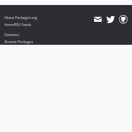
About Packagist.org
Atom/RSS Feeds
Statistics
Browse Packages
API
Mirrors
Status
Dashboard
provides maintenance and hosting
provides bandwidth and CDN
provides malware detection
Sponsor Packagist & Composer