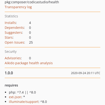
pkg:composer/codicastudio/health
Transparency log
Statistics
Installs
:
4
Dependents
:
0
Suggesters
:
0
Stars
:
0
Open Issues
:
25
Security
Advisories
:
0
Aikido package health analysis
1.0.0
2020-09-24 20:11 UTC
requires
php: ^7.4 || ^8.0
ext-json
: *
illuminate/support
: ^8.0