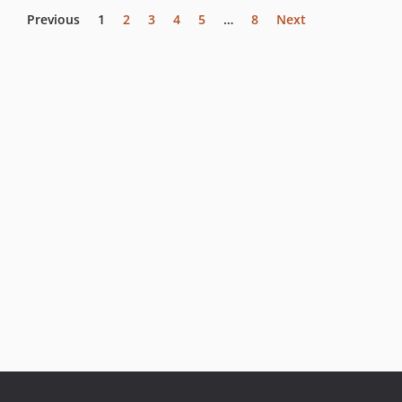
Previous
1
2
3
4
5
…
8
Next