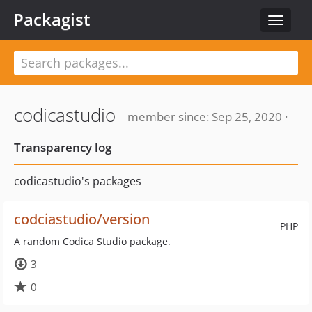
Packagist
Toggle
navigat
codicastudio
member since: Sep 25, 2020 ·
Transparency log
codicastudio's packages
codciastudio/version
PHP
A random Codica Studio package.
3
0