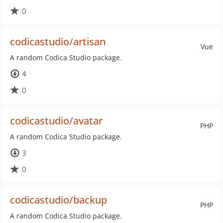
0
codicastudio/artisan
Vue
A random Codica Studio package.
4
0
codicastudio/avatar
PHP
A random Codica Studio package.
3
0
codicastudio/backup
PHP
A random Codica Studio package.