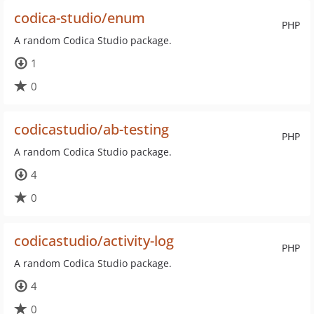
codica-studio/enum
PHP
A random Codica Studio package.
1
0
codicastudio/ab-testing
PHP
A random Codica Studio package.
4
0
codicastudio/activity-log
PHP
A random Codica Studio package.
4
0