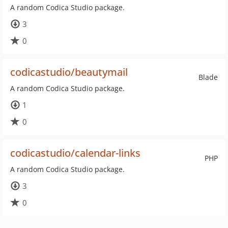
A random Codica Studio package.
3
0
codicastudio/beautymail
Blade
A random Codica Studio package.
1
0
codicastudio/calendar-links
PHP
A random Codica Studio package.
3
0