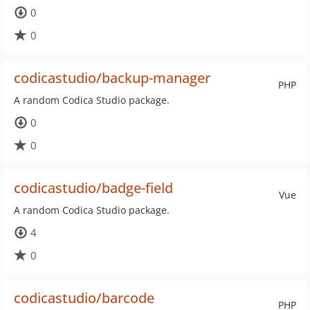
0
0
codicastudio/backup-manager
PHP
A random Codica Studio package.
0
0
codicastudio/badge-field
Vue
A random Codica Studio package.
4
0
codicastudio/barcode
PHP