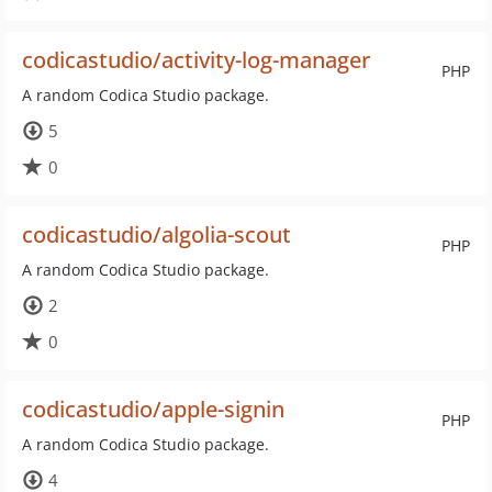
codicastudio/activity-log-manager
PHP
A random Codica Studio package.
5
0
codicastudio/algolia-scout
PHP
A random Codica Studio package.
2
0
codicastudio/apple-signin
PHP
A random Codica Studio package.
4