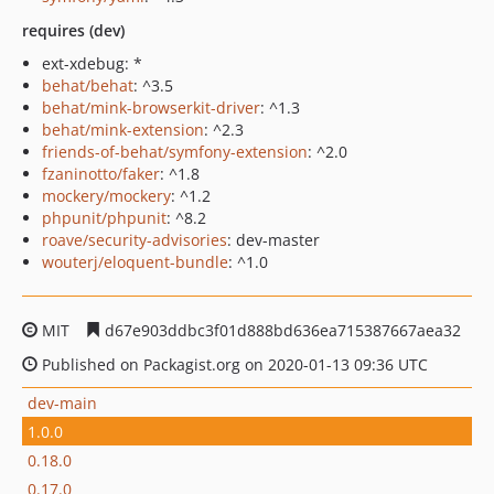
requires (dev)
ext-xdebug: *
behat/behat
: ^3.5
behat/mink-browserkit-driver
: ^1.3
behat/mink-extension
: ^2.3
friends-of-behat/symfony-extension
: ^2.0
fzaninotto/faker
: ^1.8
mockery/mockery
: ^1.2
phpunit/phpunit
: ^8.2
roave/security-advisories
: dev-master
wouterj/eloquent-bundle
: ^1.0
MIT
d67e903ddbc3f01d888bd636ea715387667aea32
Published on Packagist.org on 2020-01-13 09:36 UTC
dev-main
1.0.0
0.18.0
0.17.0