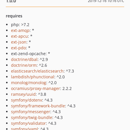
1.0.0
2019-12-16 10:16 UTC
requires
php: >7.2
ext-amqp
: *
ext-apcu
: *
ext-json
: *
ext-pdo
: *
ext-zend-opcache: *
doctrine/dbal
: ^2.9
doctrine/orm
: ^2.6
elasticsearch/elasticsearch
: ^7.3
lambdish/phunctional
: ^2.0
monolog/monolog
: ^2.0
ocramius/proxy-manager
: 2.2.2
ramsey/uuid
: ^3.8
symfony/dotenv
: ^4.3
symfony/framework-bundle
: ^4.3
symfony/messenger
: ^4.3
symfony/twig-bundle
: ^4.3
symfony/validator
: ^4.3
symfony/yaml
: ^4.3