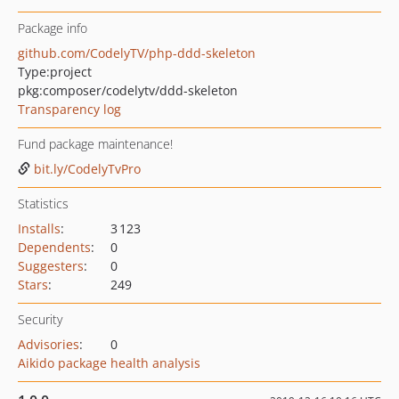
Package info
github.com/CodelyTV/php-ddd-skeleton
Type:
project
pkg:composer/codelytv/ddd-skeleton
Transparency log
Fund package maintenance!
bit.ly/CodelyTvPro
Statistics
Installs
:
3 123
Dependents
:
0
Suggesters
:
0
Stars
:
249
Security
Advisories
:
0
Aikido package health analysis