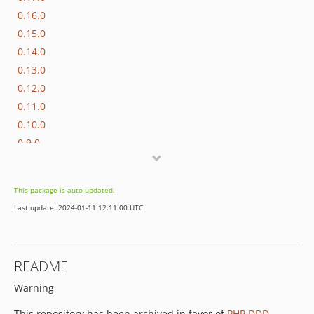
0.16.0
0.15.0
0.14.0
0.13.0
0.12.0
0.11.0
0.10.0
0.9.0
0.8.0
0.7.0
This package is auto-updated.
0.6.0
Last update: 2024-01-11 12:11:00 UTC
0.5.0
0.4.0
0.3.0
README
0.2.0
Warning
0.1.0
dev-fix-setup
This repository has been archived in favor of
PHP DDD