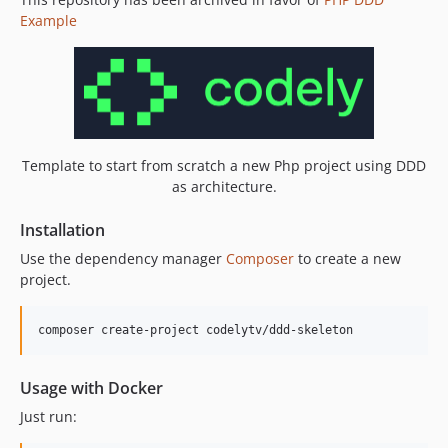
Example
Template to start from scratch a new Php project using DDD
as architecture.
Installation
Use the dependency manager
Composer
to create a new
project.
Usage with Docker
Just run: