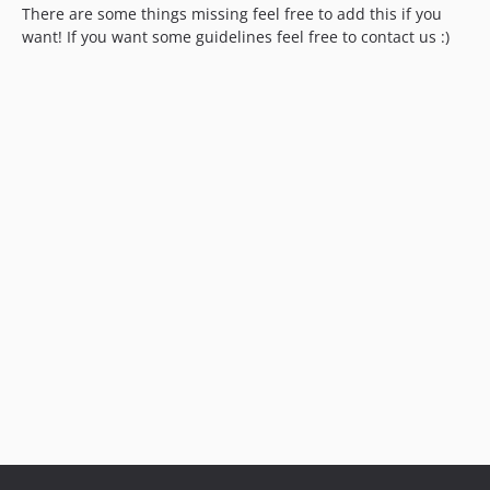
There are some things missing feel free to add this if you
want! If you want some guidelines feel free to contact us :)