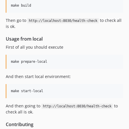
Then go to
to check all
http://localhost:8030/health-check
is ok.
Usage from local
First of all you should execute
And then start local environment:
And then going to
to
http://localhost:8030/health-check
check all is ok.
Contributing