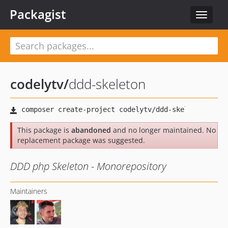
Packagist
Toggle
navigat
codelytv
/
ddd-skeleton
This package is
abandoned
and no longer maintained. No
replacement package was suggested.
DDD php Skeleton - Monorepository
Maintainers