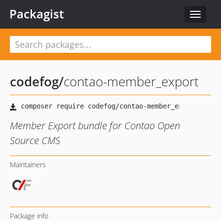
Packagist
Toggle
navigat
codefog
/
contao-member_export
Member Export bundle for Contao Open
Source CMS
Maintainers
Package info