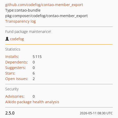
github.com/codefog/contao-member_export
Type:
contao-bundle
pkg:composer/codefog/contao-member_export
Transparency log
Fund package maintenance!
codefog
Statistics
Installs
:
5 115
Dependents
:
0
Suggesters
:
0
Stars
:
6
Open Issues
:
2
Security
Advisories
:
0
Aikido package health analysis
2.5.0
2026-05-11 08:30 UTC