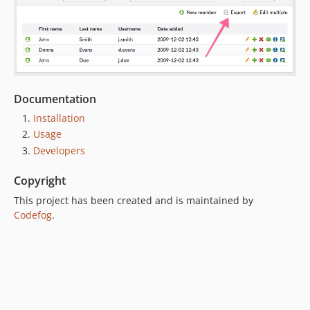
Documentation
Installation
Usage
Developers
Copyright
This project has been created and is maintained by
Codefog
.