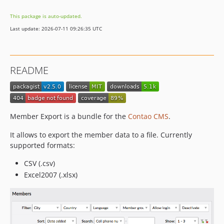
1.0.3
This package is auto-updated.
1.0.2
Last update: 2026-07-11 09:26:35 UTC
1.0.1
dev-develop
README
Member Export is a bundle for the
Contao CMS
.
It allows to export the member data to a file. Currently
supported formats:
CSV (.csv)
Excel2007 (.xlsx)