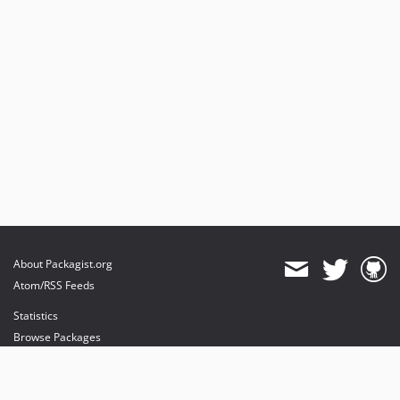
About Packagist.org
Atom/RSS Feeds
Statistics
Browse Packages
API
Mirrors