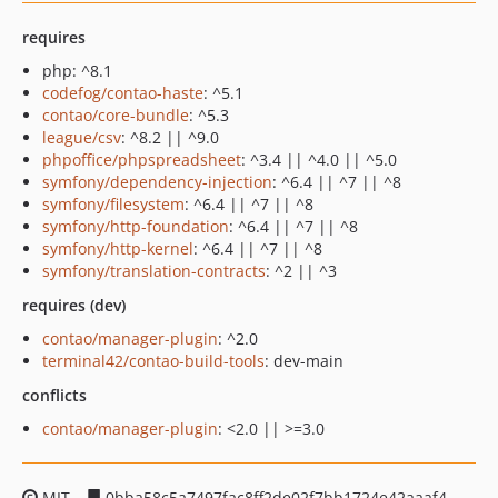
requires
php: ^8.1
codefog/contao-haste
: ^5.1
contao/core-bundle
: ^5.3
league/csv
: ^8.2 || ^9.0
phpoffice/phpspreadsheet
: ^3.4 || ^4.0 || ^5.0
symfony/dependency-injection
: ^6.4 || ^7 || ^8
symfony/filesystem
: ^6.4 || ^7 || ^8
symfony/http-foundation
: ^6.4 || ^7 || ^8
symfony/http-kernel
: ^6.4 || ^7 || ^8
symfony/translation-contracts
: ^2 || ^3
requires (dev)
contao/manager-plugin
: ^2.0
terminal42/contao-build-tools
: dev-main
conflicts
contao/manager-plugin
: <2.0 || >=3.0
MIT
0bba58c5a7497fac8ff2de02f7bb1724e42aaaf4