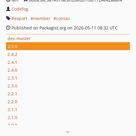
Codefog
export
member
contao
Published on Packagist.org on 2026-05-11 08:32 UTC
dev-master
2.5.0
2.4.2
2.4.1
2.4.0
2.3.1
2.3.0
2.2.1
2.2.0
2.1.1
2.1.0
2.0.0
1.0.4