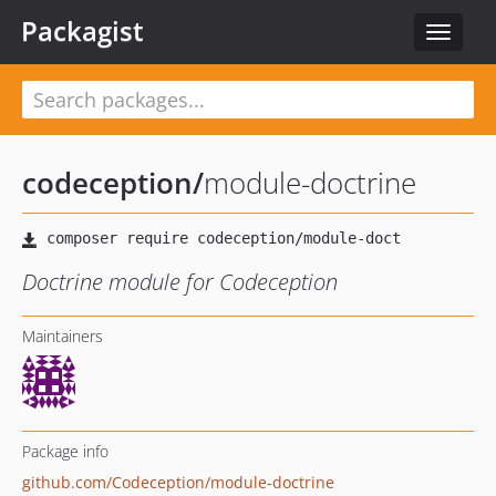
Packagist
Toggle
navigat
codeception
/
module-doctrine
Doctrine module for Codeception
Maintainers
Package info
github.com/Codeception/module-doctrine