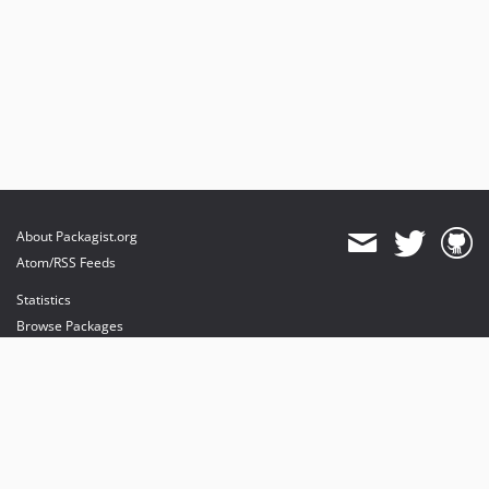
About Packagist.org
Atom/RSS Feeds
Statistics
Browse Packages
API
Mirrors
Status
Dashboard