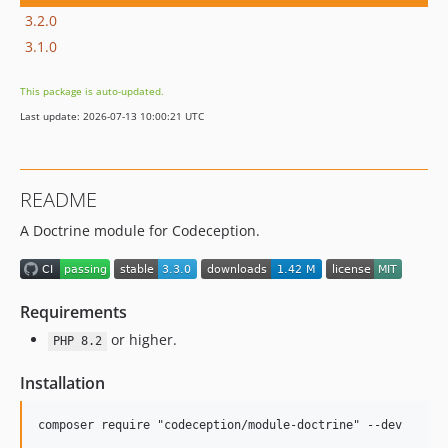
3.2.0
3.1.0
This package is auto-updated.
Last update: 2026-07-13 10:00:21 UTC
README
A Doctrine module for Codeception.
Requirements
or higher.
PHP 8.2
Installation