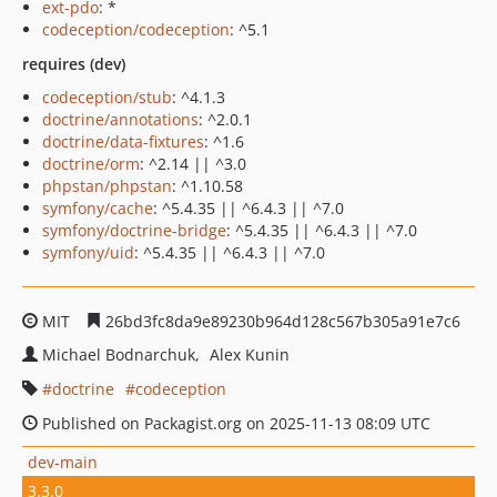
ext-pdo
: *
codeception/codeception
: ^5.1
requires (dev)
codeception/stub
: ^4.1.3
doctrine/annotations
: ^2.0.1
doctrine/data-fixtures
: ^1.6
doctrine/orm
: ^2.14 || ^3.0
phpstan/phpstan
: ^1.10.58
symfony/cache
: ^5.4.35 || ^6.4.3 || ^7.0
symfony/doctrine-bridge
: ^5.4.35 || ^6.4.3 || ^7.0
symfony/uid
: ^5.4.35 || ^6.4.3 || ^7.0
MIT
26bd3fc8da9e89230b964d128c567b305a91e7c6
Michael Bodnarchuk
Alex Kunin
doctrine
codeception
Published on Packagist.org on 2025-11-13 08:09 UTC
dev-main
3.3.0