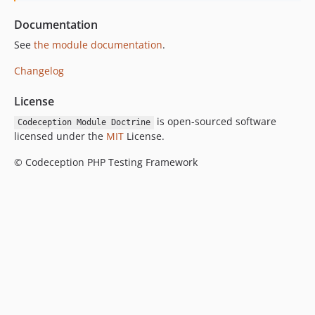
Documentation
See
the module documentation
.
Changelog
License
is open-sourced software
Codeception Module Doctrine
licensed under the
MIT
License.
© Codeception PHP Testing Framework