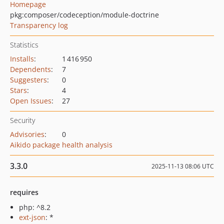
Homepage
pkg:composer/codeception/module-doctrine
Transparency log
Statistics
Installs
:
1 416 950
Dependents
:
7
Suggesters
:
0
Stars
:
4
Open Issues
:
27
Security
Advisories
:
0
Aikido package health analysis
3.3.0
2025-11-13 08:06 UTC
requires
php: ^8.2
ext-json
: *