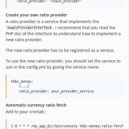
Create your own ratio provider
A ratio provider is a service that implements the
. I recommend that you read the
Swap\ProviderInterface
PHP doc of the interface to understand how to implement a
new ratio provider.
The new ratio provider has to be registered as a service.
To use the new ratio provider, you should set the service to
use in the config.yml by giving the service name.
tbbc_money:

    [...]

Automatic currency ratio fetch
Add to your crontab :