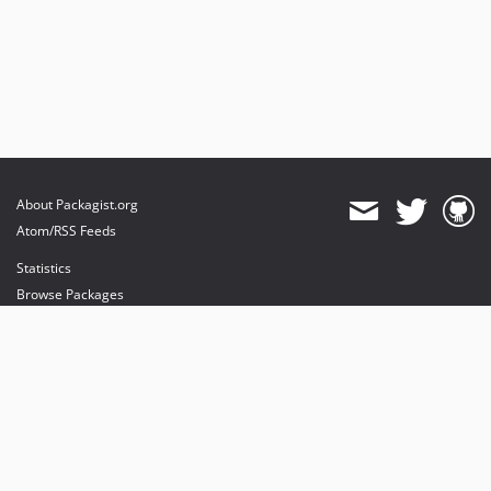
About Packagist.org
Atom/RSS Feeds
Statistics
Browse Packages
API
Mirrors
Status
Dashboard
provides maintenance and hosting