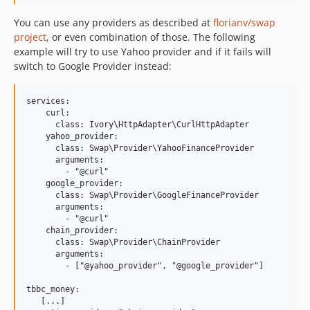
You can use any providers as described at
florianv/swap
project
, or even combination of those. The following
example will try to use Yahoo provider and if it fails will
switch to Google Provider instead:
services:

    curl:

      class: Ivory\HttpAdapter\CurlHttpAdapter

    yahoo_provider:

      class: Swap\Provider\YahooFinanceProvider

      arguments:

        - "@curl"

    google_provider:

      class: Swap\Provider\GoogleFinanceProvider

      arguments:

        - "@curl"

    chain_provider:

      class: Swap\Provider\ChainProvider

      arguments:

        - ["@yahoo_provider", "@google_provider"]

tbbc_money:

   [...]
