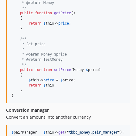
     * @return Money
     */
public
function
getPrice
()

    {

return
$
this
->
price
;

    }

/**
     * Set price
     *
     * @param Money $price
     * @return TestMoney
     */
public
function
setPrice
(
Money
$
price
)

    {

$
this
->
price
 = 
$
price
;

return
$
this
;

    }

}
Conversion manager
Convert an amount into another currency
$
pairManager
 = 
$
this
->
get
("
tbbc_money.pair_manager