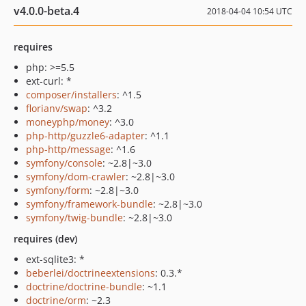
v4.0.0-beta.4
2018-04-04 10:54 UTC
requires
php: >=5.5
ext-curl: *
composer/installers
: ^1.5
florianv/swap
: ^3.2
moneyphp/money
: ^3.0
php-http/guzzle6-adapter
: ^1.1
php-http/message
: ^1.6
symfony/console
: ~2.8|~3.0
symfony/dom-crawler
: ~2.8|~3.0
symfony/form
: ~2.8|~3.0
symfony/framework-bundle
: ~2.8|~3.0
symfony/twig-bundle
: ~2.8|~3.0
requires (dev)
ext-sqlite3: *
beberlei/doctrineextensions
: 0.3.*
doctrine/doctrine-bundle
: ~1.1
doctrine/orm
: ~2.3