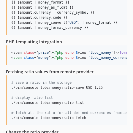
{{ $amount | 
money_format
 }}

{{ $amount | 
money_as_float
 }}

{{ $amount.
currency
 | 
currency_symbol
 }}

{{ $amount.
currency
.
code
 }}

{{ $amount | money_convert(
"
USD
"
) | 
money_format
 }}

{{ $amount | 
money_format_currency
 }}
PHP templating integration
<span 
class
="
price
">
<?php
echo
$
view
[
'tbbc_money'
]->
format
<
span
class
="
money
"
>
<?php
echo
$
view
[
'tbbc_money_currency'
Fetching ratio values from remote provider
#
 save a ratio in the storage
./bin/console tbbc:money:ratio-save USD 1.25

#
 display ratio list
./bin/console tbbc:money:ratio-list

#
 fetch all the ratio for all defined currencies from an e
./bin/console tbbc:money:ratio-fetch
Change the ratio provider