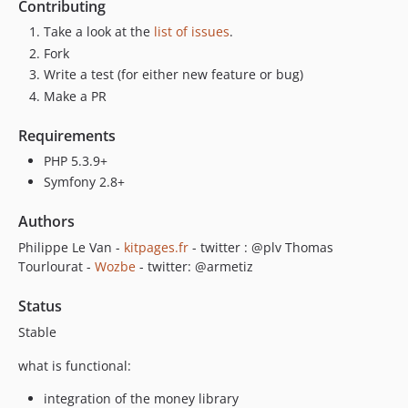
Contributing
Take a look at the
list of issues
.
Fork
Write a test (for either new feature or bug)
Make a PR
Requirements
PHP 5.3.9+
Symfony 2.8+
Authors
Philippe Le Van -
kitpages.fr
- twitter : @plv Thomas
Tourlourat -
Wozbe
- twitter: @armetiz
Status
Stable
what is functional:
integration of the money library