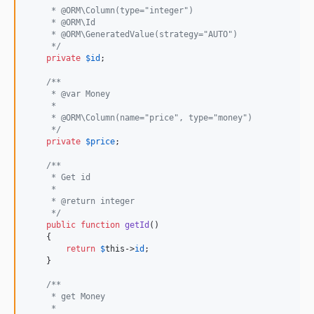
     * @ORM\Column(type="integer")
     * @ORM\Id
     * @ORM\GeneratedValue(strategy="AUTO")
     */
private
$
id
;

/**
     * @var Money
     *
     * @ORM\Column(name="price", type="money")
     */
private
$
price
;

/**
     * Get id
     *
     * @return integer
     */
public
function
getId
()

    {

return
$
this
->
id
;

    }

/**
     * get Money
     *