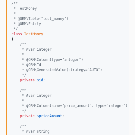
/**
 * TestMoney
 *
 * @ORM\Table("test_money")
 * @ORM\Entity
 */
class
TestMoney
{

/**
     * @var integer
     *
     * @ORM\Column(type="integer")
     * @ORM\Id
     * @ORM\GeneratedValue(strategy="AUTO")
     */
private
$
id
;

/**
     * @var integer
     *
     * @ORM\Column(name="price_amount", type="integer")
     */
private
$
priceAmount
;

/**
     * @var string