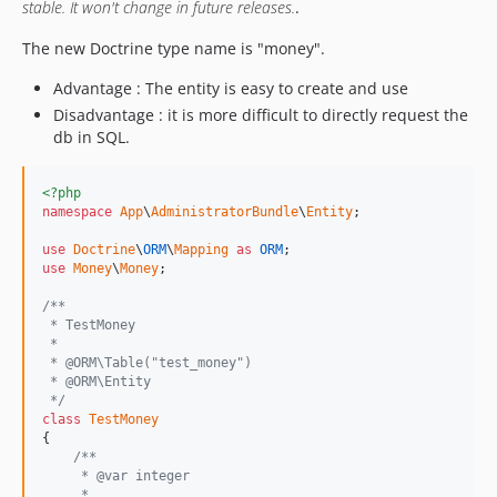
stable. It won't change in future releases.
.
The new Doctrine type name is "money".
Advantage : The entity is easy to create and use
Disadvantage : it is more difficult to directly request the
db in SQL.
<?php
namespace
App
\
AdministratorBundle
\
Entity
;

use
Doctrine
\
ORM
\
Mapping
as
ORM
use
Money
\
Money
;

/**
 * TestMoney
 *
 * @ORM\Table("test_money")
 * @ORM\Entity
 */
class
TestMoney
{

/**
     * @var integer
     *