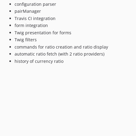
configuration parser
pairManager
Travis CI integration
form integration
Twig presentation for forms
Twig filters
commands for ratio creation and ratio display
automatic ratio fetch (with 2 ratio providers)
history of currency ratio