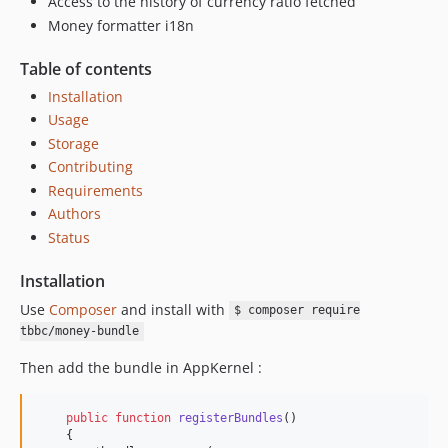
Access to the history of currency ratio fetched
Money formatter i18n
Table of contents
Installation
Usage
Storage
Contributing
Requirements
Authors
Status
Installation
Use
Composer
and install with
$ composer require
tbbc/money-bundle
Then add the bundle in AppKernel :
public
function
registerBundles
()

    {
