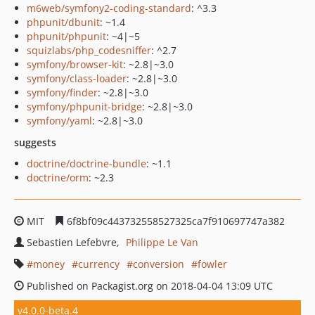
m6web/symfony2-coding-standard
: ^3.3
phpunit/dbunit
: ~1.4
phpunit/phpunit
: ~4|~5
squizlabs/php_codesniffer
: ^2.7
symfony/browser-kit
: ~2.8|~3.0
symfony/class-loader
: ~2.8|~3.0
symfony/finder
: ~2.8|~3.0
symfony/phpunit-bridge
: ~2.8|~3.0
symfony/yaml
: ~2.8|~3.0
suggests
doctrine/doctrine-bundle
: ~1.1
doctrine/orm
: ~2.3
MIT
6f8bf09c443732558527325ca7f910697747a382
Sebastien Lefebvre
Philippe Le Van
money
currency
conversion
fowler
Published on Packagist.org on 2018-04-04 13:09 UTC
v4.0.0-beta.4