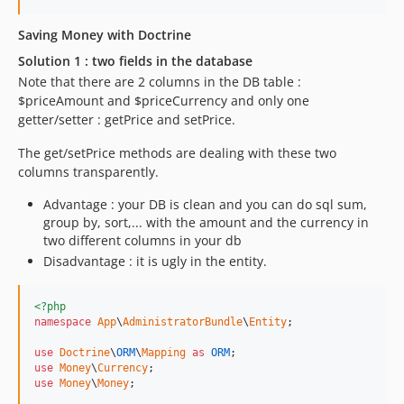
Saving Money with Doctrine
Solution 1 : two fields in the database
Note that there are 2 columns in the DB table :
$priceAmount and $priceCurrency and only one
getter/setter : getPrice and setPrice.
The get/setPrice methods are dealing with these two
columns transparently.
Advantage : your DB is clean and you can do sql sum,
group by, sort,... with the amount and the currency in
two different columns in your db
Disadvantage : it is ugly in the entity.
<?php
namespace
App
\
AdministratorBundle
\
Entity
;

use
Doctrine
\
ORM
\
Mapping
as
ORM
use
Money
\
Currency
use
Money
\
Money
;
