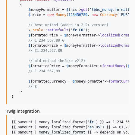
    {

$
moneyFormatter
 = 
$
this
->
get
(
'tbbc_money.formatter
$
price
 = 
new
Money
(
123456789
, 
new
Currency
(
'EUR'
));
// best method (added in 2.2+ version)
        \
Locale
::
setDefault
(
'fr_FR'
);

$
formatedPrice
 = 
$
moneyFormatter
->
localizedFormatM
// 1 234 567,89 €
$
formatedPrice
 = 
$
moneyFormatter
->
localizedFormatM
// €1,234,567.89
// old method (before v2.2)
$
formattedPrice
 = 
$
moneyFormatter
->
formatMoney
(
$
pr
// 1 234 567,89
$
formattedCurrency
 = 
$
moneyFormatter
->
formatCurren
// €
    }

}
Twig integration
{{ $amount | money_localized_format(
'
fr
'
) }} => 1 234 567,8
{{ $amount | money_localized_format(
'
en_US
'
) }} => €1,234,5
{{ $amount | 
money_localized_format
 }} => depends on your d