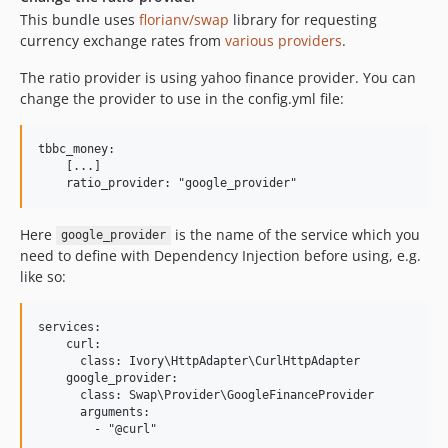
This bundle uses
florianv/swap
library for requesting
currency exchange rates from
various providers
.
The ratio provider is using yahoo finance provider. You can
change the provider to use in the config.yml file:
tbbc_money:

    [...]

Here
is the name of the service which you
google_provider
need to define with Dependency Injection before using, e.g.
like so:
services:

    curl:

      class: Ivory\HttpAdapter\CurlHttpAdapter

    google_provider:

      class: Swap\Provider\GoogleFinanceProvider

      arguments:
