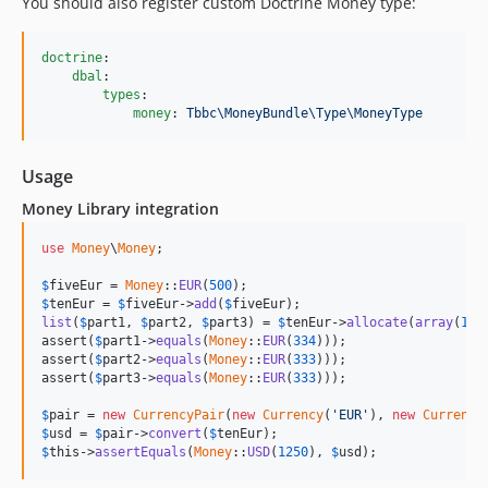
You should also register custom Doctrine Money type:
doctrine
:

dbal
:

types
:

money
: 
Tbbc\MoneyBundle\Type\MoneyType
Usage
Money Library integration
use
Money
\
Money
;

$
fiveEur
 = 
Money
::
EUR
(
500
$
tenEur
 = 
$
fiveEur
->
add
(
$
fiveEur
list
(
$
part1
, 
$
part2
, 
$
part3
) = 
$
tenEur
->
allocate
(
array
(
1
, 
assert(
$
part1
->
equals
(
Money
::
EUR
(
334
)));

assert(
$
part2
->
equals
(
Money
::
EUR
(
333
)));

assert(
$
part3
->
equals
(
Money
::
EUR
(
333
)));

$
pair
 = 
new
CurrencyPair
(
new
Currency
(
'EUR'
), 
new
Currency
$
usd
 = 
$
pair
->
convert
(
$
tenEur
$
this
->
assertEquals
(
Money
::
USD
(
1250
), 
$
usd
);