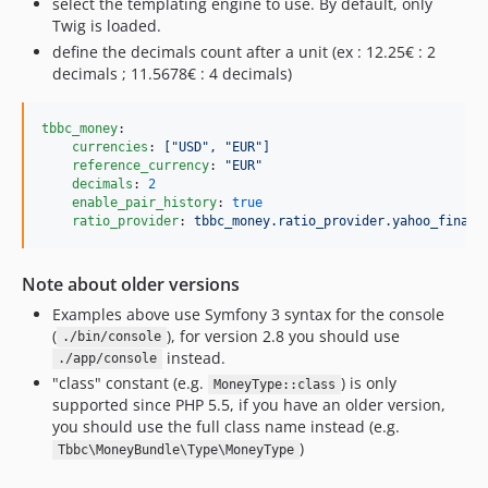
select the templating engine to use. By default, only
Twig is loaded.
define the decimals count after a unit (ex : 12.25€ : 2
decimals ; 11.5678€ : 4 decimals)
tbbc_money
:

currencies
: 
["USD", "EUR"]
reference_currency
: 
"
EUR
"
decimals
: 
2
enable_pair_history
: 
true
ratio_provider
: 
tbbc_money.ratio_provider.yahoo_financ
Note about older versions
Examples above use Symfony 3 syntax for the console
(
), for version 2.8 you should use
./bin/console
instead.
./app/console
"class" constant (e.g.
) is only
MoneyType::class
supported since PHP 5.5, if you have an older version,
you should use the full class name instead (e.g.
)
Tbbc\MoneyBundle\Type\MoneyType