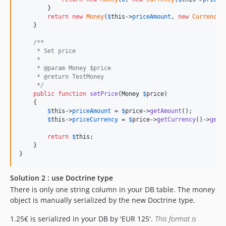
        }

return
new
Money
(
$
this
->
priceAmount
, 
new
Currency
(
    }

/**
     * Set price
     *
     * @param Money $price
     * @return TestMoney
     */
public
function
setPrice
(
Money
$
price
)

    {

$
this
->
priceAmount
 = 
$
price
->
getAmount
();

$
this
->
priceCurrency
 = 
$
price
->
getCurrency
()->
getC
return
$
this
;

    }

}
Solution 2 : use Doctrine type
There is only one string column in your DB table. The money
object is manually serialized by the new Doctrine type.
1.25€ is serialized in your DB by 'EUR 125'.
This format is