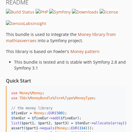
README
v2.2.0
v2.1.1
v2.1.0
v2.0.1
This bundle is used to integrate the
Money library from
v2.0.0
mathiasverraes
into a Symfony project.
v1.4.0
v1.3.0
This library is based on Fowler's
Money pattern
v1.2.0
This bundle is tested and is stable with Symfony 2.8 and
v1.1.0
Symfony 3.1
v1.0.0
Quick Start
dev-upstream-sync
dev-feature_money_3
use
Money
\
Money
dev-fix_empty_data
use
Tbbc
\
MoneyBundle
\
Form
\
Type
\
MoneyType
;

dev-symfony3-migration
// the money library
$
fiveEur
 = 
Money
::
EUR
(
500
$
tenEur
 = 
$
fiveEur
->
add
(
$
fiveEur
list
(
$
part1
, 
$
part2
, 
$
part3
) = 
$
tenEur
->
allocate
(
array
(
1
, 
assert(
$
part1
->
equals
(
Money
::
EUR
(
334
)));
