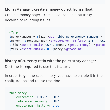
MoneyManager : create a money object from a float
Create a money object from a float can be a bit tricky
because of rounding issues.
<?php
$
moneyManager
 = 
$
this
->
get
("
tbbc_money.money_manager
$
money
 = 
$
moneyManager
->
createMoneyFromFloat
(
'2.5'
, 
'USD'
$
this
->
assertEquals
("
USD
", 
$
money
->
getCurrency
()->
getCode
$
this
->
assertEquals
(
250
, 
$
money
->
getAmount
());
history of currency ratio with the pairHistoryManager
Doctrine is required to use this feature.
In order to get the ratio history, you have to enable it in the
configuration and to use Doctrine.
tbbc_money
:

currencies
: 
["USD", "EUR"]
reference_currency
: 
"
EUR
"
enable_pair_history
: 
true