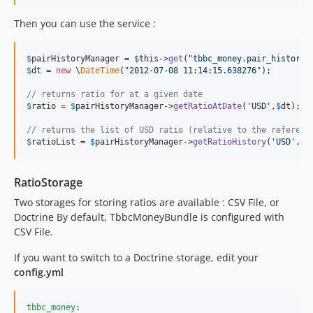
Then you can use the service :
$
pairHistoryManager
 = 
$
this
->
get
("
tbbc_money.pair_history_
$
dt
 = 
new
 \
DateTime
("
2012-07-08 11:14:15.638276
");

// returns ratio for at a given date
$
ratio
 = 
$
pairHistoryManager
->
getRatioAtDate
(
'USD'
,
$
dt
);

// returns the list of USD ratio (relative to the referenc
$
ratioList
 = 
$
pairHistoryManager
->
getRatioHistory
(
'USD'
,
$
s
RatioStorage
Two storages for storing ratios are available : CSV File, or
Doctrine By default, TbbcMoneyBundle is configured with
CSV File.
If you want to switch to a Doctrine storage, edit your
config.yml
tbbc_money
:
