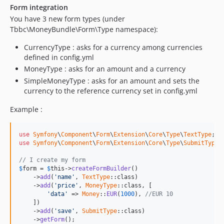
Form integration
You have 3 new form types (under
Tbbc\MoneyBundle\Form\Type namespace):
CurrencyType : asks for a currency among currencies
defined in config.yml
MoneyType : asks for an amount and a currency
SimpleMoneyType : asks for an amount and sets the
currency to the reference currency set in config.yml
Example :
use
Symfony
\
Component
\
Form
\
Extension
\
Core
\
Type
\
TextType
use
Symfony
\
Component
\
Form
\
Extension
\
Core
\
Type
\
SubmitType
;

// I create my form
$
form
 = 
$
this
->
createFormBuilder
()

    ->
add
(
'name'
, 
TextType
::class)

    ->
add
(
'price'
, 
MoneyType
::class, [

'data'
 => 
Money
::
EUR
(
1000
), 
//EUR 10
    ])

    ->
add
(
'save'
, 
SubmitType
::class)

    ->
getForm
();