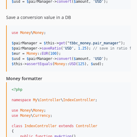
$
usd
 = 
$
pairManager
->
convert
(
$
amount
, 
'USD'
);
Save a conversion value in a DB
use
Money
\
Money
;

$
pairManager
 = 
$
this
->
get
("
tbbc_money.pair_manager
$
pairManager
->
saveRatio
(
'USD'
, 
1.25
); 
// save in ratio fil
$
eur
 = 
Money
::
EUR
(
100
$
usd
 = 
$
pairManager
->
convert
(
$
amount
, 
'USD'
$
this
->
assertEquals
(
Money
::
USD
(
125
), 
$
usd
);
Money formatter
<?php
namespace
My
\
Controller
\
IndexController
;

use
Money
\
Money
use
Money
\
Currency
;

class
IndexController
extends
Controller
{

public
function
myAction
()
