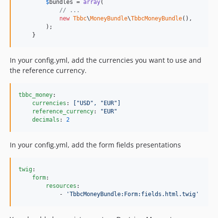
$
bundles
 = 
array
(

// ...
new
Tbbc
\
MoneyBundle
\
TbbcMoneyBundle
(),

        );

    }
In your config.yml, add the currencies you want to use and
the reference currency.
tbbc_money
:

currencies
: 
["USD", "EUR"]
reference_currency
: 
"
EUR
"
decimals
: 
2
In your config.yml, add the form fields presentations
twig
:

form
:

resources
:

            - 
'
TbbcMoneyBundle:Form:fields.html.twig
'