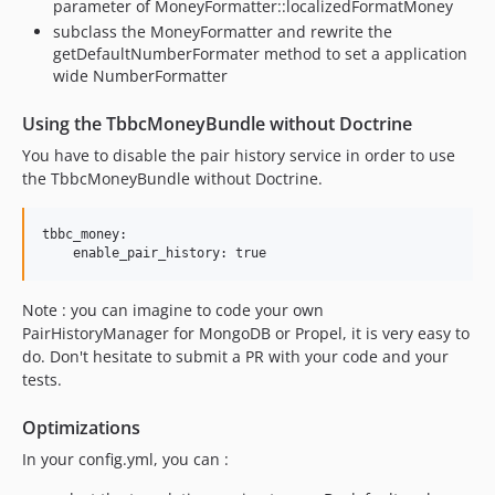
parameter of MoneyFormatter::localizedFormatMoney
subclass the MoneyFormatter and rewrite the
getDefaultNumberFormater method to set a application
wide NumberFormatter
Using the TbbcMoneyBundle without Doctrine
You have to disable the pair history service in order to use
the TbbcMoneyBundle without Doctrine.
tbbc_money:

Note : you can imagine to code your own
PairHistoryManager for MongoDB or Propel, it is very easy to
do. Don't hesitate to submit a PR with your code and your
tests.
Optimizations
In your config.yml, you can :