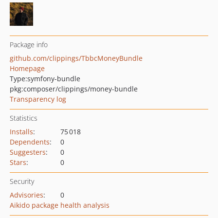
Package info
github.com/clippings/TbbcMoneyBundle
Homepage
Type:
symfony-bundle
pkg:composer/clippings/money-bundle
Transparency log
Statistics
Installs
:
75 018
Dependents
:
0
Suggesters
:
0
Stars
:
0
Security
Advisories
:
0
Aikido package health analysis