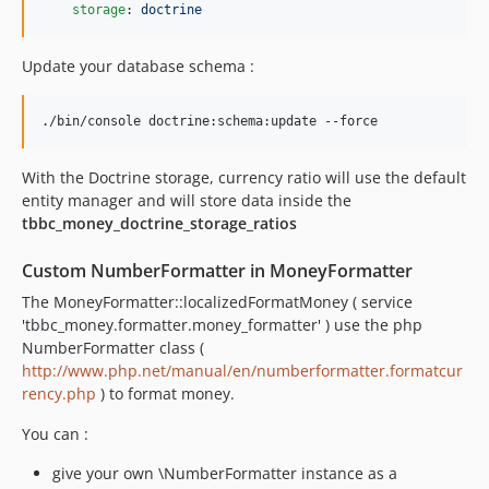
storage
: 
doctrine
Update your database schema :
./bin/console doctrine:schema:update --force
With the Doctrine storage, currency ratio will use the default
entity manager and will store data inside the
tbbc_money_doctrine_storage_ratios
Custom NumberFormatter in MoneyFormatter
The MoneyFormatter::localizedFormatMoney ( service
'tbbc_money.formatter.money_formatter' ) use the php
NumberFormatter class (
http://www.php.net/manual/en/numberformatter.formatcur
rency.php
) to format money.
You can :
give your own \NumberFormatter instance as a