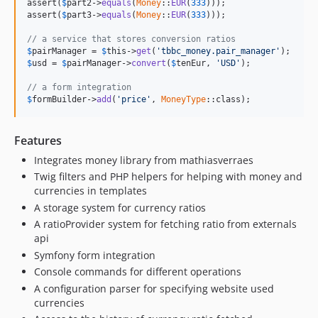
assert(
$
part2
->
equals
(
Money
::
EUR
(
333
)));

assert(
$
part3
->
equals
(
Money
::
EUR
(
333
)));

// a service that stores conversion ratios
$
pairManager
 = 
$
this
->
get
(
'tbbc_money.pair_manager'
$
usd
 = 
$
pairManager
->
convert
(
$
tenEur
, 
'USD'
);

// a form integration
$
formBuilder
->
add
(
'price'
, 
MoneyType
::class);
Features
Integrates money library from mathiasverraes
Twig filters and PHP helpers for helping with money and
currencies in templates
A storage system for currency ratios
A ratioProvider system for fetching ratio from externals
api
Symfony form integration
Console commands for different operations
A configuration parser for specifying website used
currencies