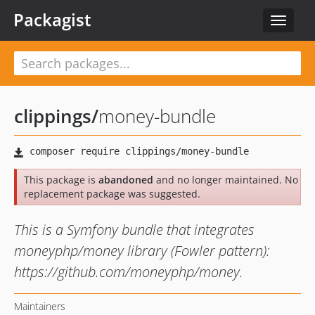
Packagist
Toggle
navigat
clippings
/
money-bundle
This package is
abandoned
and no longer maintained. No
replacement package was suggested.
This is a Symfony bundle that integrates
moneyphp/money library (Fowler pattern):
https://github.com/moneyphp/money.
Maintainers