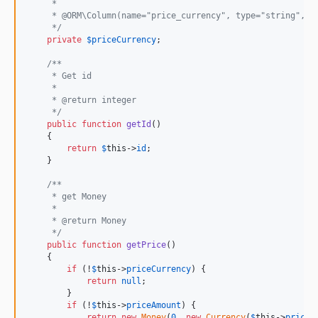
     *
     * @ORM\Column(name="price_currency", type="string", l
     */
private
$
priceCurrency
;

/**
     * Get id
     *
     * @return integer
     */
public
function
getId
()

    {

return
$
this
->
id
;

    }

/**
     * get Money
     *
     * @return Money
     */
public
function
getPrice
()

    {

if
 (!
$
this
->
priceCurrency
) {

return
null
;

        }

if
 (!
$
this
->
priceAmount
) {

return
new
Money
(
0
, 
new
Currency
(
$
this
->
priceC