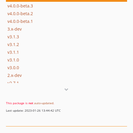
v4.0.0-beta.3
v4.0.0-beta.2
v4.0.0-beta.1
3.x-dev
v3.1.3
v3.1.2
v3.1.1
v3.1.0
v3.0.0
2.x-dev
v2.7.1
v2.7.0
v2.6.0
This package is
not
auto-updated
.
v2.5.0
Last update: 2023-01-26 13:44:42 UTC
2.4.0
v2.3.1
v2.3.0