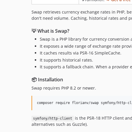
Swap retrieves currency exchange rates in PHP, be
don't need volume. Caching, historical rates and pr
💡 What is Swap?
Swap is a PHP library for currency conversion 
It exposes a wide range of exchange rate pro
It caches results via PSR-16 SimpleCache.
It supports historical rates.
It supports a fallback chain. When a provider er
📦 Installation
Swap requires PHP 8.2 or newer.
composer require florianv/swap symfony/http-cl
is the PSR-18 HTTP client an
symfony/http-client
alternatives such as Guzzle).