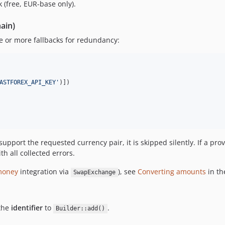
 (free, EUR-base only).
hain)
 or more fallbacks for redundancy:
ASTFOREX_API_KEY
'
)])

support the requested currency pair, it is skipped silently. If a prov
h all collected errors.
money
integration via
), see
Converting amounts
in th
SwapExchange
 the
identifier
to
.
Builder::add()