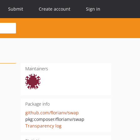
Submit
Create account
Sign in
Maintainers
Package info
github.com/florianv/swap
pkg:composer/florianv/swap
Transparency log