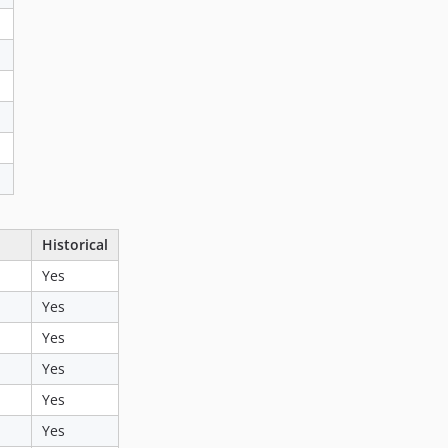
Historical
Yes
Yes
Yes
Yes
Yes
Yes