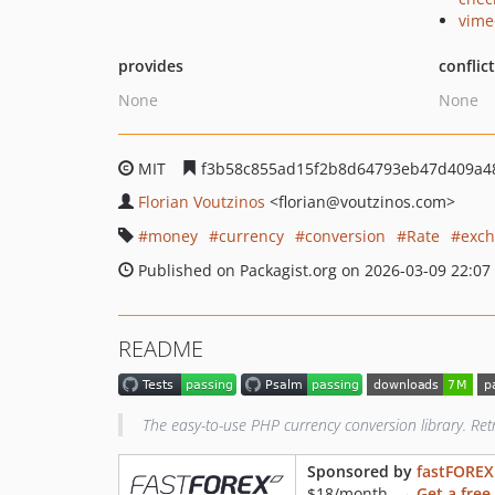
vime
provides
conflic
None
None
MIT
f3b58c855ad15f2b8d64793eb47d409a4
Florian Voutzinos
<florian
@voutzinos.com>
money
currency
conversion
Rate
exch
Published on Packagist.org on 2026-03-09 22:07
README
The easy-to-use PHP currency conversion library. Ret
Sponsored by
fastFOREX
$18/month.
→ Get a free