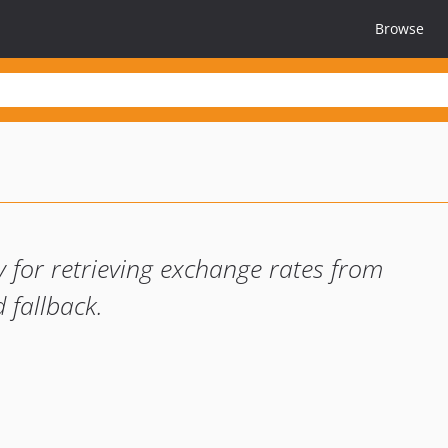
Browse
 for retrieving exchange rates from
 fallback.