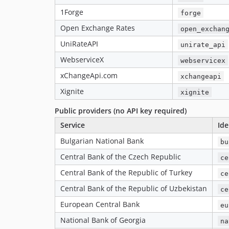
1Forge
forge
Open Exchange Rates
open_exchan
UniRateAPI
unirate_api
WebserviceX
webservicex
xChangeApi.com
xchangeapi
Xignite
xignite
Public providers (no API key required)
Service
Ide
Bulgarian National Bank
bu
Central Bank of the Czech Republic
ce
Central Bank of the Republic of Turkey
ce
Central Bank of the Republic of Uzbekistan
ce
European Central Bank
eu
National Bank of Georgia
na