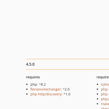
4.5.0
requires
require
php: ^8.2
nyho
florianv/exchanger
: ^2.0
php-
php-http/discovery
: ^1.0
php-
phpu
roav
chec