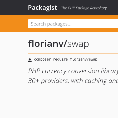
Packagist
The PHP Package Repository
florianv
/
swap
PHP currency conversion library
30+ providers, with caching and