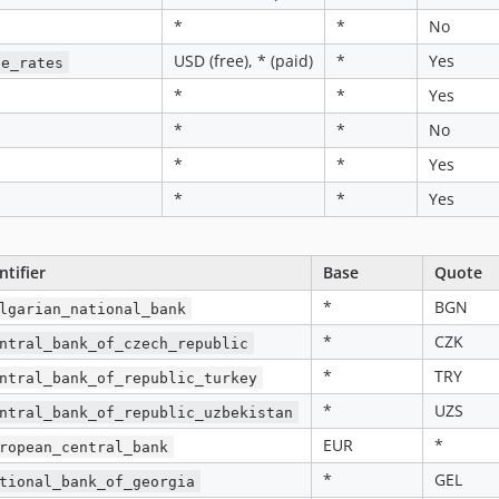
*
*
No
USD (free), * (paid)
*
Yes
ge_rates
*
*
Yes
*
*
No
*
*
Yes
*
*
Yes
ntifier
Base
Quote
*
BGN
lgarian_national_bank
*
CZK
ntral_bank_of_czech_republic
*
TRY
ntral_bank_of_republic_turkey
*
UZS
ntral_bank_of_republic_uzbekistan
EUR
*
ropean_central_bank
*
GEL
tional_bank_of_georgia