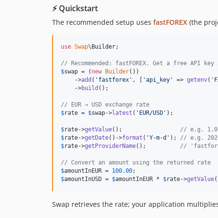
⚡ Quickstart
The recommended setup uses
fastFOREX
(the proj
use
Swap
\
Builder
;

// Recommended: fastFOREX. Get a free API key 
$
swap
 = (
new
Builder
())

    ->
add
(
'
fastforex
'
, [
'
api_key
'
 => 
getenv
(
'
F
    ->
build
();

// EUR → USD exchange rate
$
rate
 = 
$
swap
->
latest
(
'
EUR/USD
'
);

$
rate
->
getValue
();                 
// e.g. 1.0
$
rate
->
getDate
()->
format
(
'
Y-m-d
'
); 
// e.g. 202
$
rate
->
getProviderName
();          
// 'fastfor
// Convert an amount using the returned rate
$
amountInEUR
 = 
100.00
$
amountInUSD
 = 
$
amountInEUR
 * 
$
rate
->
getValue
(
Swap retrieves the rate; your application multipli