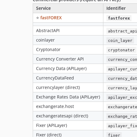
Service
Identifier
⭐
fastFOREX
fastforex
AbstractAPI
abstract_ap
coinlayer
coin_layer
Cryptonator
cryptonator
Currency Converter API
currency_co
Currency Data (APILayer)
apilayer_cu
CurrencyDataFeed
currency_da
currencylayer (direct)
currency_la
Exchange Rates Data (APILayer)
apilayer_ex
exchangerate.host
exchangerat
exchangeratesapi (direct)
exchange_ra
Fixer (APILayer)
apilayer_fi
Fixer (direct)
fixer