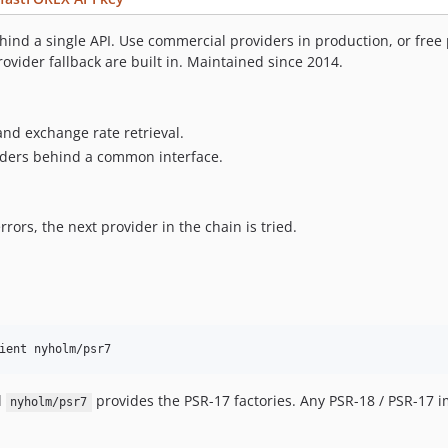
hind a single API. Use commercial providers in production, or free
ovider fallback are built in. Maintained since 2014.
and exchange rate retrieval.
viders behind a common interface.
rors, the next provider in the chain is tried.
ient nyholm/psr7
d
provides the PSR-17 factories. Any PSR-18 / PSR-17 
nyholm/psr7