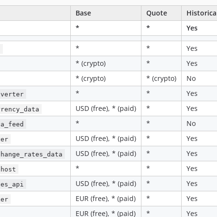
Base
Quote
Historica
*
*
Yes
*
*
Yes
i
* (crypto)
*
Yes
* (crypto)
* (crypto)
No
*
*
Yes
nverter
USD (free), * (paid)
*
Yes
rrency_data
*
*
No
ta_feed
USD (free), * (paid)
*
Yes
yer
USD (free), * (paid)
*
Yes
change_rates_data
*
*
Yes
ehost
USD (free), * (paid)
*
Yes
tes_api
EUR (free), * (paid)
*
Yes
xer
EUR (free), * (paid)
*
Yes