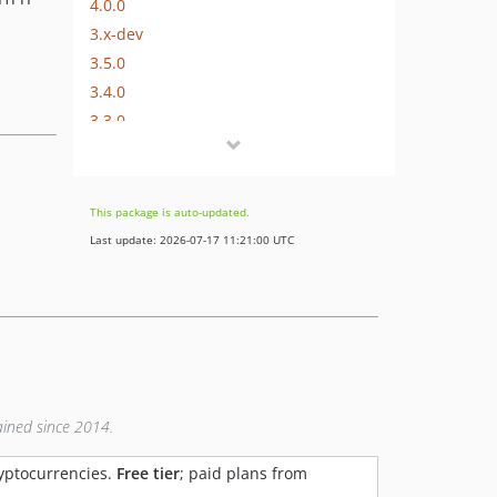
4.0.0
3.x-dev
3.5.0
3.4.0
3.3.0
3.2.0
3.1.0
3.0.2
This package is auto-updated.
3.0.1
Last update: 2026-07-17 11:21:00 UTC
v3.0.0
2.x-dev
v2.6.1
v2.6.0
v2.5.0
v2.4.1
ained since 2014.
v2.4.0
v2.3.1
ryptocurrencies.
Free tier
; paid plans from
v2.3.0