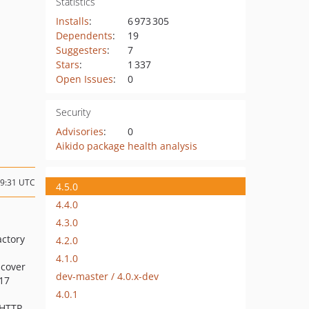
Statistics
Installs
:
6 973 305
Dependents
:
19
Suggesters
:
7
Stars
:
1 337
Open Issues
:
0
Security
Advisories
:
0
Aikido package health analysis
19:31 UTC
4.5.0
4.4.0
4.3.0
actory
4.2.0
4.1.0
scover
dev-master / 4.0.x-dev
17
4.0.1
 HTTP