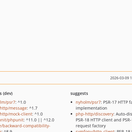
2026-03-09 
s (dev)
suggests
lm/psr7
: ^1.0
nyholm/psr7
: PSR-17 HTTP f
http/message
: ^1.7
implementation
http/mock-client
: ^1.0
php-http/discovery
: Auto-di
nit/phpunit
: ^11.0 || ^12.0
PSR-18 HTTP client and PSR-
e/backward-compatibility-
request factory
k
: ^8.9
symfony/http-client
: PSR-18