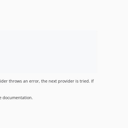
ider throws an error, the next provider is tried. If
e documentation.