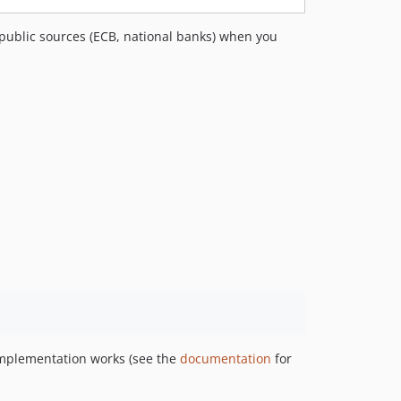
v2.2.0
 public sources (ECB, national banks) when you
v2.1.0
v2.0.1
v2.0.0
1.x-dev
v1.3.0
v1.2.0
v1.1.0
v1.0.1
v1.0.0
dev-docs/improve-readme-and-discoverability
implementation works (see the
documentation
for