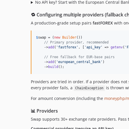
No API key? Start with the European Central Bank
🔁 Configuring multiple providers (fallback c
A production-grade setup pairs
fastFOREX
with one
$
swap
 = (
new
Builder
())

// Primary provider, recommended
    ->
add
(
'
fastforex
'
, [
'
api_key
'
 => 
getenv
(
'
F
// Free fallback for EUR-base pairs
    ->
add
(
'
european_central_bank
'
)

    ->
build
();
Providers are tried in order. If a provider does not 
every provider fails, a
is thrown wit
ChainException
For amount conversion (including the
moneyphp/
📊 Providers
Swap supports 30+ exchange rate providers. Pass
Commercial providers (require an API key)