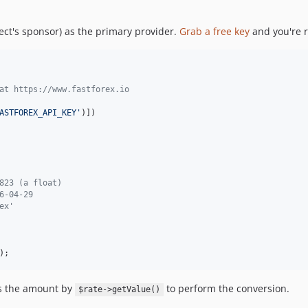
ect's sponsor) as the primary provider.
Grab a free key
and you're 
at https://www.fastforex.io
ASTFOREX_API_KEY
'
)])

823 (a float)
6-04-29
ex'
);
es the amount by
to perform the conversion.
$rate->getValue()