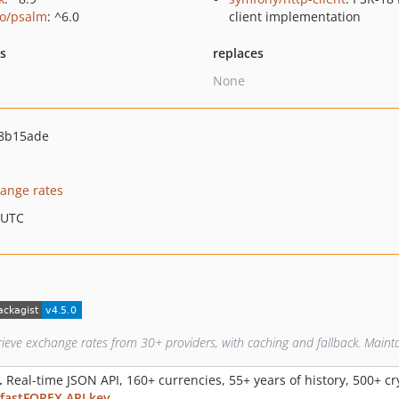
o/psalm
: ^6.0
client implementation
ts
replaces
None
8b15ade
ange rates
 UTC
rieve exchange rates from 30+ providers, with caching and fallback. Maint
.
Real-time JSON API, 160+ currencies, 55+ years of history, 500+ c
 fastFOREX API key