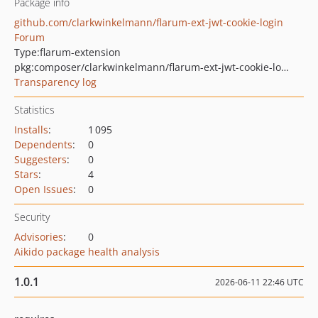
Package info
github.com/clarkwinkelmann/flarum-ext-jwt-cookie-login
Forum
Type:
flarum-extension
pkg:composer/clarkwinkelmann/flarum-ext-jwt-cookie-login
Transparency log
Statistics
Installs
:
1 095
Dependents
:
0
Suggesters
:
0
Stars
:
4
Open Issues
:
0
Security
Advisories
:
0
Aikido package health analysis
1.0.1
2026-06-11 22:46 UTC