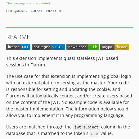
This package is auto-updated.
Last update: 2026-07-11 23:02:14 UTC
README
This extension implements quasi-stateless JWT-based
sessions in Flarum.
The use case for this extension is implementing global login
with an external platform serving as the master. Your code
is responsible for setting and updating the cookie, and
Flarum will automatically connect and/or create users based
on the content of the JWT. No example code is available for
the master implementation. The information below should
allow you to implement it in any programming language.
Users are matched through the
column in the
jwt_subject
database that is matched to the token's
value.
sub