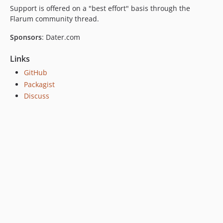
Support is offered on a "best effort" basis through the
Flarum community thread.
Sponsors
: Dater.com
Links
GitHub
Packagist
Discuss