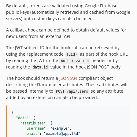
By default, tokens are validated using Google Firebase
public keys (automatically retrieved and cached from Google
servers) but custom keys can also be used.
A callback hook can be defined to obtain default values for
new users from an external API.
The JWT subject ID for the hook call can be retrieved by
using the replacement code
as part of the hook URL,
{uid}
by reading the JWT in the
header or by
Authorization
reading the
value in the hook JSON POST body.
data.id
The hook should return a
JSON:API
compliant object
describing the Flarum user attributes. These attributes will
be passed internally to
so any attribute
POST /api/users
added by an extension can also be provided.
{

"data"
: {

"attributes"
: {

"username"
: 
"
example
"
,

"email"
: 
"
example@app.tld
"