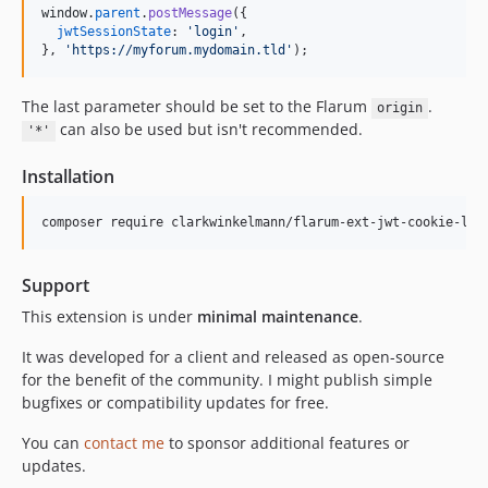
window
.
parent
.
postMessage
(
{
jwtSessionState
: 
'login'
,
}
,
'https://myforum.mydomain.tld'
)
;
The last parameter should be set to the Flarum
.
origin
can also be used but isn't recommended.
'*'
Installation
Support
This extension is under
minimal maintenance
.
It was developed for a client and released as open-source
for the benefit of the community. I might publish simple
bugfixes or compatibility updates for free.
You can
contact me
to sponsor additional features or
updates.