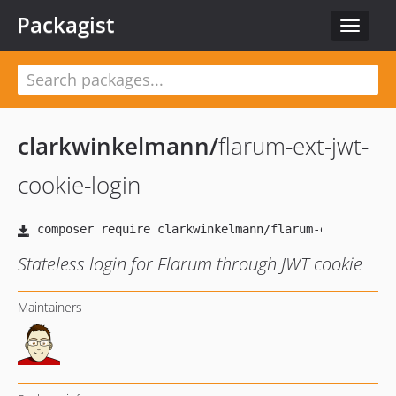
Packagist
Toggle
navigat
clarkwinkelmann
/
flarum-ext-jwt-
cookie-login
Stateless login for Flarum through JWT cookie
Maintainers