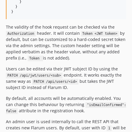
    }

  }

}
The validity of the hook request can be checked via the
header. It will contain
by
Authorization
Token <JWT token>
default, but can be customized to a hard-coded secret token
via the admin settings. The custom header setting will be
applied verbatim as the header value, without any added
prefix (i.e.,
is not added).
Token
Users can be edited via their JWT subject ID by using the
endpoint. It works exactly the
PATCH /api/jwt/users/<sub>
same way as
but takes the JWT
PATCH /api/users/<id>
subject ID instead of Flarum ID.
By default, all accounts will be automatically enabled. You
can change this behaviour by returning
"isEmailConfirmed":
attribute in the registration hook.
false
An admin user is used internally to call the REST API that
creates new Flarum users. By default, user with ID
will be
1