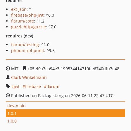
requires
ext-json
: *
firebase/php-jwt
: ^6.0
flarum/core
: ^1.2
guzzlehttp/guzzle
: ^7.0
requires (dev)
flarum/testing
: ^1.0
phpunit/phpunit
: ^9.5
MIT
c05ef0a7ea94e3f199534414710be6740dfb7e48
Clark Winkelmann
jwt
firebase
flarum
Published on Packagist.org on 2026-06-11 22:47 UTC
dev-main
1.0.1
1.0.0