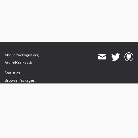
About Packagist.org
Atom/RSS Feeds
Statistics
Browse Packages
API
Mirrors
Status
Dashboard
provides maintenance and hosting