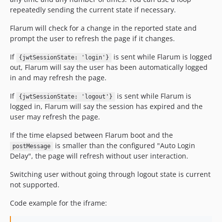
repeatedly sending the current state if necessary.
Flarum will check for a change in the reported state and
prompt the user to refresh the page if it changes.
If
is sent while Flarum is logged
{jwtSessionState: 'login'}
out, Flarum will say the user has been automatically logged
in and may refresh the page.
If
is sent while Flarum is
{jwtSessionState: 'logout'}
logged in, Flarum will say the session has expired and the
user may refresh the page.
If the time elapsed between Flarum boot and the
is smaller than the configured "Auto Login
postMessage
Delay", the page will refresh without user interaction.
Switching user without going through logout state is current
not supported.
Code example for the iframe: