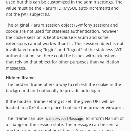
used but this can be customized in the admin settings. The
value must be the Flarum ID (MySQL auto-increment) and
not the JWT subject ID.
The original Flarum session object (Symfony session) and
cookie are not used for stateless authentication, however
the cookie session is kept because Flarum and some
extensions cannot work without it. This session object is not
invalidated during "login" and "logout" of the stateless JWT
authentication, so there could be issues with extensions
that rely on that object for other purposes than validation
messages.
Hidden Iframe
The hidden iframe offers a way to refresh the cookie in the
background and optionally to provide auto login.
If the hidden iframe setting is set, the given URL will be
loaded in a 0x0 iframe placed outside the browser viewport.
The iframe can use
to inform Flarum of
window.postMessage
a change in the session state. The message can be sent at
any time and any number of times. You can use a loop