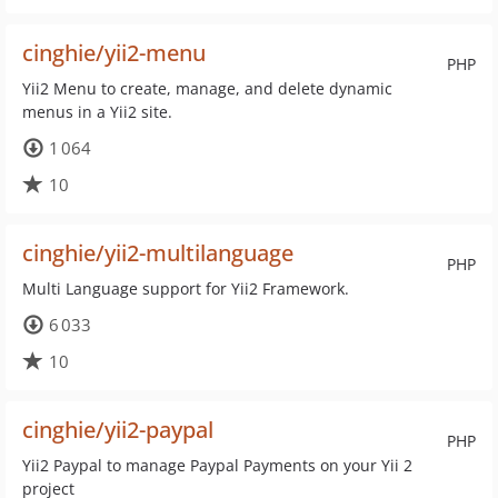
cinghie/yii2-menu
PHP
Yii2 Menu to create, manage, and delete dynamic
menus in a Yii2 site.
1 064
10
cinghie/yii2-multilanguage
PHP
Multi Language support for Yii2 Framework.
6 033
10
cinghie/yii2-paypal
PHP
Yii2 Paypal to manage Paypal Payments on your Yii 2
project