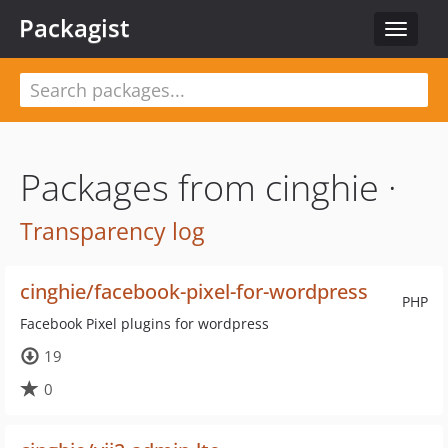
Packagist
Toggle
navigat
Packages from cinghie ·
Transparency log
cinghie/facebook-pixel-for-wordpress
PHP
Facebook Pixel plugins for wordpress
19
0