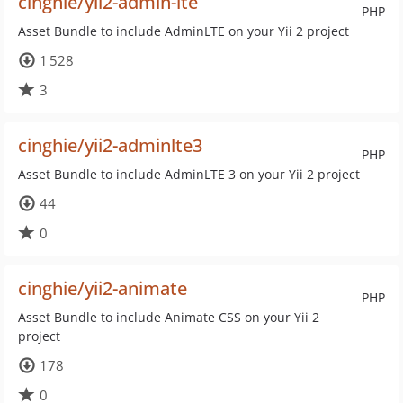
cinghie/yii2-admin-lte
PHP
Asset Bundle to include AdminLTE on your Yii 2 project
1 528
3
cinghie/yii2-adminlte3
PHP
Asset Bundle to include AdminLTE 3 on your Yii 2 project
44
0
cinghie/yii2-animate
PHP
Asset Bundle to include Animate CSS on your Yii 2
project
178
0