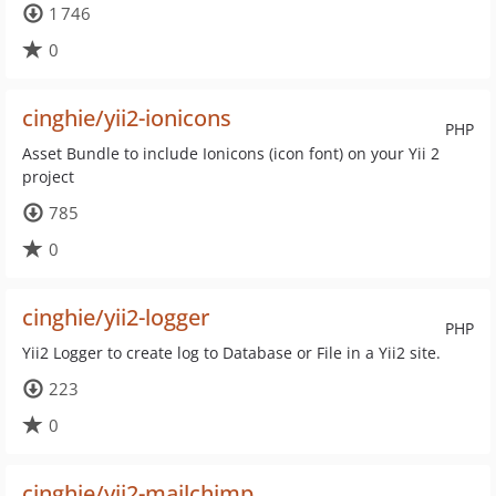
1 746
0
cinghie/yii2-ionicons
PHP
Asset Bundle to include Ionicons (icon font) on your Yii 2
project
785
0
cinghie/yii2-logger
PHP
Yii2 Logger to create log to Database or File in a Yii2 site.
223
0
cinghie/yii2-mailchimp