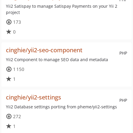
Yii2 Satispay to manage Satispay Payments on your Yii 2
project
173
0
cinghie/yii2-seo-component
PHP
Yii2 Component to manage SEO data and metadata
1 150
1
cinghie/yii2-settings
PHP
Yii2 Database settings porting from pheme/yii2-settings
272
1