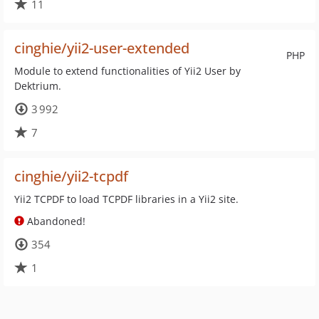
11
cinghie/yii2-user-extended
PHP
Module to extend functionalities of Yii2 User by
Dektrium.
3 992
7
cinghie/yii2-tcpdf
Yii2 TCPDF to load TCPDF libraries in a Yii2 site.
Abandoned!
354
1