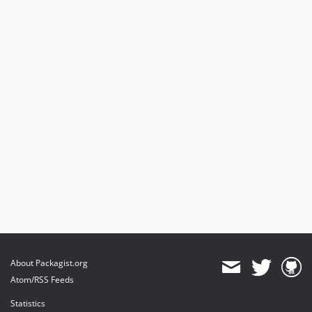
About Packagist.org
Atom/RSS Feeds
Statistics