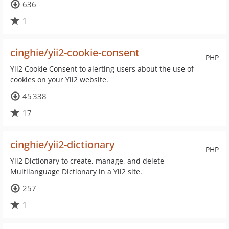
636
1
cinghie/yii2-cookie-consent
PHP
Yii2 Cookie Consent to alerting users about the use of
cookies on your Yii2 website.
45 338
17
cinghie/yii2-dictionary
PHP
Yii2 Dictionary to create, manage, and delete
Multilanguage Dictionary in a Yii2 site.
257
1