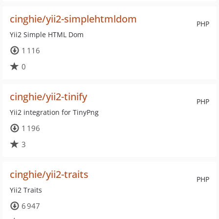
cinghie/yii2-simplehtmldom
PHP
Yii2 Simple HTML Dom
1 116
0
cinghie/yii2-tinify
PHP
Yii2 integration for TinyPng
1 196
3
cinghie/yii2-traits
PHP
Yii2 Traits
6 947