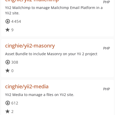
PHP
Yii2 Mailchimp to manage Mailchimp Email Platform in a
Yii2 site.
4 454
9
cinghie/yii2-masonry
PHP
Asset Bundle to include Masonry on your Yii 2 project
308
0
cinghie/yii2-media
PHP
Yii2 Media to manage a files on Yii2 site.
612
2