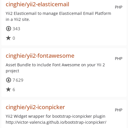
cinghie/yii2-elasticemail
PHP
Yii2 Elasticemail to manage Elasticemail Email Platform
in a Yii2 site.
343
0
cinghie/yii2-fontawesome
PHP
Asset Bundle to include Font Awesome on your Yii 2
project
7 629
6
cinghie/yii2-iconpicker
PHP
Yii2 Widget wrapper for bootstrap-iconpicker plugin
http://victor-valencia.github.io/bootstrap-iconpicker/