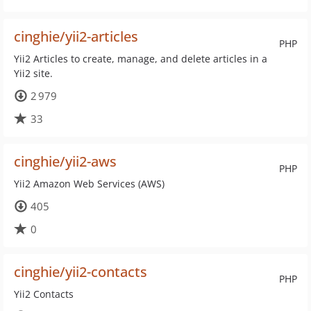
cinghie/yii2-articles
PHP
Yii2 Articles to create, manage, and delete articles in a
Yii2 site.
2 979
33
cinghie/yii2-aws
PHP
Yii2 Amazon Web Services (AWS)
405
0
cinghie/yii2-contacts
PHP
Yii2 Contacts