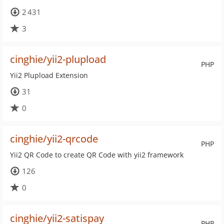
2 431
3
cinghie/yii2-plupload
PHP
Yii2 Plupload Extension
31
0
cinghie/yii2-qrcode
PHP
Yii2 QR Code to create QR Code with yii2 framework
126
0
cinghie/yii2-satispay
PHP