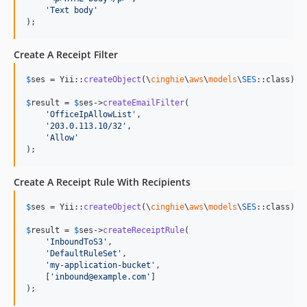
'
Text body
'
);
Create A Receipt Filter
$
ses
 = Yii::
createObject
(\
cinghie
\
aws
\
models
\
SES
::class);

$
result
 = 
$
ses
->
createEmailFilter
(

'
OfficeIpAllowList
'
,

'
203.0.113.10/32
'
,

'
Allow
'
);
Create A Receipt Rule With Recipients
$
ses
 = Yii::
createObject
(\
cinghie
\
aws
\
models
\
SES
::class);

$
result
 = 
$
ses
->
createReceiptRule
(

'
InboundToS3
'
,

'
DefaultRuleSet
'
,

'
my-application-bucket
'
,

    [
'
inbound@example.com
'
]

);