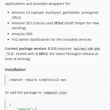
applications and provides wrappers for:
Amazon S3 (upload, multipart, get/delete, presigned
URLs)
Amazon SES (classic) and
SESv2
(draft helper for new
sending)
Amazon SNS
Yii2 admin dashboards for the included services
Current package version: 0.3.0
(requires
aws/aws-sdk-php
; tested with
3.389.0
, the latest Packagist release at
^3.0
time of writing).
Installation
composer require cinghie/yii2-aws
Or add the package to
:
composer.json
{

"require"
: {
