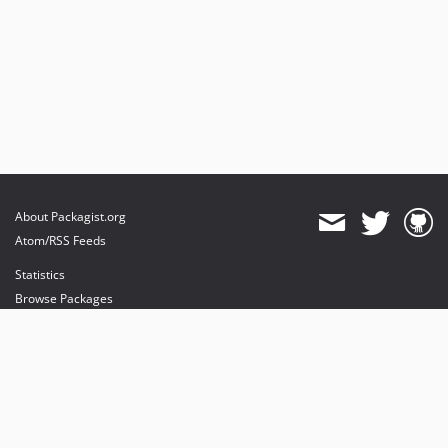
About Packagist.org
Atom/RSS Feeds
Statistics
Browse Packages
API
Mirrors
Status
Dashboard