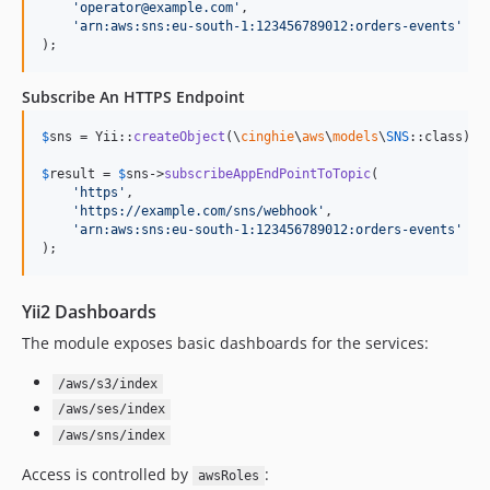
'
operator@example.com
'
,

'
arn:aws:sns:eu-south-1:123456789012:orders-events
'
);
Subscribe An HTTPS Endpoint
$
sns
 = Yii::
createObject
(\
cinghie
\
aws
\
models
\
SNS
::class);

$
result
 = 
$
sns
->
subscribeAppEndPointToTopic
(

'
https
'
,

'
https://example.com/sns/webhook
'
,

'
arn:aws:sns:eu-south-1:123456789012:orders-events
'
);
Yii2 Dashboards
The module exposes basic dashboards for the services:
/aws/s3/index
/aws/ses/index
/aws/sns/index
Access is controlled by
:
awsRoles