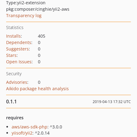
Type:
yii2-extension
pkg:composer/cinghie/yii2-aws
Transparency log
Statistics
Installs
:
405
Dependents
:
0
Suggesters
:
0
Stars
:
0
Open Issues
:
0
Security
Advisories
:
0
Aikido package health analysis
0.1.1
2019-04-13 17:32 UTC
requires
aws/aws-sdk-php
: ^3.0.0
yiisoft/yii2
: ^2.0.14