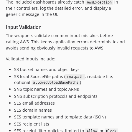
The included dashboards already catch
in
AwsException
their controllers, log the detailed error, and display a
generic message in the UI.
Input Validation
The wrappers validate common input mistakes before
calling AWS. This keeps application errors deterministic and
avoids sending obviously invalid requests to AWS.
Validated inputs include:
S3 bucket names and object keys
S3 local SourceFile paths (
, readable file;
realpath
optional
)
allowedUploadBasePaths
SNS topic names and topic ARNs
SNS subscription protocols and endpoints
SES email addresses
SES domain names
SES template names and template data (JSON)
SES recipient lists
SES receipt filter policies, limited to
or
Allow
Block