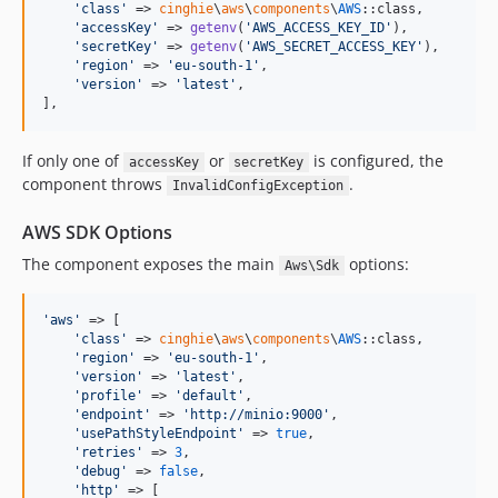
'
class
'
 => 
cinghie
\
aws
\
components
\
AWS
::class,

'
accessKey
'
 => 
getenv
(
'
AWS_ACCESS_KEY_ID
'
),

'
secretKey
'
 => 
getenv
(
'
AWS_SECRET_ACCESS_KEY
'
),

'
region
'
 => 
'
eu-south-1
'
,

'
version
'
 => 
'
latest
'
,

],
If only one of
or
is configured, the
accessKey
secretKey
component throws
.
InvalidConfigException
AWS SDK Options
The component exposes the main
options:
Aws\Sdk
'
aws
'
 => [

'
class
'
 => 
cinghie
\
aws
\
components
\
AWS
::class,

'
region
'
 => 
'
eu-south-1
'
,

'
version
'
 => 
'
latest
'
,

'
profile
'
 => 
'
default
'
,

'
endpoint
'
 => 
'
http://minio:9000
'
,

'
usePathStyleEndpoint
'
 => 
true
,

'
retries
'
 => 
3
,

'
debug
'
 => 
false
,

'
http
'
 => [
