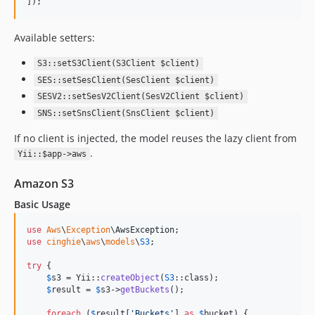
]);
Available setters:
S3::setS3Client(S3Client $client)
SES::setSesClient(SesClient $client)
SESV2::setSesV2Client(SesV2Client $client)
SNS::setSnsClient(SnsClient $client)
If no client is injected, the model reuses the lazy client from
.
Yii::$app->aws
Amazon S3
Basic Usage
use
Aws
\
Exception
\
AwsException
use
cinghie
\
aws
\
models
\
S3
;

try
 {

$
s3
 = Yii::
createObject
(
S3
::class);

$
result
 = 
$
s3
->
getBuckets
();

foreach
 (
$
result
[
'
Buckets
'
] 
as
$
bucket
) {
