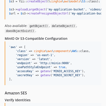
$
s3
 = Yii::
createObject
(\
cinghie
\
aws
\
models
\
S3
::class);

$
s3
->
uploadLargeObject
(
'
my-application-bucket
'
, 
'
videos/cl
$
url
 = 
$
s3
->
createPresignedObjectUrl
(
'
my-application-bucke
Also available:
,
,
getObject()
deleteObject()
.
doesObjectExist()
MinIO Or S3-Compatible Configuration
'
aws
'
 => [

'
class
'
 => 
cinghie
\
aws
\
components
\
AWS
::class,

'
region
'
 => 
'
us-east-1
'
,

'
version
'
 => 
'
latest
'
,

'
endpoint
'
 => 
'
http://minio:9000
'
,

'
usePathStyleEndpoint
'
 => 
true
,

'
accessKey
'
 => 
getenv
(
'
MINIO_ACCESS_KEY
'
),

'
secretKey
'
 => 
getenv
(
'
MINIO_SECRET_KEY
'
),

],
Amazon SES
Verify Identities