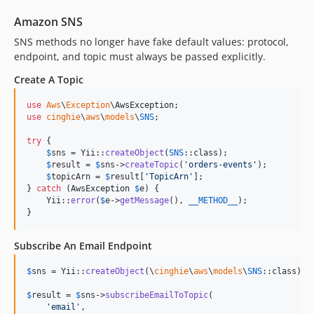
Amazon SNS
SNS methods no longer have fake default values: protocol,
endpoint, and topic must always be passed explicitly.
Create A Topic
use
Aws
\
Exception
\
AwsException
use
cinghie
\
aws
\
models
\
SNS
;

try
 {

$
sns
 = Yii::
createObject
(
SNS
::class);

$
result
 = 
$
sns
->
createTopic
(
'
orders-events
'
);

$
topicArn
 = 
$
result
[
'
TopicArn
'
];

} 
catch
 (
AwsException
$
e
) {

    Yii::
error
(
$
e
->
getMessage
(), 
__METHOD__
);

}
Subscribe An Email Endpoint
$
sns
 = Yii::
createObject
(\
cinghie
\
aws
\
models
\
SNS
::class);

$
result
 = 
$
sns
->
subscribeEmailToTopic
(

'
email
'
,
