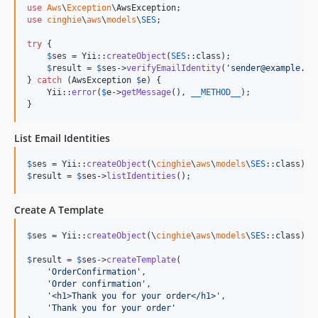
use
Aws
\
Exception
\
AwsException
use
cinghie
\
aws
\
models
\
SES
;

try
 {

$
ses
 = Yii::
createObject
(
SES
::class);

$
result
 = 
$
ses
->
verifyEmailIdentity
(
'
sender@example.co
} 
catch
 (
AwsException
$
e
) {

    Yii::
error
(
$
e
->
getMessage
(), 
__METHOD__
);

}
List Email Identities
$
ses
 = Yii::
createObject
(\
cinghie
\
aws
\
models
\
SES
$
result
 = 
$
ses
->
listIdentities
();
Create A Template
$
ses
 = Yii::
createObject
(\
cinghie
\
aws
\
models
\
SES
::class);

$
result
 = 
$
ses
->
createTemplate
(

'
OrderConfirmation
'
,

'
Order confirmation
'
,

'
<h1>Thank you for your order</h1>
'
,

'
Thank you for your order
'