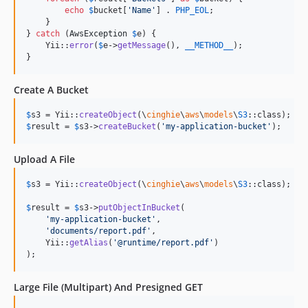
echo
$
bucket
[
'
Name
'
] . 
PHP_EOL
;

    }

} 
catch
 (
AwsException
$
e
) {

    Yii::
error
(
$
e
->
getMessage
(), 
__METHOD__
);

}
Create A Bucket
$
s3
 = Yii::
createObject
(\
cinghie
\
aws
\
models
\
S3
$
result
 = 
$
s3
->
createBucket
(
'
my-application-bucket
'
);
Upload A File
$
s3
 = Yii::
createObject
(\
cinghie
\
aws
\
models
\
S3
::class);

$
result
 = 
$
s3
->
putObjectInBucket
(

'
my-application-bucket
'
,

'
documents/report.pdf
'
,

    Yii::
getAlias
(
'
@runtime/report.pdf
'
)

);
Large File (Multipart) And Presigned GET