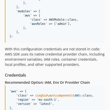
        ],

    ],

'
modules
'
 => [

'
aws
'
 => [

'
class
'
 => AWSModule::class,

'
awsRoles
'
 => [
'
admin
'
],

        ],

    ],

];
With this configuration credentials are not stored in code:
AWS SDK uses its native credential provider chain, including
environment variables, IAM roles, container credentials,
local profiles, and other supported providers.
Credentials
Recommended Option: IAM, Env Or Provider Chain
'
aws
'
 => [

'
class
'
 => 
cinghie
\
aws
\
components
\
AWS
::class,

'
region
'
 => 
'
eu-south-1
'
,

'
version
'
 => 
'
latest
'
,

],