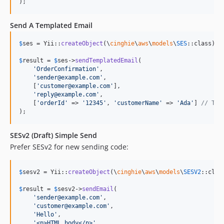
);
Send A Templated Email
$
ses
 = Yii::
createObject
(\
cinghie
\
aws
\
models
\
SES
::class);

$
result
 = 
$
ses
->
sendTemplatedEmail
(

'
OrderConfirmation
'
,

'
sender@example.com
'
,

    [
'
customer@example.com
'
],

'
reply@example.com
'
,

    [
'
orderId
'
 => 
'
12345
'
, 
'
customerName
'
 => 
'
Ada
'
] 
// Tem
);
SESv2 (Draft) Simple Send
Prefer SESv2 for new sending code:
$
sesv2
 = Yii::
createObject
(\
cinghie
\
aws
\
models
\
SESV2
::class
$
result
 = 
$
sesv2
->
sendEmail
(

'
sender@example.com
'
,

'
customer@example.com
'
,

'
Hello
'
,

'
<p>HTML body</p>
'
,
