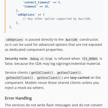
'
connect_timeout
'
 => 
5
,

'
timeout
'
 => 
30
,

    ],

'
sdkOptions
'
 => [

// Any other option supported by Aws\Sdk.
    ],

],
is passed directly to the
constructor,
sdkOptions
Aws\Sdk
so it can be used for advanced options that are not exposed
as dedicated component properties.
Security note:
is refused when
is
debug => true
YII_DEBUG
false, because the SDK may log signing/credential material.
Service clients (
,
,
getS3Client()
getSesClient()
,
) are
lazy-cached
on the
getSesV2Client()
getSnsClient()
component. Models reuse those shared clients unless you
inject a mock via setters.
Error Handling
The services do not write flash messages and do not convert