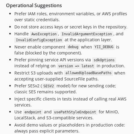
Operational Suggestions
Prefer IAM roles, environment variables, or AWS profiles
over static credentials.
Do not store access keys or secret keys in the repository.
Handle
,
, and
AwsException
InvalidArgumentException
at the application layer.
InvalidConfigException
Never enable component
when
is
debug
YII_DEBUG
false (blocked by the component).
Prefer pinning service API versions via
sdkOptions
instead of relying on
in production.
version => latest
Restrict S3 uploads with
when
allowedUploadBasePaths
accepting user-supplied SourceFile paths.
Prefer SESv2 (
model) for new sending code;
SESV2
classic SES remains supported.
Inject specific clients in tests instead of calling real AWS
services.
Use
and
for MinIO,
endpoint
usePathStyleEndpoint
LocalStack, and S3-compatible services.
Avoid demo values or placeholders in production code:
always pass explicit parameters.