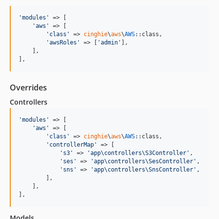
'
modules
'
 => [

'
aws
'
 => [

'
class
'
 => 
cinghie
\
aws
\
AWS
::class,

'
awsRoles
'
 => [
'
admin
'
],

    ],

],
Overrides
Controllers
'
modules
'
 => [

'
aws
'
 => [

'
class
'
 => 
cinghie
\
aws
\
AWS
::class,

'
controllerMap
'
 => [

'
s3
'
 => 
'
app\controllers\S3Controller
'
,

'
ses
'
 => 
'
app\controllers\SesController
'
,

'
sns
'
 => 
'
app\controllers\SnsController
'
,

        ],

    ],

],
Models