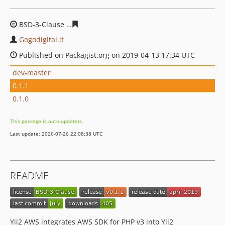
BSD-3-Clause
26ee29daaa1c07bcb6d5a14ee2c123d6e79c
Gogodigital.it
Published on Packagist.org on 2019-04-13 17:34 UTC
dev-master
0.1.1
0.1.0
This package is auto-updated.
Last update: 2026-07-26 22:08:38 UTC
README
Yii2 AWS integrates AWS SDK for PHP v3 into Yii2