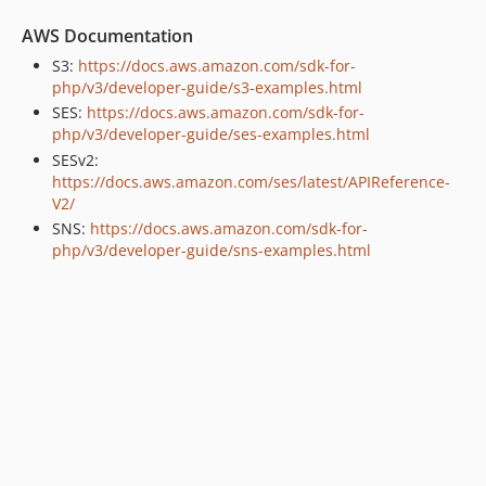
AWS Documentation
S3:
https://docs.aws.amazon.com/sdk-for-
php/v3/developer-guide/s3-examples.html
SES:
https://docs.aws.amazon.com/sdk-for-
php/v3/developer-guide/ses-examples.html
SESv2:
https://docs.aws.amazon.com/ses/latest/APIReference-
V2/
SNS:
https://docs.aws.amazon.com/sdk-for-
php/v3/developer-guide/sns-examples.html