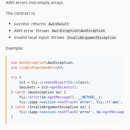
AWS errors into empty arrays.
The contract is:
success: returns
Aws\Result
AWS error: throws
Aws\Exception\AwsException
invalid local input: throws
InvalidArgumentException
Example:
use
Aws
\
Exception
\
AwsException
use
cinghie
\
aws
\
models
\
S3
;

try
 {

$
s3
 = Yii::
createObject
(
S3
::class);

$
buckets
 = 
$
s3
->
getBuckets
();

} 
catch
 (
AwsException
$
e
) {

    Yii::
error
(
$
e
->
getMessage
(), 
__METHOD__
);

    Yii::
$
app
->
session
->
setFlash
(
'
error
'
, Yii::
t
(
'
aws
'
, 
'
U
} 
catch
 (
InvalidArgumentException
$
e
) {

    Yii::
$
app
->
session
->
setFlash
(
'
error
'
, 
$
e
->
getMessage
())
}