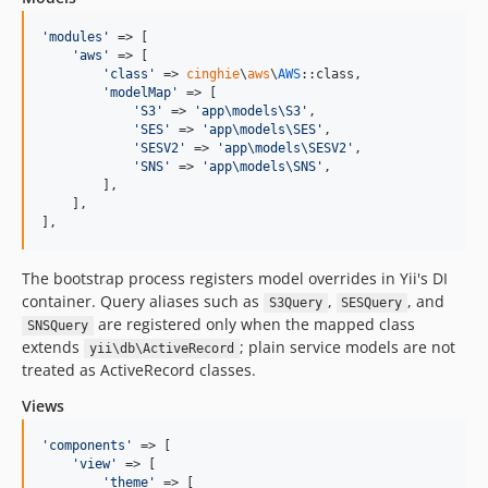
'
modules
'
 => [

'
aws
'
 => [

'
class
'
 => 
cinghie
\
aws
\
AWS
::class,

'
modelMap
'
 => [

'
S3
'
 => 
'
app\models\S3
'
,

'
SES
'
 => 
'
app\models\SES
'
,

'
SESV2
'
 => 
'
app\models\SESV2
'
,

'
SNS
'
 => 
'
app\models\SNS
'
,

        ],

    ],

],
The bootstrap process registers model overrides in Yii's DI
container. Query aliases such as
,
, and
S3Query
SESQuery
are registered only when the mapped class
SNSQuery
extends
; plain service models are not
yii\db\ActiveRecord
treated as ActiveRecord classes.
Views
'
components
'
 => [

'
view
'
 => [

'
theme
'
 => [
