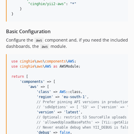
"cinghie/yii2-aws"
: 
"
*
"
    }

}
Basic Configuration
Configure the
component and, if you need the included
aws
dashboards, the
module.
aws
use
cinghie
\
aws
\
components
\
AWS
use
cinghie
\
aws
\
AWS
as
AWSModule
;

return
 [

'
components
'
 => [

'
aws
'
 => [

'
class
'
 => 
AWS
::class,

'
region
'
 => 
'
eu-south-1
'
,

// Prefer pinning API versions in production i
// 'sdkOptions' => [ 'S3' => ['version' => '20
'
version
'
 => 
'
latest
'
,

// Optional: restrict S3 SourceFile uploads to
// 'allowedUploadBasePaths' => [Yii::getAlias(
// Never enable debug when YII_DEBUG is false 
'
debug
'
 => 
false
,
