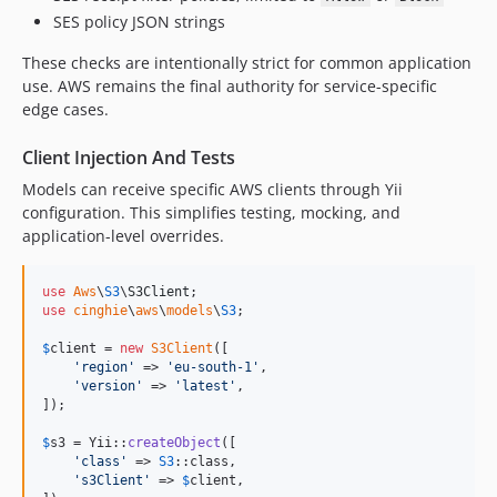
SES policy JSON strings
These checks are intentionally strict for common application
use. AWS remains the final authority for service-specific
edge cases.
Client Injection And Tests
Models can receive specific AWS clients through Yii
configuration. This simplifies testing, mocking, and
application-level overrides.
use
Aws
\
S3
\
S3Client
use
cinghie
\
aws
\
models
\
S3
;

$
client
 = 
new
S3Client
([

'
region
'
 => 
'
eu-south-1
'
,

'
version
'
 => 
'
latest
'
,

]);

$
s3
 = Yii::
createObject
([

'
class
'
 => 
S3
::class,

'
s3Client
'
 => 
$
client
,
