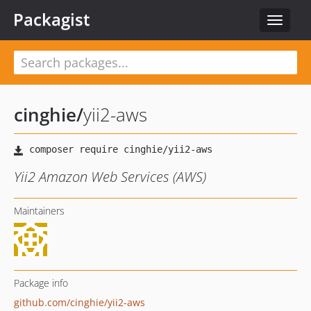
Packagist
Toggle
navigat
cinghie
/
yii2-aws
Yii2 Amazon Web Services (AWS)
Maintainers
Package info
github.com/cinghie/yii2-aws