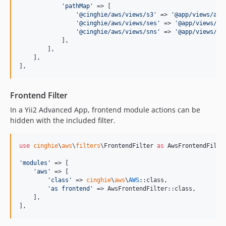
'
pathMap
'
 => [

'
@cinghie/aws/views/s3
'
 => 
'
@app/views/aws
'
@cinghie/aws/views/ses
'
 => 
'
@app/views/aw
'
@cinghie/aws/views/sns
'
 => 
'
@app/views/aw
            ],

        ],

    ],

],
Frontend Filter
In a Yii2 Advanced App, frontend module actions can be
hidden with the included filter.
use
cinghie
\
aws
\
filters
\
FrontendFilter
as
AwsFrontendFilte
'
modules
'
 => [

'
aws
'
 => [

'
class
'
 => 
cinghie
\
aws
\
AWS
::class,

'
as frontend
'
 => AwsFrontendFilter::class,

    ],

],