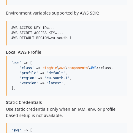
Environment variables supported by AWS SDK:
AWS_ACCESS_KEY_ID=...

AWS_SECRET_ACCESS_KEY=...

AWS_DEFAULT_REGION=eu-south-1
Local AWS Profile
'
aws
'
 => [

'
class
'
 => 
cinghie
\
aws
\
components
\
AWS
::class,

'
profile
'
 => 
'
default
'
,

'
region
'
 => 
'
eu-south-1
'
,

'
version
'
 => 
'
latest
'
,

],
Static Credentials
Use static credentials only when an IAM, env, or profile
based setup is not available.
'
aws
'
 => [
