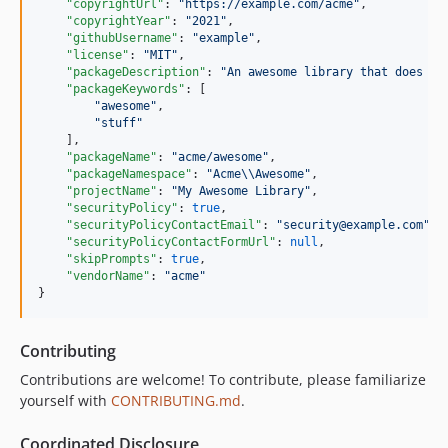
"copyrightUrl"
: 
"
https://example.com/acme
"
,

"copyrightYear"
: 
"
2021
"
,

"githubUsername"
: 
"
example
"
,

"license"
: 
"
MIT
"
,

"packageDescription"
: 
"
An awesome library that does st
"packageKeywords"
: [

"
awesome
"
,

"
stuff
"
    ],

"packageName"
: 
"
acme/awesome
"
,

"packageNamespace"
: 
"
Acme
\\
Awesome
"
,

"projectName"
: 
"
My Awesome Library
"
,

"securityPolicy"
: 
true
,

"securityPolicyContactEmail"
: 
"
security@example.com
"
,

"securityPolicyContactFormUrl"
: 
null
,

"skipPrompts"
: 
true
,

"vendorName"
: 
"
acme
"
}
Contributing
Contributions are welcome! To contribute, please familiarize
yourself with
CONTRIBUTING.md
.
Coordinated Disclosure