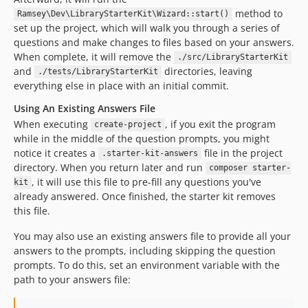
method to
Ramsey\Dev\LibraryStarterKit\Wizard::start()
set up the project, which will walk you through a series of
questions and make changes to files based on your answers.
When complete, it will remove the
./src/LibraryStarterKit
and
directories, leaving
./tests/LibraryStarterKit
everything else in place with an initial commit.
Using An Existing Answers File
When executing
, if you exit the program
create-project
while in the middle of the question prompts, you might
notice it creates a
file in the project
.starter-kit-answers
directory. When you return later and run
composer starter-
, it will use this file to pre-fill any questions you've
kit
already answered. Once finished, the starter kit removes
this file.
You may also use an existing answers file to provide all your
answers to the prompts, including skipping the question
prompts. To do this, set an environment variable with the
path to your answers file: