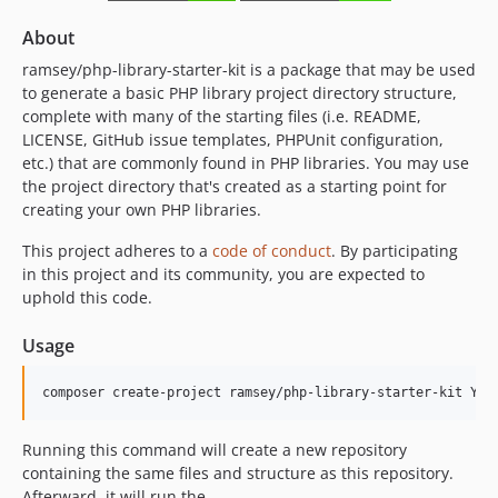
About
ramsey/php-library-starter-kit is a package that may be used
to generate a basic PHP library project directory structure,
complete with many of the starting files (i.e. README,
LICENSE, GitHub issue templates, PHPUnit configuration,
etc.) that are commonly found in PHP libraries. You may use
the project directory that's created as a starting point for
creating your own PHP libraries.
This project adheres to a
code of conduct
. By participating
in this project and its community, you are expected to
uphold this code.
Usage
composer create-project ramsey/php-library-starter-kit YOU
Running this command will create a new repository
containing the same files and structure as this repository.
Afterward, it will run the