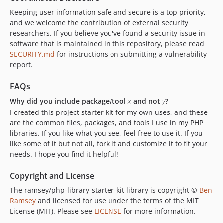
Keeping user information safe and secure is a top priority,
and we welcome the contribution of external security
researchers. If you believe you've found a security issue in
software that is maintained in this repository, please read
SECURITY.md
for instructions on submitting a vulnerability
report.
FAQs
Why did you include package/tool
x
and not
y
?
I created this project starter kit for my own uses, and these
are the common files, packages, and tools I use in my PHP
libraries. If you like what you see, feel free to use it. If you
like some of it but not all, fork it and customize it to fit your
needs. I hope you find it helpful!
Copyright and License
The ramsey/php-library-starter-kit library is copyright ©
Ben
Ramsey
and licensed for use under the terms of the MIT
License (MIT). Please see
LICENSE
for more information.