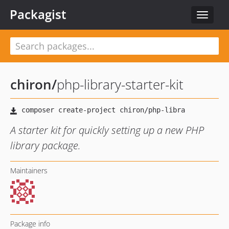
Packagist
Toggle
navigat
chiron
/
php-library-starter-kit
A starter kit for quickly setting up a new PHP
library package.
Maintainers
Package info