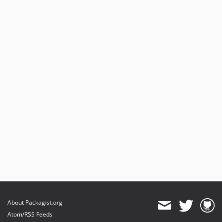
About Packagist.org
Atom/RSS Feeds