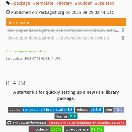
package
template
library
builder
Skeleton
Published on Packagist.org on 2025-08-29 02:44 UTC
dev-master
dev-dependabot/github_actions/codecov/codecov-action-3.1.4
dev-dependabot/github_actions/actions/checkout-3
This package is auto-updated.
Last update: 2026-07-29 02:12:11 UTC
README
A starter kit for quickly setting up a new PHP library
package.