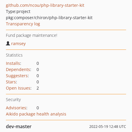
github.com/ncou/php-library-starter-kit
Type:
project
pkg:composer/chiron/php-library-starter-kit
Transparency log
Fund package maintenance!
ramsey
Statistics
Installs
:
0
Dependents
:
0
Suggesters
:
0
Stars
:
0
Open Issues
:
2
Security
Advisories
:
0
Aikido package health analysis
dev-master
2022-05-19 12:48 UTC