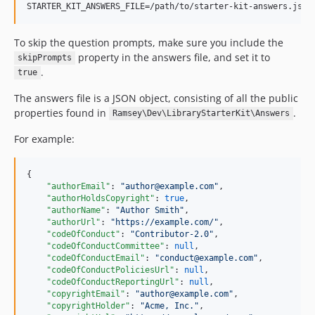
STARTER_KIT_ANSWERS_FILE=/path/to/starter-kit-answers.json
To skip the question prompts, make sure you include the
property in the answers file, and set it to
skipPrompts
.
true
The answers file is a JSON object, consisting of all the public
properties found in
.
Ramsey\Dev\LibraryStarterKit\Answers
For example:
{

"authorEmail"
: 
"
author@example.com
"
,

"authorHoldsCopyright"
: 
true
,

"authorName"
: 
"
Author Smith
"
,

"authorUrl"
: 
"
https://example.com/
"
,

"codeOfConduct"
: 
"
Contributor-2.0
"
,

"codeOfConductCommittee"
: 
null
,

"codeOfConductEmail"
: 
"
conduct@example.com
"
,

"codeOfConductPoliciesUrl"
: 
null
,

"codeOfConductReportingUrl"
: 
null
,

"copyrightEmail"
: 
"
author@example.com
"
,

"copyrightHolder"
: 
"
Acme, Inc.
"
,
