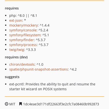
requires
php: ^8.0 || ^8.1
ext-json
: *
mockery/mockery
: ^1.4.4
symfony/console
: ^5.2.4
symfony/filesystem
: ^5.1
symfony/finder
: ^5.3.7
symfony/process
: ^5.3.7
twig/twig
: ^3.3.3
requires (dev)
chiron/devtools
: ^1.0
spatie/phpunit-snapshot-assertions
: ^4.2
suggests
ext-pcntl: Provides the ability to quit and resume the
starter kit wizard on POSIX systems
MIT
1dc4eae3d171df22663f3e2cfc7a08460b992873