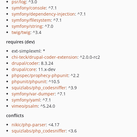
psr/log
: ^3.0
symfony/console
: ^7.1
symfony/dependency-injection
: ^7.1
symfony/filesystem
: ^7.1
symfony/string
: ^7.0
twig/twig
: ^3.4
requires (dev)
ext-simplexml: *
chi-teck/drupal-coder-extension
: ^2.0.0-rc2
drupal/coder
: 8.3.24
drupal/core
: 11.x-dev
phpspec/prophecy-phpunit
: ^2.2
phpunit/phpunit
: ^10.5
squizlabs/php_codesniffer
: ^3.9
symfony/var-dumper
: ^7.1
symfony/yaml
: ^7.1
vimeo/psalm
: ^5.24.0
conflicts
nikic/php-parser
: <4.17
squizlabs/php_codesniffer
: <3.6