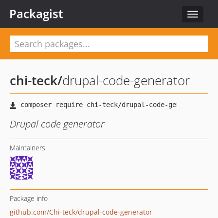
Packagist
Toggle
navigat
chi-teck
/
drupal-code-generator
Drupal code generator
Maintainers
Package info
github.com/Chi-teck/drupal-code-generator