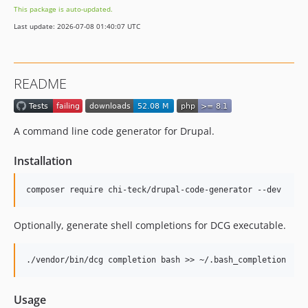
This package is auto-updated.
3.1.0
Last update: 2026-07-08 01:40:07 UTC
3.0.0
3.0.0-RC1
3.0.0-beta3
README
3.0.0-beta2
3.0.0-beta1
3.0.0-alpha3
A command line code generator for Drupal.
3.0.0-alpha2
3.0.0-alpha1
Installation
2.x-dev
2.6.2
2.6.1
Optionally, generate shell completions for DCG executable.
2.6.0
2.5.3
2.5.2
2.5.1
Usage
2.5.0