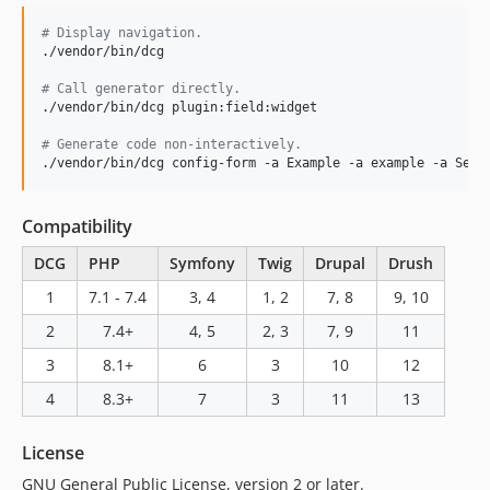
2.4.1
#
 Display navigation.
2.4.0
./vendor/bin/dcg

2.3.x-dev
#
 Call generator directly.
2.3.2
./vendor/bin/dcg plugin:field:widget

2.3.1
#
 Generate code non-interactively.
2.3.0
./vendor/bin/dcg config-form -a Example -a example -a Sett
2.2.0
2.1.1
Compatibility
2.1.0
DCG
PHP
Symfony
Twig
Drupal
Drush
2.0.0
1
7.1 - 7.4
3, 4
1, 2
7, 8
9, 10
2.0.0-RC3
2
7.4+
4, 5
2, 3
7, 9
11
2.0.0-RC2
2.0.0-RC1
3
8.1+
6
3
10
12
2.0.0-beta6
4
8.3+
7
3
11
13
2.0.0-beta5
2.0.0-beta4
License
2.0.0-beta3
GNU General Public License, version 2 or later.