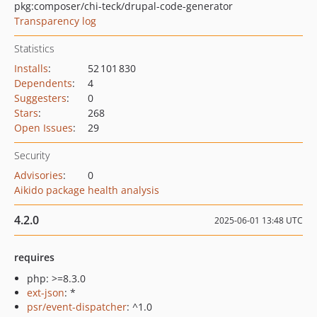
pkg:composer/chi-teck/drupal-code-generator
Transparency log
Statistics
Installs
:
52 101 830
Dependents
:
4
Suggesters
:
0
Stars
:
268
Open Issues
:
29
Security
Advisories
:
0
Aikido package health analysis
4.2.0
2025-06-01 13:48 UTC
requires
php: >=8.3.0
ext-json
: *
psr/event-dispatcher
: ^1.0