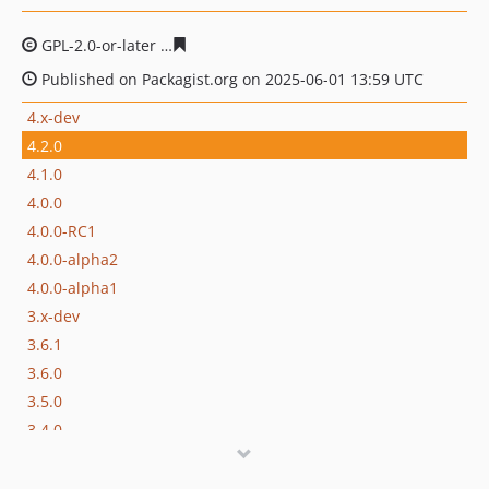
GPL-2.0-or-later
984dd69522b5839976df51470a00a51616
Published on Packagist.org on 2025-06-01 13:59 UTC
4.x-dev
4.2.0
4.1.0
4.0.0
4.0.0-RC1
4.0.0-alpha2
4.0.0-alpha1
3.x-dev
3.6.1
3.6.0
3.5.0
3.4.0
3.3.0
3.2.0