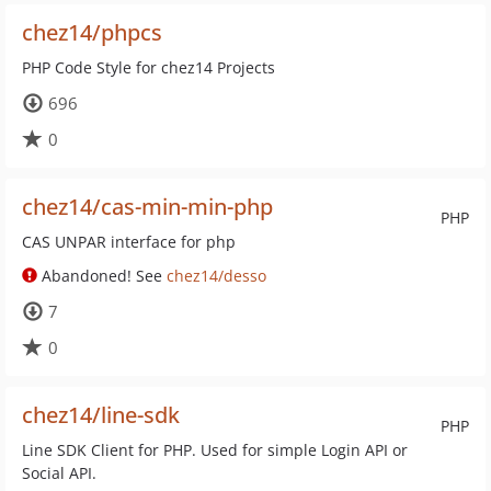
chez14/phpcs
PHP Code Style for chez14 Projects
696
0
chez14/cas-min-min-php
PHP
CAS UNPAR interface for php
Abandoned! See
chez14/desso
7
0
chez14/line-sdk
PHP
Line SDK Client for PHP. Used for simple Login API or
Social API.