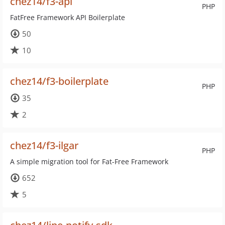
chez14/f3-api
PHP
FatFree Framework API Boilerplate
50
10
chez14/f3-boilerplate
PHP
35
2
chez14/f3-ilgar
PHP
A simple migration tool for Fat-Free Framework
652
5