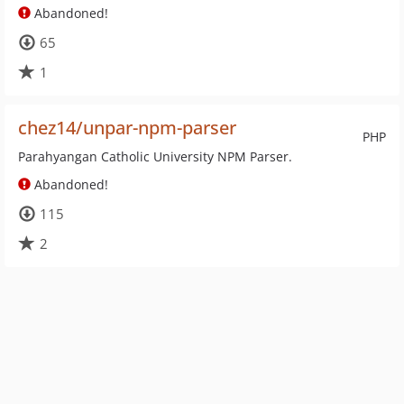
Abandoned!
65
1
chez14/unpar-npm-parser
PHP
Parahyangan Catholic University NPM Parser.
Abandoned!
115
2