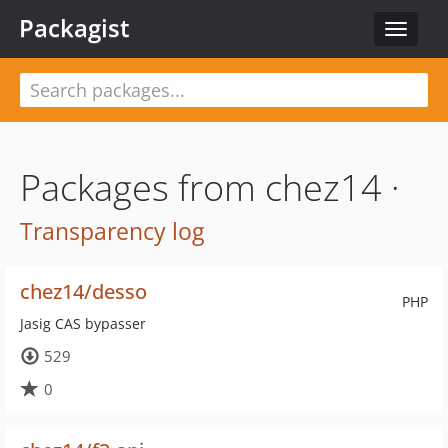
Packagist
Toggle
navigat
Packages from chez14 ·
Transparency log
chez14/desso
PHP
Jasig CAS bypasser
529
0