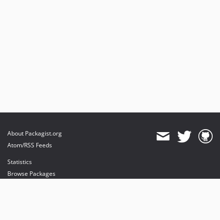
About Packagist.org
Atom/RSS Feeds
Statistics
Browse Packages
API
Mirrors
Status