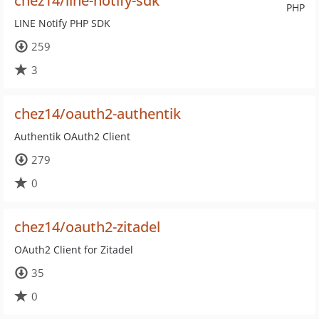
chez14/line-notify-sdk
PHP
LINE Notify PHP SDK
259
3
chez14/oauth2-authentik
Authentik OAuth2 Client
279
0
chez14/oauth2-zitadel
OAuth2 Client for Zitadel
35
0