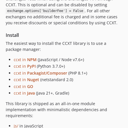
4.2.89
CCXT. This is optional and can be disabled by setting
. For all other
4.2.88
exchange.options['builderFee'] = False
exchanges no additional fee is charged and in some cases
4.2.87
you receive discounts or special conditions by using CCXT.
4.2.86
4.2.85
Install
4.2.84
The easiest way to install the CCXT library is to use a
4.2.83
package manager:
4.2.82
ccxt in
NPM
(JavaScript / Node v7.6+)
4.2.81
ccxt in
PyPI
(Python 3.7.0+)
4.2.80
ccxt in
Packagist/Composer
(PHP 8.1+)
4.2.79
ccxt in
Nuget
(netstandard 2.0)
4.2.78
ccxt in
GO
ccxt in
Java
(Java 21+, Gradle)
4.2.77
4.2.76
This library is shipped as an all-in-one module
4.2.75
implementation with minimalistic dependencies and
requirements:
4.2.74
4.2.73
js/
in JavaScript