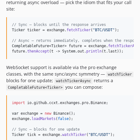
returning async overload — pick the idiom that fits your call
4.1.33
site:
4.1.32
4.1.31
// Sync — blocks until the response arrives
4.1.30
Ticker
ticker
 = 
exchange
.
fetchTicker
(
"BTC/USDT"
);

4.1.29
// Async — returns immediately, completes when the respons
4.1.28
CompletableFuture
<
Ticker
> 
future
 = 
exchange
.
fetchTickerAsy
future
.
thenAccept
(
t
 -> 
System
.
out
.
println
(
t
.
last
));
4.1.27
4.1.26
WebSocket support is available via the pro exchange
4.1.25
classes, with the same sync/async symmetry —
watchTicker
4.1.24
blocks for one update;
returns a
watchTickerAsync
4.1.23
you can compose:
CompletableFuture<Ticker>
4.1.22
4.1.20
import
io
.
github
.
ccxt
.
exchanges
.
pro
.
Binance
;

4.1.19
var
exchange
 = 
new
Binance
4.1.18
exchange
.
loadMarkets
(
false
);

4.1.17
// Sync — blocks for one update
4.1.16
Ticker
tick
 = 
exchange
.
watchTicker
(
"BTC/USDT"
);
