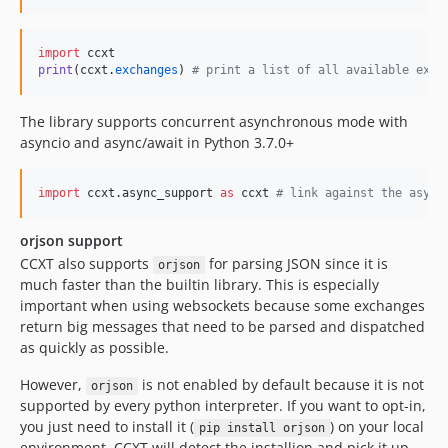
4.2.20
4.2.19
import
ccxt
4.2.18
print
(
ccxt
.
exchanges
) 
# print a list of all available exch
4.2.17
4.2.16
The library supports concurrent asynchronous mode with
asyncio and async/await in Python 3.7.0+
4.2.15
4.2.14
import
ccxt
.
async_support
as
ccxt
# link against the async
4.2.13
4.2.12
orjson support
4.2.11
CCXT also supports
for parsing JSON since it is
orjson
4.2.10
much faster than the builtin library. This is especially
4.2.9
important when using websockets because some exchanges
return big messages that need to be parsed and dispatched
4.2.8
as quickly as possible.
4.2.7
4.2.6
However,
is not enabled by default because it is not
orjson
supported by every python interpreter. If you want to opt-in,
4.2.5
you just need to install it (
) on your local
pip install orjson
4.2.4
environment. CCXT will detect the installion and pick it up