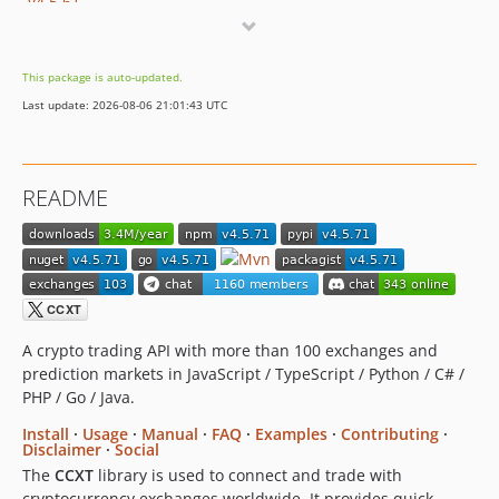
v4.5.61
v4.5.60
v4.5.59
This package is auto-updated.
v4.5.58
Last update: 2026-08-06 21:01:43 UTC
v4.5.57
v4.5.56
v4.5.55
README
v4.5.54
v4.5.53
v4.5.52
v4.5.51
v4.5.50
v4.5.49
A crypto trading API with more than 100 exchanges and
prediction markets in JavaScript / TypeScript / Python / C# /
v4.5.48
PHP / Go / Java.
v4.5.47
Install
·
Usage
·
Manual
·
FAQ
·
Examples
·
Contributing
·
v4.5.46
Disclaimer
·
Social
v4.5.45
The
CCXT
library is used to connect and trade with
v4.5.44
cryptocurrency exchanges worldwide. It provides quick