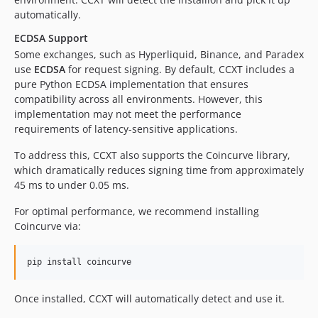
4.2.3
automatically.
4.2.2
ECDSA Support
4.2.1
Some exchanges, such as Hyperliquid, Binance, and Paradex
4.1.100
use
ECDSA
for request signing. By default, CCXT includes a
4.1.99
pure Python ECDSA implementation that ensures
compatibility across all environments. However, this
4.1.98
implementation may not meet the performance
4.1.97
requirements of latency-sensitive applications.
4.1.96
To address this, CCXT also supports the Coincurve library,
4.1.95
which dramatically reduces signing time from approximately
4.1.94
45 ms to under 0.05 ms.
4.1.93
4.1.92
For optimal performance, we recommend installing
Coincurve via:
4.1.91
4.1.90
4.1.89
4.1.88
Once installed, CCXT will automatically detect and use it.
4.1.87