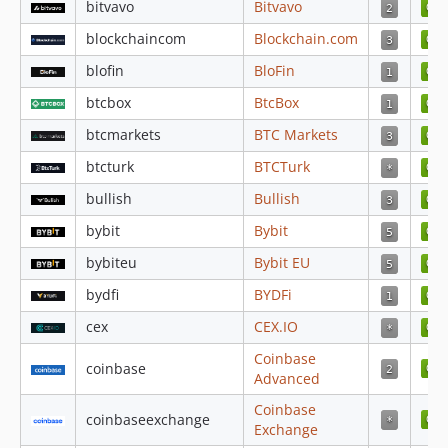
bitvavo
Bitvavo
4.4.30
4.4.29
blockchaincom
Blockchain.com
4.4.28
blofin
BloFin
4.4.27
btcbox
BtcBox
4.4.26
btcmarkets
BTC Markets
4.4.25
btcturk
BTCTurk
4.4.24
4.4.23
bullish
Bullish
4.4.22
bybit
Bybit
4.4.21
bybiteu
Bybit EU
4.4.20
bydfi
BYDFi
4.4.19
4.4.18
cex
CEX.IO
4.4.17
Coinbase
coinbase
4.4.16
Advanced
4.4.15
Coinbase
coinbaseexchange
4.4.14
Exchange