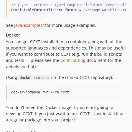
4.1.15
// Async — returns a typed CompletableFuture (composable w
4.1.14
CompletableFuture
<
Ticker
> 
future
 = 
exchange
.
watchTickerAsy
4.1.13
4.1.12
See
java/examples/
for more usage examples.
4.1.11
Docker
4.1.10
You can get CCXT installed in a container along with all the
supported languages and dependencies. This may be useful
4.1.9
if you want to contribute to CCXT (e.g. run the build scripts
4.1.8
and tests — please see the
Contributing
document for the
4.1.7
details on that).
4.1.6
Using
(in the cloned CCXT repository):
docker-compose
4.1.5
4.1.4
docker-compose run --rm ccxt
4.1.3
4.1.2
You don't need the Docker image if you're not going to
4.1.1
develop CCXT. If you just want to use CCXT – just install it as
4.0.112
a regular package into your project.
4.0.111