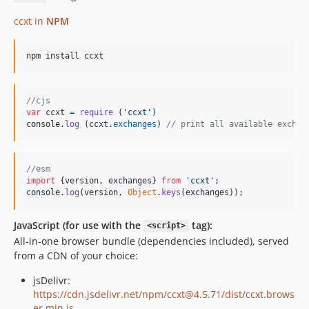
4.2.55
4.2.54
ccxt in
NPM
4.2.53
4.2.52
npm install ccxt
4.2.51
4.2.50
//cjs
4.2.49
var
ccxt
=
require
(
'ccxt'
)
console
.
log
(
ccxt
.
exchanges
)
// print all available exchan
4.2.48
4.2.47
4.2.46
//esm
4.2.45
import
{
version
,
exchanges
}
from
'ccxt'
;
console
.
log
(
version
,
Object
.
keys
(
exchanges
)
)
;
4.2.44
4.2.43
JavaScript (for use with the
tag):
<script>
4.2.42
All-in-one browser bundle (dependencies included), served
4.2.41
from a CDN of your choice:
4.2.40
jsDelivr:
4.2.39
https://cdn.jsdelivr.net/npm/ccxt@4.5.71/dist/ccxt.brows
4.2.38
er.min.js