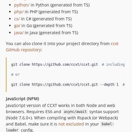
4.2.72
python/
in Python (generated from TS)
4.2.71
php/
in PHP (generated from TS)
4.2.70
cs/
in C# (generated from TS)
go/
in Go (generated from TS)
4.2.69
java/
in Java (generated from TS)
4.2.68
4.2.67
You can also clone it into your project directory from
ccxt
4.2.66
GitHub repository
:
4.2.65
4.2.64
git clone https://github.com/ccxt/ccxt.git  
#
 including 1G
4.2.63
#
 or
4.2.62
git clone https://github.com/ccxt/ccxt.git --depth 1  
#
 av
4.2.61
4.2.60
JavaScript (NPM)
4.2.59
JavaScript version of CCXT works in both Node and web
4.2.58
browsers. Requires ES6 and
syntax support
async/await
4.2.57
(Node 7.6.0+). When compiling with Rspack (or Webpack)
and Babel, make sure it is
not excluded
in your
babel-
4.2.56
config.
loader