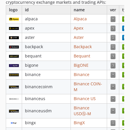
cryptocurrency exchange markets and trading APIs:
v4.4.73
logo
id
name
ver
typ
v4.4.72
alpaca
Alpaca
v4.4.71
apex
Apex
v4.4.70
v4.4.69
aster
Aster
v4.4.68
backpack
Backpack
v4.4.67
bequant
Bequant
v4.4.66
bigone
BigONE
v4.4.65
binance
Binance
v4.4.64
v4.4.63
Binance COIN-
binancecoinm
M
v4.4.62
4.4.52
binanceus
Binance US
4.4.51
Binance
binanceusdm
4.4.50
USDⓈ-M
4.4.49
bingx
BingX
4.4.48