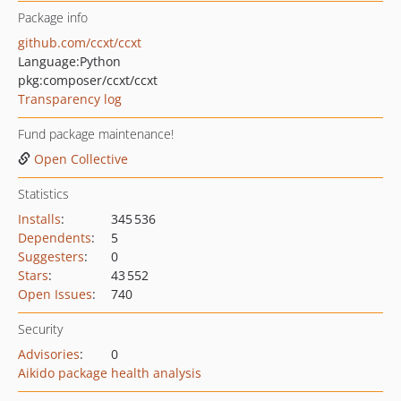
Package info
github.com/ccxt/ccxt
Language:
Python
pkg:composer/ccxt/ccxt
Transparency log
Fund package maintenance!
Open Collective
Statistics
Installs
:
345 536
Dependents
:
5
Suggesters
:
0
Stars
:
43 552
Open Issues
:
740
Security
Advisories
:
0
Aikido package health analysis