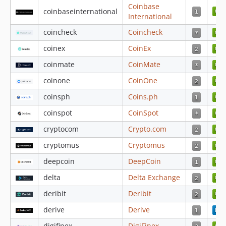
4.4.13
Coinbase
coinbaseinternational
4.4.12
International
4.4.11
coincheck
Coincheck
4.4.10
coinex
CoinEx
4.4.9
coinmate
CoinMate
4.4.8
coinone
CoinOne
4.4.7
4.4.6
coinsph
Coins.ph
4.4.5
coinspot
CoinSpot
4.4.4
cryptocom
Crypto.com
4.4.3
cryptomus
Cryptomus
4.4.2
4.4.1
deepcoin
DeepCoin
4.3.98
delta
Delta Exchange
4.3.97
deribit
Deribit
4.3.96
derive
Derive
4.3.95
4.3.94
digifinex
DigiFinex