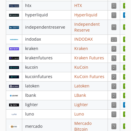
htx
HTX
4.3.76
4.3.75
hyperliquid
Hyperliquid
4.3.74
Independent
independentreserve
4.3.73
Reserve
4.3.72
indodax
INDODAX
4.3.71
kraken
Kraken
4.3.70
krakenfutures
Kraken Futures
4.3.69
4.3.68
kucoin
KuCoin
4.3.67
kucoinfutures
KuCoin Futures
4.3.66
latoken
Latoken
4.3.65
lbank
LBank
4.3.64
4.3.63
lighter
Lighter
4.3.62
luno
Luno
4.3.61
Mercado
mercado
4.3.60
Bitcoin