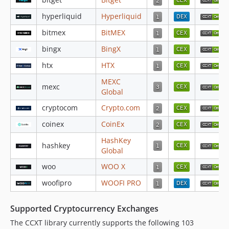
v4.4.93
v4.4.92
hyperliquid
Hyperliquid
v4.4.91
bitmex
BitMEX
v4.4.90
bingx
BingX
v4.4.89
htx
HTX
v4.4.88
v4.4.87
MEXC
mexc
Global
v4.4.86
cryptocom
Crypto.com
v4.4.85
v4.4.83
coinex
CoinEx
v4.4.82
HashKey
hashkey
v4.4.80
Global
v4.4.79
woo
WOO X
v4.4.78
woofipro
WOOFI PRO
v4.4.77
v4.4.76
Supported Cryptocurrency Exchanges
v4.4.75
The CCXT library currently supports the following 103
v4.4.74