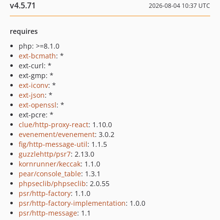
v4.5.71
2026-08-04 10:37 UTC
requires
php: >=8.1.0
ext-bcmath
: *
ext-curl: *
ext-gmp: *
ext-iconv
: *
ext-json
: *
ext-openssl
: *
ext-pcre: *
clue/http-proxy-react
: 1.10.0
evenement/evenement
: 3.0.2
fig/http-message-util
: 1.1.5
guzzlehttp/psr7
: 2.13.0
kornrunner/keccak
: 1.1.0
pear/console_table
: 1.3.1
phpseclib/phpseclib
: 2.0.55
psr/http-factory
: 1.1.0
psr/http-factory-implementation
: 1.0.0
psr/http-message
: 1.1