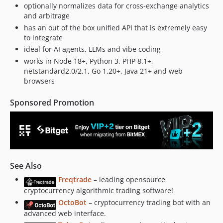
optionally normalizes data for cross-exchange analytics
v4.5.26
and arbitrage
v4.5.25
has an out of the box unified API that is extremely easy
v4.5.24
to integrate
v4.5.23
ideal for AI agents, LLMs and vibe coding
v4.5.22
works in Node 18+, Python 3, PHP 8.1+,
netstandard2.0/2.1, Go 1.20+, Java 21+ and web
v4.5.21
browsers
v4.5.20
v4.5.19
Sponsored Promotion
v4.5.18
v4.5.17
v4.5.16
v4.5.15
v4.5.14
See Also
v4.5.13
Freqtrade
– leading opensource
v4.5.12
cryptocurrency algorithmic trading software!
v4.5.11
OctoBot
– cryptocurrency trading bot with an
advanced web interface.
v4.5.10