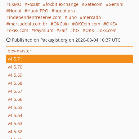
EXMO
FoxBit
foxbit.exchange
Gatecoin
Gemini
Huobi
HuobiPRO
huobi.pro
independentreserve.com
luno
mercado
mercadobitcoin.br
OKCoin
OKCoin.com
OKEX
okex.com
Paymium
Zaif
htx
OKX
okx.com
Published on Packagist.org on 2026-08-04 10:37 UTC
dev-master
v4.5.71
v4.5.70
v4.5.69
v4.5.68
v4.5.67
v4.5.66
v4.5.65
v4.5.64
v4.5.63
v4.5.62