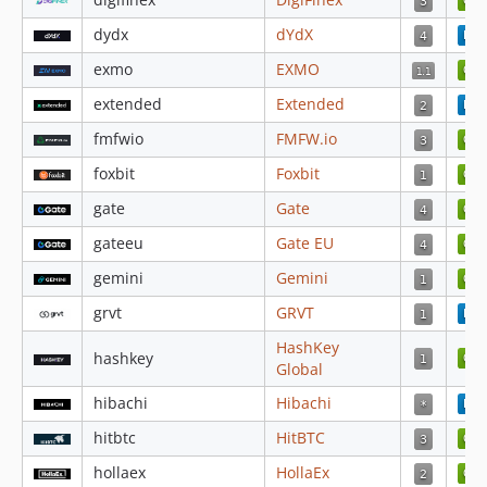
4.3.93
dydx
dYdX
4.3.92
exmo
EXMO
4.3.91
extended
Extended
4.3.90
fmfwio
FMFW.io
4.3.89
4.3.88
foxbit
Foxbit
4.3.87
gate
Gate
4.3.86
gateeu
Gate EU
4.3.85
gemini
Gemini
4.3.84
4.3.83
grvt
GRVT
4.3.82
HashKey
hashkey
4.3.81
Global
4.3.80
hibachi
Hibachi
4.3.79
hitbtc
HitBTC
4.3.78
hollaex
HollaEx
4.3.77