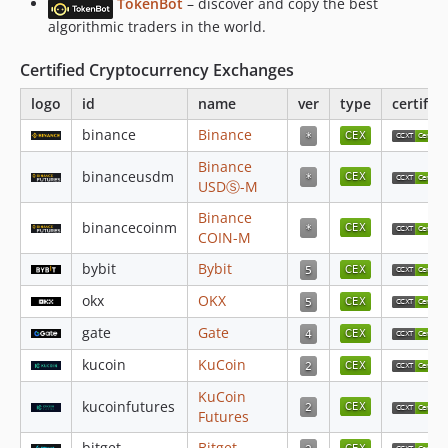
TokenBot
– discover and copy the best
v4.5.9
algorithmic traders in the world.
v4.5.8
v4.5.7
Certified Cryptocurrency Exchanges
v4.5.6
logo
id
name
ver
type
certifie
v4.5.5
binance
Binance
v4.5.4
v4.5.3
Binance
binanceusdm
USDⓈ-M
v4.5.2
v4.5.1
Binance
binancecoinm
COIN-M
v4.5.0
bybit
Bybit
v4.4.100
v4.4.99
okx
OKX
v4.4.98
gate
Gate
v4.4.97
kucoin
KuCoin
v4.4.96
KuCoin
v4.4.95
kucoinfutures
Futures
v4.4.94
bitget
Bitget