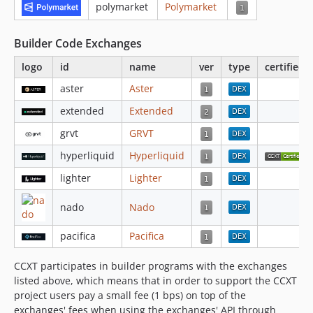
polymarket
Polymarket
4.3.6
4.3.5
Builder Code Exchanges
4.3.4
logo
id
name
ver
type
certified
4.3.3
4.3.2
aster
Aster
4.3.1
extended
Extended
4.2.100
grvt
GRVT
4.2.99
hyperliquid
Hyperliquid
4.2.98
lighter
Lighter
4.2.97
4.2.96
nado
Nado
4.2.95
4.2.94
pacifica
Pacifica
4.2.93
CCXT participates in builder programs with the exchanges
4.2.92
listed above, which means that in order to support the CCXT
4.2.91
project users pay a small fee (1 bps) on top of the
4.2.90
exchanges' fees when using the exchanges' API through