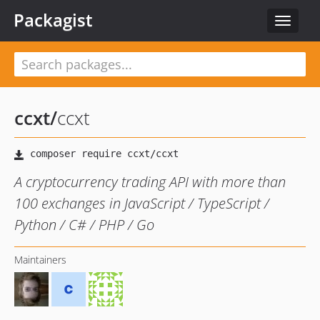
Packagist
Toggle
navigat
ccxt
/
ccxt
A cryptocurrency trading API with more than
100 exchanges in JavaScript / TypeScript /
Python / C# / PHP / Go
Maintainers