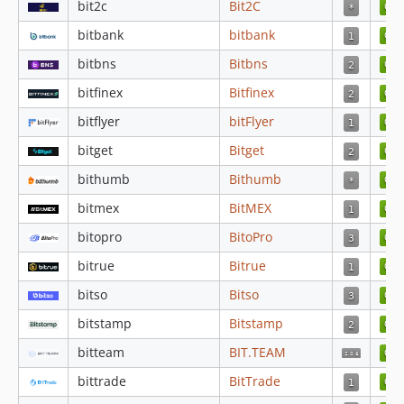
bit2c
Bit2C
4.4.47
bitbank
bitbank
4.4.46
4.4.45
bitbns
Bitbns
4.4.44
bitfinex
Bitfinex
4.4.43
bitflyer
bitFlyer
4.4.42
bitget
Bitget
4.4.41
bithumb
Bithumb
4.4.40
4.4.39
bitmex
BitMEX
4.4.38
bitopro
BitoPro
4.4.37
bitrue
Bitrue
4.4.36
bitso
Bitso
4.4.35
4.4.34
bitstamp
Bitstamp
4.4.33
bitteam
BIT.TEAM
4.4.32
bittrade
BitTrade
4.4.31