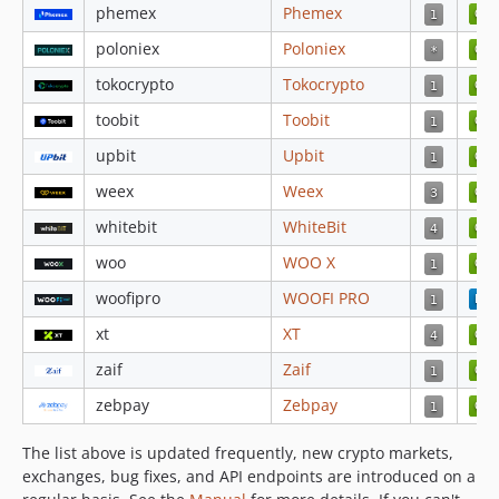
4.3.42
phemex
Phemex
4.3.41
poloniex
Poloniex
4.3.40
tokocrypto
Tokocrypto
4.3.39
toobit
Toobit
4.3.38
4.3.37
upbit
Upbit
4.3.36
weex
Weex
4.3.35
whitebit
WhiteBit
4.3.34
woo
WOO X
4.3.33
4.3.32
woofipro
WOOFI PRO
4.3.31
xt
XT
4.3.30
zaif
Zaif
4.3.29
zebpay
Zebpay
4.3.28
4.3.27
The list above is updated frequently, new crypto markets,
4.3.25
exchanges, bug fixes, and API endpoints are introduced on a