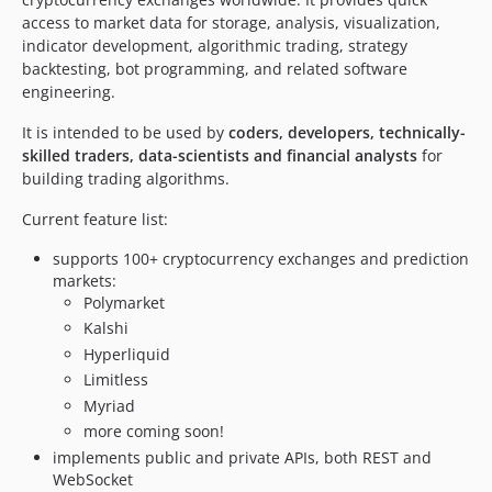
access to market data for storage, analysis, visualization,
v4.5.43
indicator development, algorithmic trading, strategy
v4.5.42
backtesting, bot programming, and related software
v4.5.41
engineering.
v4.5.40
It is intended to be used by
coders, developers, technically-
v4.5.39
skilled traders, data-scientists and financial analysts
for
v4.5.38
building trading algorithms.
v4.5.37
Current feature list:
v4.5.36
v4.5.35
supports 100+ cryptocurrency exchanges and prediction
v4.5.34
markets:
Polymarket
v4.5.33
Kalshi
v4.5.32
Hyperliquid
v4.5.31
Limitless
v4.5.30
Myriad
v4.5.29
more coming soon!
v4.5.28
implements public and private APIs, both REST and
WebSocket
v4.5.27