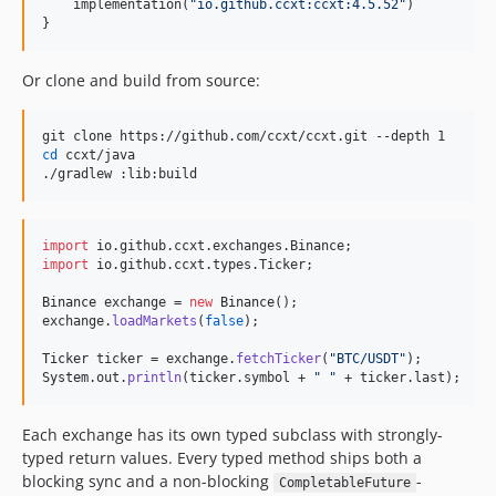
    implementation(
"
io.github.ccxt:ccxt:4.5.52
"
)

4.1.51
}
4.1.50
4.1.49
Or clone and build from source:
4.1.48
4.1.47
cd
 ccxt/java

4.1.46
./gradlew :lib:build
4.1.45
4.1.44
import
io
.
github
.
ccxt
.
exchanges
.
Binance
4.1.43
import
io
.
github
.
ccxt
.
types
.
Ticker
;

4.1.41
Binance
exchange
 = 
new
Binance
4.1.40
exchange
.
loadMarkets
(
false
);

4.1.39
Ticker
ticker
 = 
exchange
.
fetchTicker
(
"BTC/USDT"
4.1.38
System
.
out
.
println
(
ticker
.
symbol
 + 
" "
 + 
ticker
.
last
);
4.1.37
4.1.36
Each exchange has its own typed subclass with strongly-
4.1.35
typed return values. Every typed method ships both a
blocking sync and a non-blocking
-
4.1.34
CompletableFuture