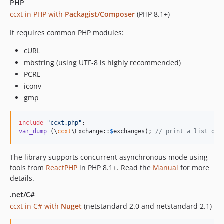
4.1.86
PHP
ccxt in PHP with
Packagist/Composer
(PHP 8.1+)
4.1.85
4.1.84
It requires common PHP modules:
4.1.83
cURL
4.1.82
mbstring (using UTF-8 is highly recommended)
4.1.81
PCRE
4.1.80
iconv
4.1.79
gmp
4.1.78
4.1.77
include
"
ccxt.php
"
4.1.76
var_dump
 (\
ccxt
\Exchange::
$
exchanges
); 
// print a list of 
4.1.75
The library supports concurrent asynchronous mode using
4.1.74
tools from
ReactPHP
in PHP 8.1+. Read the
Manual
for more
4.1.73
details.
4.1.72
.net/C#
4.1.71
ccxt in C# with
Nuget
(netstandard 2.0 and netstandard 2.1)
4.1.70
4.1.69