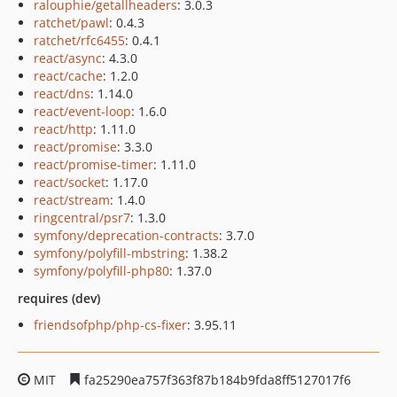
ralouphie/getallheaders
: 3.0.3
ratchet/pawl
: 0.4.3
ratchet/rfc6455
: 0.4.1
react/async
: 4.3.0
react/cache
: 1.2.0
react/dns
: 1.14.0
react/event-loop
: 1.6.0
react/http
: 1.11.0
react/promise
: 3.3.0
react/promise-timer
: 1.11.0
react/socket
: 1.17.0
react/stream
: 1.4.0
ringcentral/psr7
: 1.3.0
symfony/deprecation-contracts
: 3.7.0
symfony/polyfill-mbstring
: 1.38.2
symfony/polyfill-php80
: 1.37.0
requires (dev)
friendsofphp/php-cs-fixer
: 3.95.11
MIT
fa25290ea757f363f87b184b9fda8ff5127017f6