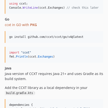
using
ccxt
;
4.1.68
Console
.
WriteLine
(
ccxt
.
Exchanges
)
// check this later
4.1.67
4.1.66
Go
ccxt in GO with
PKG
4.1.65
4.1.64
4.1.63
go install github.com/ccxt/ccxt/go/v4@latest
4.1.62
4.1.61
import
"ccxt"
4.1.60
fmt
.
Println
(
ccxt
.
Exchanges
)
4.1.59
Java
4.1.58
Java version of CCXT requires Java 21+ and uses Gradle as its
4.1.57
build system.
4.1.56
4.1.55
Add the CCXT library as a local dependency in your
:
build.gradle.kts
4.1.54
4.1.53
dependencies {

4.1.52