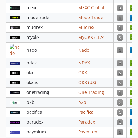
4.3.59
mexc
MEXC Global
4.3.58
modetrade
Mode Trade
4.3.57
mudrex
Mudrex
4.3.56
4.3.55
myokx
MyOKX (EEA)
4.3.54
nado
Nado
4.3.53
4.3.52
ndax
NDAX
4.3.51
okx
OKX
4.3.50
okxus
OKX (US)
4.3.49
4.3.48
onetrading
One Trading
4.3.47
p2b
p2b
4.3.46
pacifica
Pacifica
4.3.45
paradex
Paradex
4.3.44
paymium
Paymium
4.3.43