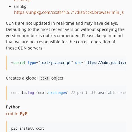
unpkg:
4.2.37
https://unpkg.com/ccxt@4.5.71/dist/ccxt.browser.min.js
4.2.36
4.2.35
CDNs are not updated in real-time and may have delays.
Defaulting to the most recent version without specifying the
4.2.34
version number is not recommended. Please, keep in mind
4.2.33
that we are not responsible for the correct operation of
4.2.32
those CDN servers.
4.2.31
4.2.30
<
script
type
="
text/javascript
" 
src
="
https://cdn.jsdelivr.n
4.2.29
4.2.28
Creates a global
object:
ccxt
4.2.27
4.2.26
console
.
log
(
ccxt
.
exchanges
)
// print all available exchan
4.2.25
4.2.24
Python
ccxt in
PyPI
4.2.23
4.2.22
pip install ccxt
4.2.21