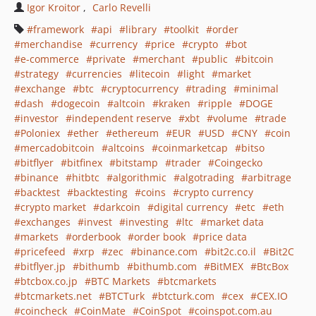
Igor Kroitor
Carlo Revelli
framework
api
library
toolkit
order
merchandise
currency
price
crypto
bot
e-commerce
private
merchant
public
bitcoin
strategy
currencies
litecoin
light
market
exchange
btc
cryptocurrency
trading
minimal
dash
dogecoin
altcoin
kraken
ripple
DOGE
investor
independent reserve
xbt
volume
trade
Poloniex
ether
ethereum
EUR
USD
CNY
coin
mercadobitcoin
altcoins
coinmarketcap
bitso
bitflyer
bitfinex
bitstamp
trader
Coingecko
binance
hitbtc
algorithmic
algotrading
arbitrage
backtest
backtesting
coins
crypto currency
crypto market
darkcoin
digital currency
etc
eth
exchanges
invest
investing
ltc
market data
markets
orderbook
order book
price data
pricefeed
xrp
zec
binance.com
bit2c.co.il
Bit2C
bitflyer.jp
bithumb
bithumb.com
BitMEX
BtcBox
btcbox.co.jp
BTC Markets
btcmarkets
btcmarkets.net
BTCTurk
btcturk.com
cex
CEX.IO
coincheck
CoinMate
CoinSpot
coinspot.com.au