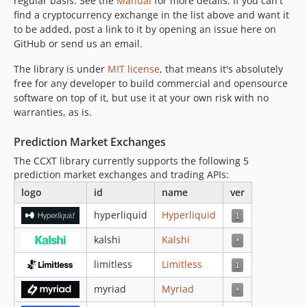
regular basis. See the
Manual
for more details. If you can't
4.3.24
find a cryptocurrency exchange in the list above and want it
4.3.23
to be added, post a link to it by opening an issue here on
4.3.22
GitHub or send us an email.
4.3.21
The library is under
MIT license
, that means it's absolutely
4.3.20
free for any developer to build commercial and opensource
4.3.19
software on top of it, but use it at your own risk with no
4.3.18
warranties, as is.
4.3.17
Prediction Market Exchanges
4.3.16
The CCXT library currently supports the following 5
4.3.15
prediction market exchanges and trading APIs:
4.3.14
logo
id
name
ver
4.3.13
4.3.12
hyperliquid
Hyperliquid
4.3.11
kalshi
Kalshi
4.3.10
limitless
Limitless
4.3.9
4.3.8
myriad
Myriad
4.3.7