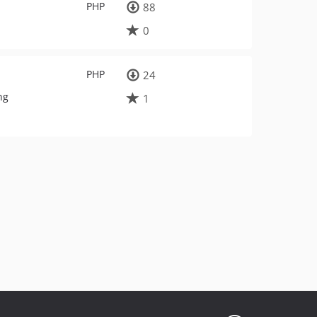
PHP
88
0
PHP
24
ng
1