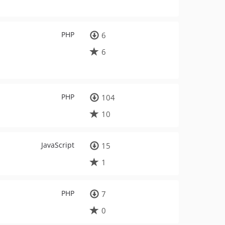
PHP
6
6
PHP
104
10
JavaScript
15
1
PHP
7
0