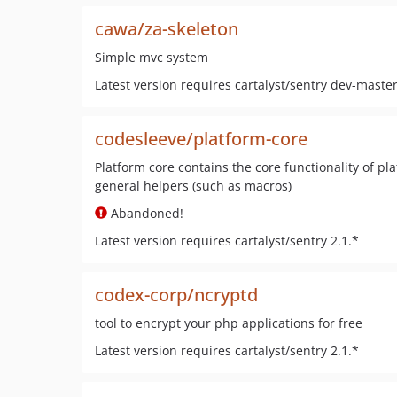
cawa/za-skeleton
Simple mvc system
Latest version requires cartalyst/sentry dev-maste
codesleeve/platform-core
Platform core contains the core functionality of pl
general helpers (such as macros)
Abandoned!
Latest version requires cartalyst/sentry 2.1.*
codex-corp/ncryptd
tool to encrypt your php applications for free
Latest version requires cartalyst/sentry 2.1.*