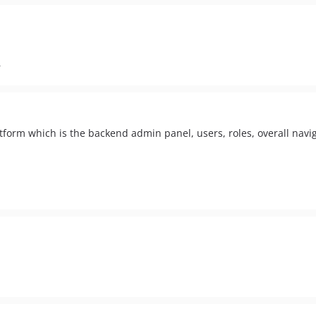
r
atform which is the backend admin panel, users, roles, overall navig