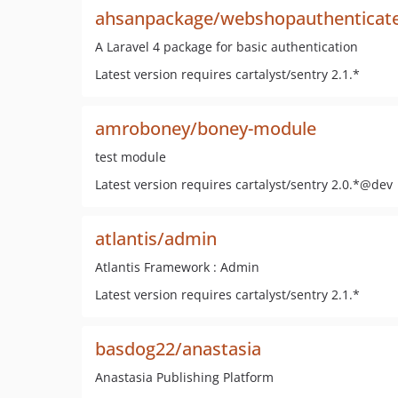
ahsanpackage/webshopauthenticat
A Laravel 4 package for basic authentication
Latest version requires cartalyst/sentry 2.1.*
amroboney/boney-module
test module
Latest version requires cartalyst/sentry 2.0.*@dev
atlantis/admin
Atlantis Framework : Admin
Latest version requires cartalyst/sentry 2.1.*
basdog22/anastasia
Anastasia Publishing Platform