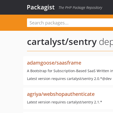
Packagist
The PHP Package Repository
cartalyst/sentry
dep
adamgoose/saasframe
A Bootstrap for Subscription-Based SaaS Written in
Latest version requires cartalyst/sentry 2.0.*@dev
agriya/webshopauthenticate
Latest version requires cartalyst/sentry 2.1.*