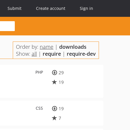
Submit
Create account
Sign in
Order by:
name
|
downloads
Show:
all
|
require
|
require-dev
PHP
29
19
CSS
19
7