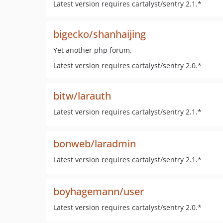
Latest version requires cartalyst/sentry 2.1.*
bigecko/shanhaijing
Yet another php forum.
Latest version requires cartalyst/sentry 2.0.*
bitw/larauth
Latest version requires cartalyst/sentry 2.1.*
bonweb/laradmin
Latest version requires cartalyst/sentry 2.1.*
boyhagemann/user
Latest version requires cartalyst/sentry 2.0.*