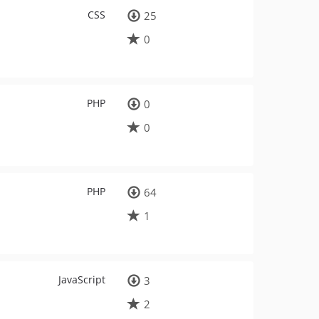
CSS
25
0
PHP
0
0
PHP
64
1
JavaScript
3
2