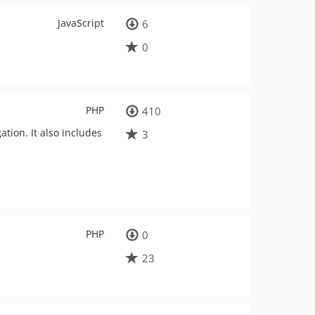
JavaScript
6
0
PHP
410
ation. It also includes
3
PHP
0
23