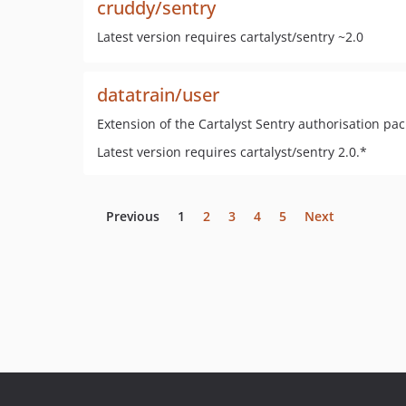
cruddy/sentry
Latest version requires cartalyst/sentry ~2.0
datatrain/user
Extension of the Cartalyst Sentry authorisation pac
Latest version requires cartalyst/sentry 2.0.*
Previous
1
2
3
4
5
Next