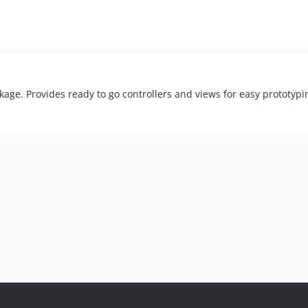
kage. Provides ready to go controllers and views for easy prototypi