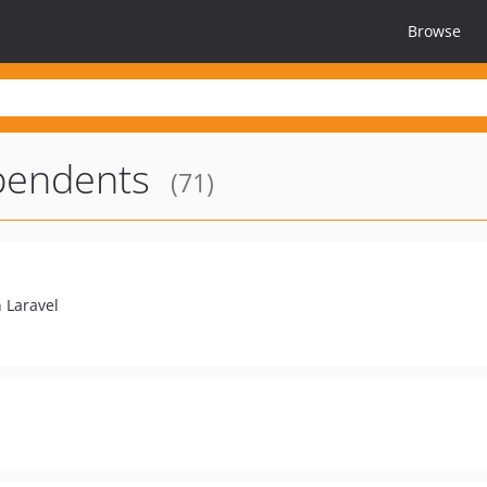
Browse
endents
(71)
 Laravel