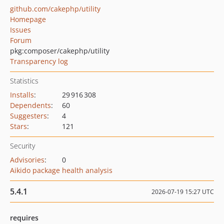
github.com/cakephp/utility
Homepage
Issues
Forum
pkg:composer/cakephp/utility
Transparency log
Statistics
Installs
:
29 916 308
Dependents
:
60
Suggesters
:
4
Stars
:
121
Security
Advisories
:
0
Aikido package health analysis
5.4.1
2026-07-19 15:27 UTC
requires