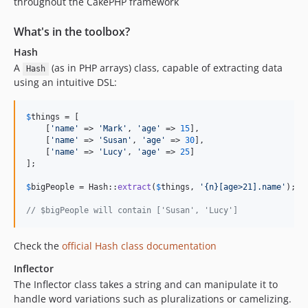
throughout the CakePHP framework
5.2.9
5.2.8
What's in the toolbox?
5.2.7
Hash
5.2.6
A
(as in PHP arrays) class, capable of extracting data
Hash
5.2.5
using an intuitive DSL:
5.2.4
5.2.3
$
things
 = [

    [
'
name
'
 => 
'
Mark
'
, 
'
age
'
 => 
15
],

5.2.2
    [
'
name
'
 => 
'
Susan
'
, 
'
age
'
 => 
30
],

5.2.1
    [
'
name
'
 => 
'
Lucy
'
, 
'
age
'
 => 
25
]

];

5.2.0
5.2.0-RC1
$
bigPeople
 = Hash::
extract
(
$
things
, 
'
{n}[age>21].name
'
);

5.1.x-dev
// $bigPeople will contain ['Susan', 'Lucy']
5.1.10
5.1.9
Check the
official Hash class documentation
5.1.8
Inflector
5.1.6
The Inflector class takes a string and can manipulate it to
5.1.5
handle word variations such as pluralizations or camelizing.