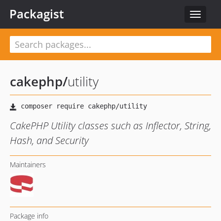
Packagist
Toggle
navigat
cakephp
/
utility
CakePHP Utility classes such as Inflector, String,
Hash, and Security
Maintainers
Package info