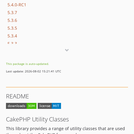
5.4.0-RC1
5.3.7
5.3.6
5.3.5
5.3.4
5.3.3
5.3.2
5.3.0
This package is auto-updated.
5.3.0-RC2
Last update: 2026-08-02 15:21:41 UTC
5.3.0-RC1
5.2.x-dev
5.2.15
README
5.2.14
5.2.13
5.2.12
CakePHP Utility Classes
5.2.11
This library provides a range of utility classes that are used
5.2.10