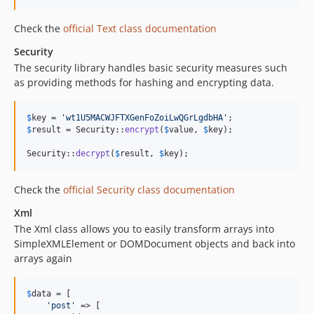
5.0.0-RC1
Check the
official Text class documentation
5.0.0-beta2
Security
5.0.0-beta1
The security library handles basic security measures such
4.x-dev
as providing methods for hashing and encrypting data.
4.6.5
4.6.3
$
key
 = 
'
wt1U5MACWJFTXGenFoZoiLwQGrLgdbHA
'
4.6.2
$
result
 = Security::
encrypt
(
$
value
, 
$
key
);

4.6.1
Security::
decrypt
(
$
result
, 
$
key
);
4.6.0
4.6.0-RC1
Check the
official Security class documentation
4.5.x-dev
Xml
4.5.12
The Xml class allows you to easily transform arrays into
4.5.10
SimpleXMLElement or DOMDocument objects and back into
4.5.9
arrays again
4.5.8
4.5.7
$
data
 = [

'
post
'
 => [

4.5.6