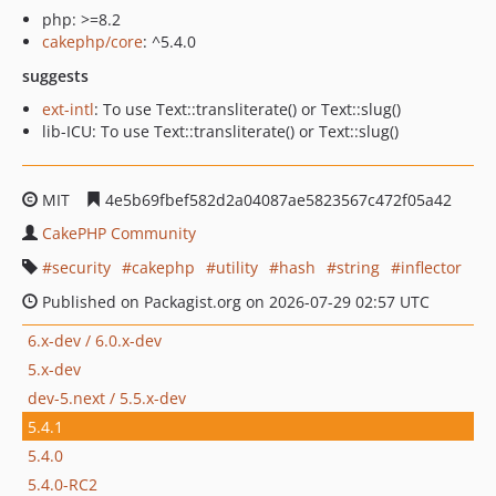
php: >=8.2
cakephp/core
: ^5.4.0
suggests
ext-intl
: To use Text::transliterate() or Text::slug()
lib-ICU: To use Text::transliterate() or Text::slug()
MIT
4e5b69fbef582d2a04087ae5823567c472f05a42
CakePHP Community
security
cakephp
utility
hash
string
inflector
Published on Packagist.org on 2026-07-29 02:57 UTC
6.x-dev / 6.0.x-dev
5.x-dev
dev-5.next / 5.5.x-dev
5.4.1
5.4.0
5.4.0-RC2