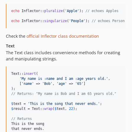
5.1.4
5.1.2
echo
 Inflector::
pluralize
(
'
Apple
'
); 
// echoes Apples
5.1.1
echo
 Inflector::
singularize
(
'
People
'
); 
// echoes Person
5.1.0
5.1.0-RC2
Check the
official Inflector class documentation
5.1.0-RC1
Text
5.0.11
The Text class includes convenience methods for creating
5.0.10
and manipulating strings.
5.0.9
5.0.8
Text::
insert
(

5.0.7
'
My name is :name and I am :age years old.
'
,

    [
'
name
'
 => 
'
Bob
'
, 
'
age
'
 => 
'
65
'
]

5.0.6
5.0.5
// Returns: "My name is Bob and I am 65 years old."
5.0.4
$
text
 = 
'
This is the song that never ends.
'
5.0.3
$
result
 = Text::
wrap
(
$
text
, 
22
);

5.0.2
// Returns
5.0.0
This is the song

that never ends.
5.0.0-RC2