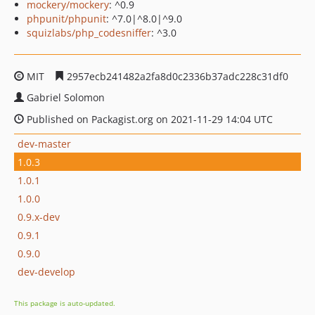
mockery/mockery
: ^0.9
phpunit/phpunit
: ^7.0|^8.0|^9.0
squizlabs/php_codesniffer
: ^3.0
MIT
2957ecb241482a2fa8d0c2336b37adc228c31df0
Gabriel Solomon
Published on Packagist.org on 2021-11-29 14:04 UTC
dev-master
1.0.3
1.0.1
1.0.0
0.9.x-dev
0.9.1
0.9.0
dev-develop
This package is auto-updated.