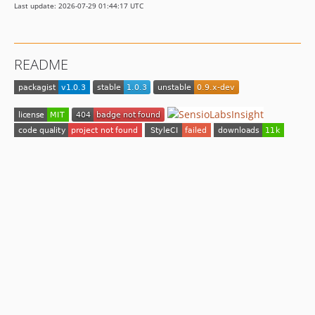
Last update: 2026-07-29 01:44:17 UTC
README