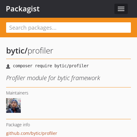
Packagist
Toggle
navigat
bytic
/
profiler
Profiler module for bytic framework
Maintainers
Package info
github.com/bytic/profiler