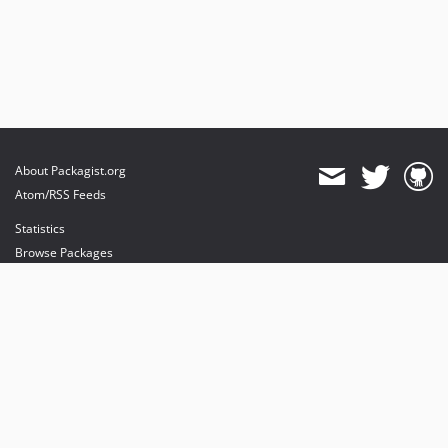
About Packagist.org
Atom/RSS Feeds
Statistics
Browse Packages
API
Mirrors
Status
Dashboard
provides maintenance and hosting