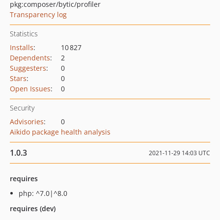
pkg:composer/bytic/profiler
Transparency log
Statistics
Installs
:
10 827
Dependents
:
2
Suggesters
:
0
Stars
:
0
Open Issues
:
0
Security
Advisories
:
0
Aikido package health analysis
1.0.3
2021-11-29 14:03 UTC
requires
php: ^7.0|^8.0
requires (dev)