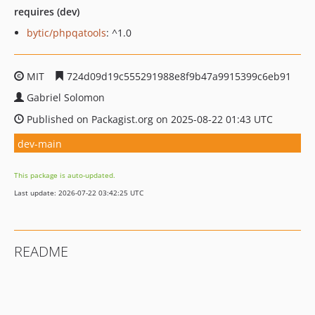
requires (dev)
bytic/phpqatools
: ^1.0
MIT
724d09d19c555291988e8f9b47a9915399c6eb91
Gabriel Solomon
Published on Packagist.org on 2025-08-22 01:43 UTC
dev-main
This package is auto-updated.
Last update: 2026-07-22 03:42:25 UTC
README