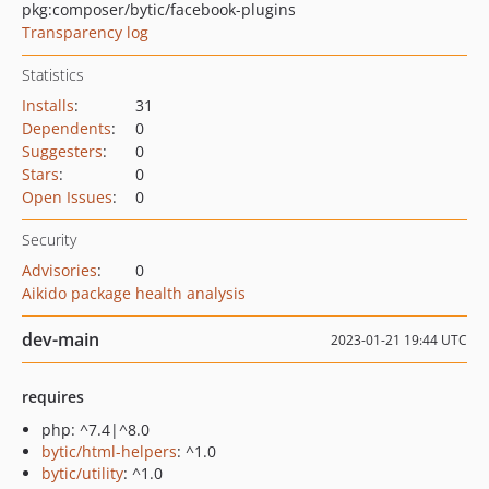
pkg:composer/bytic/facebook-plugins
Transparency log
Statistics
Installs
:
31
Dependents
:
0
Suggesters
:
0
Stars
:
0
Open Issues
:
0
Security
Advisories
:
0
Aikido package health analysis
dev-main
2023-01-21 19:44 UTC
requires
php: ^7.4|^8.0
bytic/html-helpers
: ^1.0
bytic/utility
: ^1.0