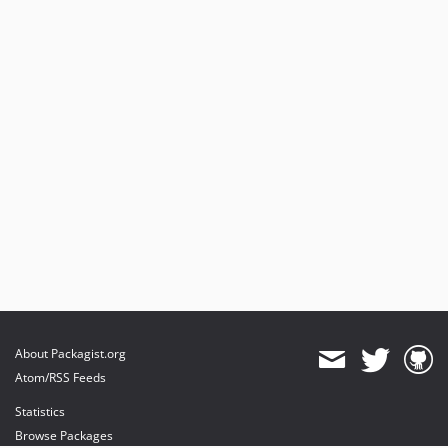
About Packagist.org
Atom/RSS Feeds
Statistics
Browse Packages