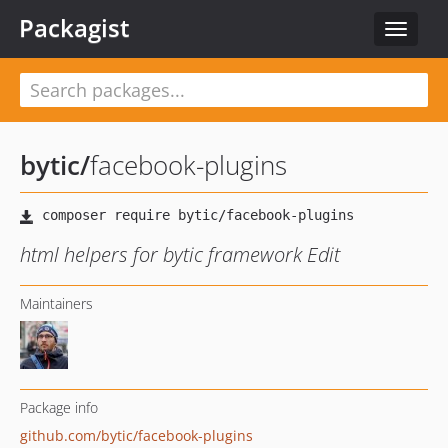
Packagist
Toggle
navigat
bytic
/
facebook-plugins
html helpers for bytic framework Edit
Maintainers
Package info
github.com/bytic/facebook-plugins