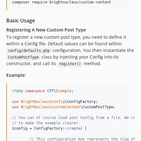
composer require brightnucleus/custom-content
Basic Usage
Registering A New Custom Post Type
To register a new custom post type, you need to define it
within a Config file. Default values can be found within
configuration. You then instantiate the
config/defaults.php
class by injecting your Config into its
CustomPostType
constructor, and call its
method.
register()
Example:
<?php
namespace
CPT
\
Example
;

use
BrightNucleus
\
Config
\
ConfigFactory
use
BrightNucleus
\
CustomContent
\
CustomPostType
;

// You can of course load your Config from a file. We crea
// to make the example clearer.
$
config
 = ConfigFactory::
create
( [

// This configuration key represents the slug of t