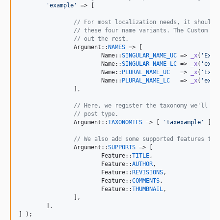
'
example
'
 => [

// For most localization needs, it should 
// these four name variants. The Custom Co
// out the rest.
		Argument::
NAMES
 => [

			Name::
SINGULAR_NAME_UC
 => 
_x
(
'
Exam
			Name::
SINGULAR_NAME_LC
 => 
_x
(
'
exam
			Name::
PLURAL_NAME_UC
   => 
_x
(
'
Exam
			Name::
PLURAL_NAME_LC
   => 
_x
(
'
exam
		],

// Here, we register the taxonomy we'll la
// post type.
		Argument::
TAXONOMIES
 => [ 
'
taxexample
'
 ],

// We also add some supported features to 
		Argument::
SUPPORTS
 => [

			Feature::
TITLE
,

			Feature::
AUTHOR
,

			Feature::
REVISIONS
,

			Feature::
COMMENTS
,

			Feature::
THUMBNAIL
,

		],

	],

] );
