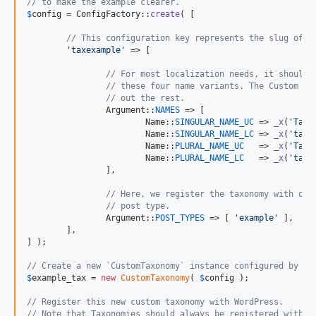
// to make the example clearer.
$
config
 = ConfigFactory::
create
( [

// This configuration key represents the slug of t
'
taxexample
'
 => [

// For most localization needs, it should 
// these four name variants. The Custom Co
// out the rest.
		Argument::
NAMES
 => [

			Name::
SINGULAR_NAME_UC
 => 
_x
(
'
TaxE
			Name::
SINGULAR_NAME_LC
 => 
_x
(
'
taxe
			Name::
PLURAL_NAME_UC
   => 
_x
(
'
TaxE
			Name::
PLURAL_NAME_LC
   => 
_x
(
'
taxe
		],

// Here, we register the taxonomy with our
// post type.
		Argument::
POST_TYPES
 => [ 
'
example
'
 ],

	],

] );

// Create a new `CustomTaxonomy` instance configured by ou
$
example_tax
 = 
new
CustomTaxonomy
( 
$
config
 );

// Register this new custom taxonomy with WordPress.
// Note that Taxonomies should always be registered within