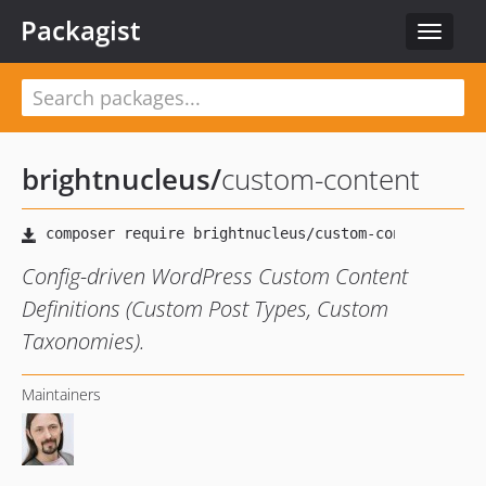
Packagist
Toggle
navigat
brightnucleus
/
custom-content
Config-driven WordPress Custom Content
Definitions (Custom Post Types, Custom
Taxonomies).
Maintainers