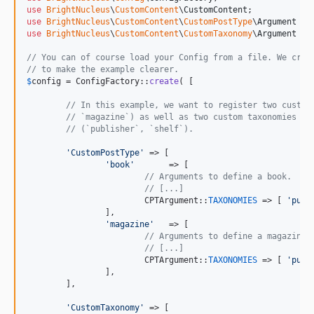
use
BrightNucleus
\
CustomContent
\
CustomContent
use
BrightNucleus
\
CustomContent
\
CustomPostType
\
Argument
as
use
BrightNucleus
\
CustomContent
\
CustomTaxonomy
\
Argument
as
// You can of course load your Config from a file. We crea
// to make the example clearer.
$
config
 = ConfigFactory::
create
( [

// In this example, we want to register two custom
// `magazine`) as well as two custom taxonomies re
// (`publisher`, `shelf`).
'
CustomPostType
'
 => [

'
book
'
       => [

// Arguments to define a book.
// [...]
			CPTArgument::
TAXONOMIES
 => [ 
'
publ
		],

'
magazine
'
   => [

// Arguments to define a magazine.
// [...]
			CPTArgument::
TAXONOMIES
 => [ 
'
publ
		],

	],

'
CustomTaxonomy
'
 => [
