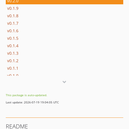
v0.2.0
v0.1.9
v0.1.8
v0.1.7
v0.1.6
v0.1.5
v0.1.4
v0.1.3
v0.1.2
v0.1.1
v0.1.0
This package is auto-updated.
Last update: 2026-07-19 19:04:05 UTC
README