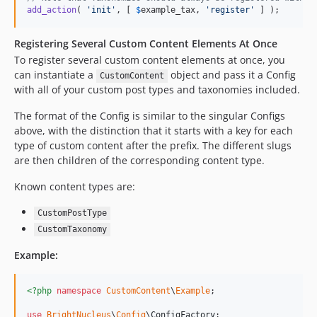
add_action
( 
'
init
'
, [ 
$
example_tax
, 
'
register
'
 ] );
Registering Several Custom Content Elements At Once
To register several custom content elements at once, you
can instantiate a
object and pass it a Config
CustomContent
with all of your custom post types and taxonomies included.
The format of the Config is similar to the singular Configs
above, with the distinction that it starts with a key for each
type of custom content after the prefix. The different slugs
are then children of the corresponding content type.
Known content types are:
CustomPostType
CustomTaxonomy
Example:
<?php
namespace
CustomContent
\
Example
;

use
BrightNucleus
\
Config
\
ConfigFactory