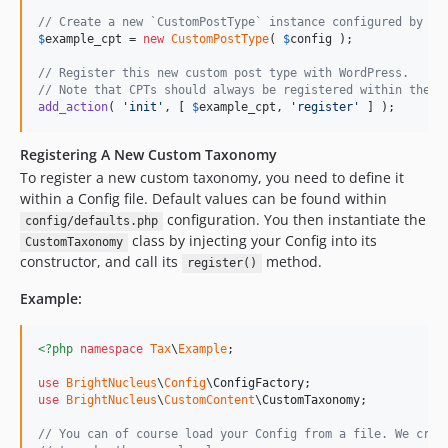
// Create a new `CustomPostType` instance configured by ou
$
example_cpt
 = 
new
CustomPostType
( 
$
config
 );

// Register this new custom post type with WordPress.
// Note that CPTs should always be registered within the `
add_action
( 
'
init
'
, [ 
$
example_cpt
, 
'
register
'
 ] );
Registering A New Custom Taxonomy
To register a new custom taxonomy, you need to define it
within a Config file. Default values can be found within
configuration. You then instantiate the
config/defaults.php
class by injecting your Config into its
CustomTaxonomy
constructor, and call its
method.
register()
Example:
<?php
namespace
Tax
\
Example
;

use
BrightNucleus
\
Config
\
ConfigFactory
use
BrightNucleus
\
CustomContent
\
CustomTaxonomy
;

// You can of course load your Config from a file. We crea