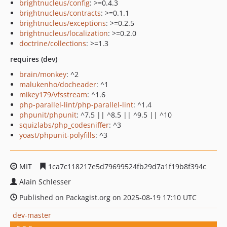
brightnucleus/config
: >=0.4.3
brightnucleus/contracts
: >=0.1.1
brightnucleus/exceptions
: >=0.2.5
brightnucleus/localization
: >=0.2.0
doctrine/collections
: >=1.3
requires (dev)
brain/monkey
: ^2
malukenho/docheader
: ^1
mikey179/vfsstream
: ^1.6
php-parallel-lint/php-parallel-lint
: ^1.4
phpunit/phpunit
: ^7.5 || ^8.5 || ^9.5 || ^10
squizlabs/php_codesniffer
: ^3
yoast/phpunit-polyfills
: ^3
MIT
1ca7c118217e5d79699524fb29d7a1f19b8f394c
Alain Schlesser
Published on Packagist.org on 2025-08-19 17:10 UTC
dev-master