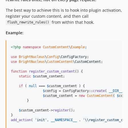
The best way to achieve this is to hook into plugin activation,
register your custom content, and then call
from within that hook.
flush_rewrite_rules()
Example:
<?php
namespace
CustomContent
\
Example
;

use
BrightNucleus
\
Config
\
ConfigFactory
use
BrightNucleus
\
CustomContent
\
CustomContent
;

function
register_custom_content
() {

static
$
custom_content
;

if
 ( 
null
 === 
$
custom_content
 ) {

$
config
 = ConfigFactory::
create
( 
__DIR__
 .
$
custom_content
 = 
new
CustomContent
( 
$
conf
	}

$
custom_content
->
register
();

add_action
( 
'
init
'
, 
__NAMESPACE__
 . 
'\\
register_custom_con