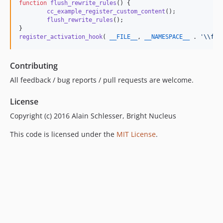
function
flush_rewrite_rules
() {

cc_example_register_custom_content
();

flush_rewrite_rules
();

register_activation_hook
( 
__FILE__
, 
__NAMESPACE__
 . 
'\\
flu
Contributing
All feedback / bug reports / pull requests are welcome.
License
Copyright (c) 2016 Alain Schlesser, Bright Nucleus
This code is licensed under the
MIT License
.