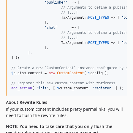
'
publisher
'
  => [

// Arguments to define a publisher
// [...]
			TaxArgument::
POST_TYPES
 => [ 
'
book
		],

'
shelf
'
      => [

// Arguments to define a publisher
// [...]
			TaxArgument::
POST_TYPES
 => [ 
'
book
		],

	],

] );

// Create a new `CustomContent` instance configured by our
$
custom_content
 = 
new
CustomContent
( 
$
config
 );

// Register this new custom content with WordPress.
add_action
( 
'
init
'
, [ 
$
custom_content
, 
'
register
'
 ] );
About Rewrite Rules
If your custom content includes pretty permalinks, you will
need to flush the rewrite rules.
NOTE: You need to take care that you only flush the
rewrite rules once, not on every page request.