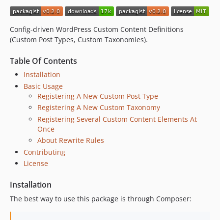
Config-driven WordPress Custom Content Definitions
(Custom Post Types, Custom Taxonomies).
Table Of Contents
Installation
Basic Usage
Registering A New Custom Post Type
Registering A New Custom Taxonomy
Registering Several Custom Content Elements At
Once
About Rewrite Rules
Contributing
License
Installation
The best way to use this package is through Composer: