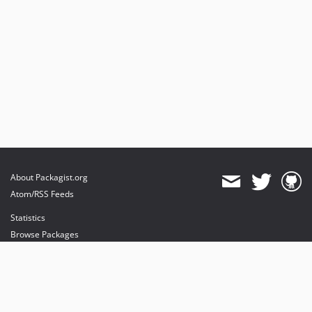
About Packagist.org
Atom/RSS Feeds
Statistics
Browse Packages
API
Mirrors
Status