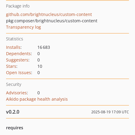
Package info
github.com/brightnucleus/custom-content
pkg:composer/brightnucleus/custom-content
Transparency log
Statistics
Installs
:
16 683
Dependents
:
0
Suggesters
:
0
Stars
:
10
Open Issues
:
0
Security
Advisories
:
0
Aikido package health analysis
v0.2.0
2025-08-19 17:09 UTC
requires