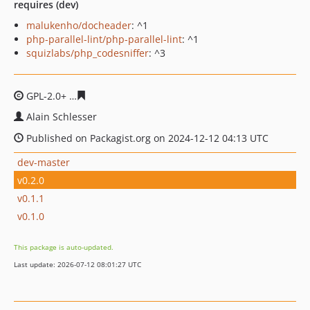
requires (dev)
malukenho/docheader
: ^1
php-parallel-lint/php-parallel-lint
: ^1
squizlabs/php_codesniffer
: ^3
GPL-2.0+
81b4d393fcede28005a57c0c177be604343efcd2
Alain Schlesser
Published on Packagist.org on 2024-12-12 04:13 UTC
dev-master
v0.2.0
v0.1.1
v0.1.0
This package is auto-updated.
Last update: 2026-07-12 08:01:27 UTC