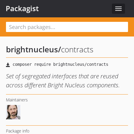
Packagist
Toggle
navigat
brightnucleus
/
contracts
Set of segregated interfaces that are reused
across different Bright Nucleus components.
Maintainers
Package info