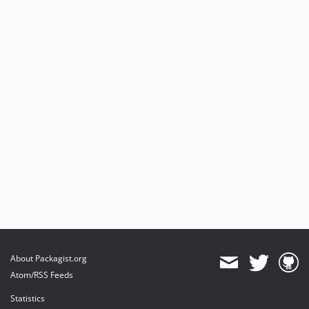
About Packagist.org
Atom/RSS Feeds
Statistics