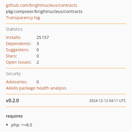
github.com/brightnucleus/contracts
pkg:composer/brightnucleus/contracts
Transparency log
Statistics
Installs
:
25 157
Dependents
:
3
Suggesters
:
0
Stars
:
0
Open Issues
:
2
Security
Advisories
:
0
Aikido package health analysis
v0.2.0
2024-12-12 04:11 UTC
requires
php: >=8.0