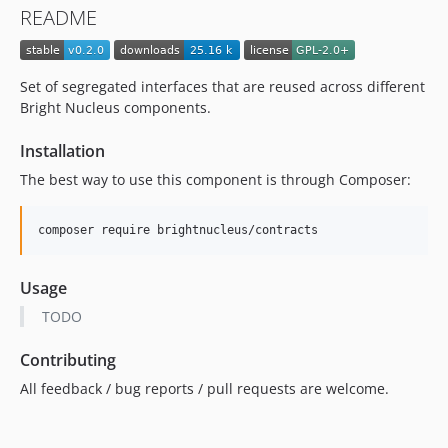
README
Set of segregated interfaces that are reused across different
Bright Nucleus components.
Installation
The best way to use this component is through Composer:
composer require brightnucleus/contracts
Usage
TODO
Contributing
All feedback / bug reports / pull requests are welcome.