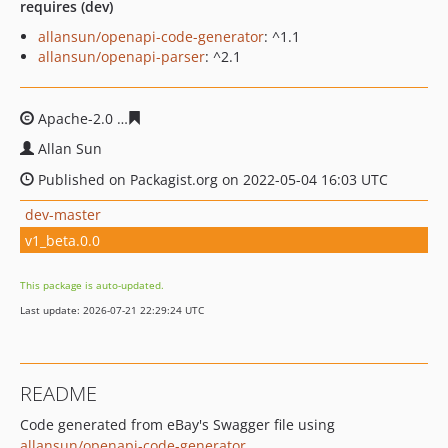
requires (dev)
allansun/openapi-code-generator
: ^1.1
allansun/openapi-parser
: ^2.1
Apache-2.0
03f0d278f0cb84eb63ae2af4eaeea63c7ffcc99a
Allan Sun
Published on Packagist.org on 2022-05-04 16:03 UTC
dev-master
v1_beta.0.0
This package is auto-updated.
Last update: 2026-07-21 22:29:24 UTC
README
Code generated from eBay's Swagger file using
allansun/openapi-code-generator
.