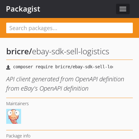
Packagist
Toggle
navigat
bricre
/
ebay-sdk-sell-logistics
API client generated from OpenAPI definition
from eBay's OpenAPI definition
Maintainers
Package info