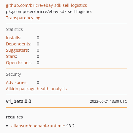
github.com/bricre/ebay-sdk-sell-logistics
pkg:composer/bricre/ebay-sdk-sell-logistics
Transparency log
Statistics
Installs
:
0
Dependents
:
0
Suggesters
:
0
Stars
:
0
Open Issues
:
0
Security
Advisories
:
0
Aikido package health analysis
v1_beta.0.0
2022-06-21 13:30 UTC
requires
allansun/openapi-runtime
: ^3.2