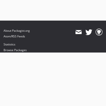
About Packagist.org
Atom/RSS Feeds
Statistics
Browse Packages
API
Mirrors
Status
Dashboard
provides maintenance and hosting
provides bandwidth and CDN