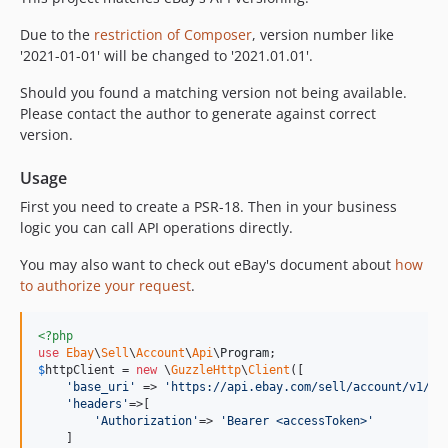
Due to the
restriction of Composer
, version number like
'2021-01-01' will be changed to '2021.01.01'.
Should you found a matching version not being available.
Please contact the author to generate against correct
version.
Usage
First you need to create a PSR-18. Then in your business
logic you can call API operations directly.
You may also want to check out eBay's document about
how
to authorize your request
.
<?php
use
Ebay
\
Sell
\
Account
\
Api
\
Program
$
httpClient
 = 
new
 \
GuzzleHttp
\
Client
([

'
base_uri
'
 => 
'
https://api.ebay.com/sell/account/v1/
'
,

'
headers
'
=>[

'
Authorization
'
=> 
'
Bearer <accessToken>
'
    ]
