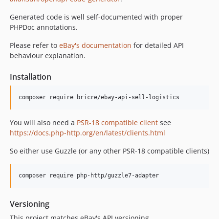
Generated code is well self-documented with proper
PHPDoc annotations.
Please refer to
eBay's documentation
for detailed API
behaviour explanation.
Installation
composer require bricre/ebay-api-sell-logistics
You will also need a
PSR-18 compatible client
see
https://docs.php-http.org/en/latest/clients.html
So either use Guzzle (or any other PSR-18 compatible clients)
composer require php-http/guzzle7-adapter
Versioning
This project matches eBay's API versioning.