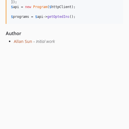
$
api
 = 
new
Program
(
$
httpClient
);

$
programs
 = 
$
api
->
getOptedIns
();
Author
Allan Sun
-
Initial work