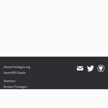
About Packagist.org
Atom/RSS Feeds
Statistics
Browse Packages
API
Mirrors