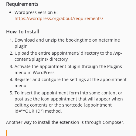
Requirements
Wordpress version 6:
https://wordpress.org/about/requirements/
How To Install
Download and unzip the bookingtime oninetermine
plugin
Upload the entire appointment/ directory to the /wp-
content/plugins/ directory
Activate the appointment plugin through the Plugins
menu in WordPress
Register and configure the settings at the appointment
menu.
To insert the appointment form into some content or
post use the icon appointment that will appear when
editing contents or the shortcode [appointment
id="YOUR_ID"] method.
Another way to install the extension is through Composer.