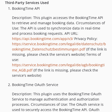
Third-Party Services Used
BookingTime API
Description: This plugin accesses the BookingTime API
to retrieve and manage booking data. Circumstances of
Use: The API is used to synchronize data in real-time
and process booking requests. API URL:
https://api.bookingtime.com/app/v3/
Privacy Policy:
https://service.bookingtime.com/legal/de/datenschutz/b
ookingtime_Datenschutzbestimmungen.pdf
(If the link is
missing, please check the service's website) Terms of
use:
https://service.bookingtime.com/legal/de/agb/bookingti
me_AGB.pdf
(If the link is missing, please check the
service's website)
BookingTime OAuth Service
Description: This plugin uses the BookingTime OAuth
Service to manage authentication and authorization
processes. Circumstances of Use: The OAuth service is
used to securely access the BookingTime API. OAuth