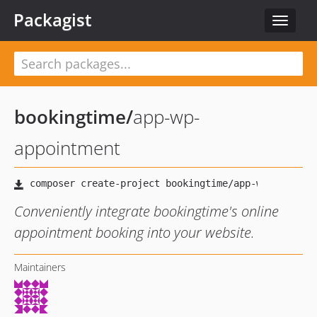
Packagist
Toggle
navigat
bookingtime
/
app-wp-
appointment
Conveniently integrate bookingtime's online
appointment booking into your website.
Maintainers