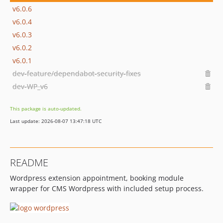
v6.0.6
v6.0.4
v6.0.3
v6.0.2
v6.0.1
dev-feature/dependabot-security-fixes
dev-WP_v6
This package is auto-updated.
Last update: 2026-08-07 13:47:18 UTC
README
Wordpress extension appointment, booking module
wrapper for CMS Wordpress with included setup process.