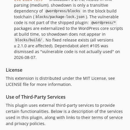
parsing (medium). showdown is only a transitive
dependency of
in the block build
@wordpress/blocks
toolchain (
). The vulnerable
blocks/package-lock.json
code is not part of the shipped plugin:
@wordpress/*
packages are externalized to the WordPress core scripts
at build time, so showdown does not appear in
. No fixed release exists (all versions
blocks/build/
≤ 2.1.0 are affected). Dependabot alert #105 was
dismissed as "vulnerable code is not actually used" on
2026-08-07.
License
This extension is distributed under the MIT License, see
LICENSE file for more information.
Use of Third-Party Services
This plugin uses external third-party services to provide
certain functionalities. Below is a description of the services
used in this plugin, along with links to their terms of service
and privacy policies.