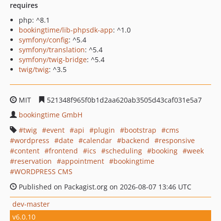
requires
php: ^8.1
bookingtime/lib-phpsdk-app
: ^1.0
symfony/config
: ^5.4
symfony/translation
: ^5.4
symfony/twig-bridge
: ^5.4
twig/twig
: ^3.5
MIT
521348f965f0b1d2aa620ab3505d43caf031e5a7
bookingtime GmbH
twig
event
api
plugin
bootstrap
cms
wordpress
date
calendar
backend
responsive
content
frontend
ics
scheduling
booking
week
reservation
appointment
bookingtime
WORDPRESS CMS
Published on Packagist.org on 2026-08-07 13:46 UTC
dev-master
v6.0.10