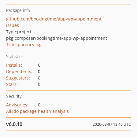
Package info
github.com/bookingtime/app-wp-appointment
Issues
Type:
project
pkg:composer/bookingtime/app-wp-appointment
Transparency log
Statistics
Installs
:
6
Dependents
:
0
Suggesters
:
0
Stars
:
0
Security
Advisories
:
0
Aikido package health analysis
v6.0.10
2026-08-07 13:46 UTC