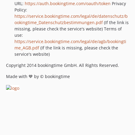
URL:
https://auth.bookingtime.com/oauth/token
Privacy
Policy:
https://service.bookingtime.com/legal/de/datenschutz/b
ookingtime_Datenschutzbestimmungen.pdf
(If the link is
missing, please check the service's website) Terms of
use:
https://service.bookingtime.com/legal/de/agb/bookingti
me_AGB.pdf
(If the link is missing, please check the
service's website)
Copyright 2014 bookingtime GmbH. All Rights Reserved.
Made with 💙 by © bookingtime