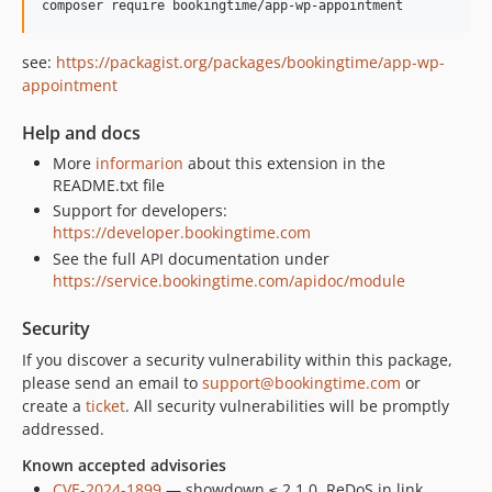
composer require bookingtime/app-wp-appointment
see:
https://packagist.org/packages/bookingtime/app-wp-
appointment
Help and docs
More
informarion
about this extension in the
README.txt file
Support for developers:
https://developer.bookingtime.com
See the full API documentation under
https://service.bookingtime.com/apidoc/module
Security
If you discover a security vulnerability within this package,
please send an email to
support@bookingtime.com
or
create a
ticket
. All security vulnerabilities will be promptly
addressed.
Known accepted advisories
CVE-2024-1899
— showdown ≤ 2.1.0, ReDoS in link