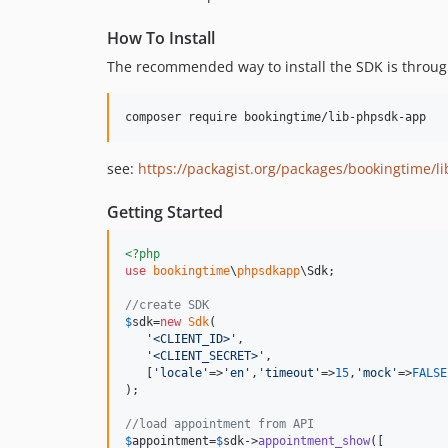
How To Install
The recommended way to install the SDK is throu
composer require bookingtime/lib-phpsdk-app
see:
https://packagist.org/packages/bookingtime/l
Getting Started
<?php
use
bookingtime
\
phpsdkapp
\
Sdk
;

//create SDK
$
sdk
=
new
Sdk
(

'
<CLIENT_ID>
'
,

'
<CLIENT_SECRET>
'
,

   [
'
locale
'
=>
'
en
'
,
'
timeout
'
=>
15
,
'
mock
'
=>
FALSE
);

//load appointment from API
$
appointment
=
$
sdk
->
appointment_show
([
