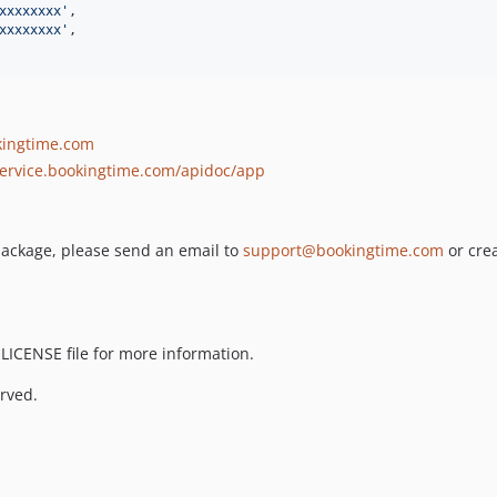
xxxxxxxx
'
,

xxxxxxxx
'
,

kingtime.com
service.bookingtime.com/apidoc/app
s package, please send an email to
support@bookingtime.com
or cre
 LICENSE file for more information.
rved.