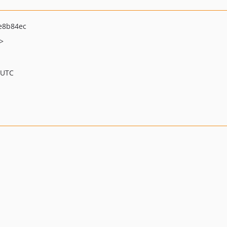
e8b84ec
>
 UTC