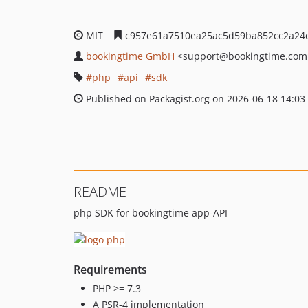
MIT
c957e61a7510ea25ac5d59ba852cc2a24
bookingtime GmbH
<support
@bookingtime.com
php
api
sdk
Published on Packagist.org on 2026-06-18 14:03
README
php SDK for bookingtime app-API
Requirements
PHP >= 7.3
A PSR-4 implementation