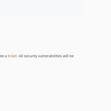
ate a
ticket
. All security vulnerabilities will be