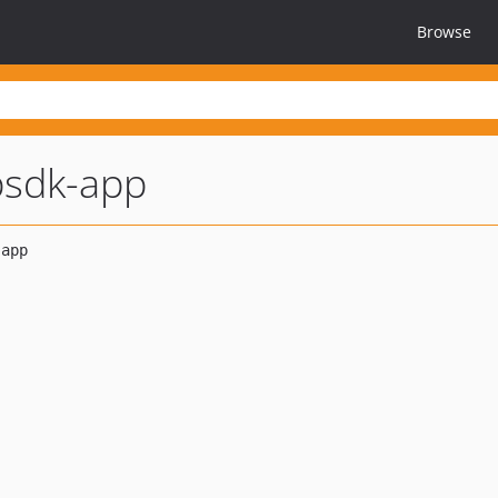
Browse
psdk-app