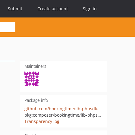
Submit
Create account
Sign in
Maintainers
Package info
github.com/bookingtime/lib-phpsdk-app
pkg:composer/bookingtime/lib-phpsdk-app
Transparency log