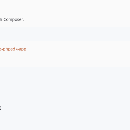
gh Composer.
ib-phpsdk-app
]
