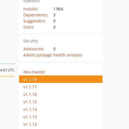
Statistics
Installs
:
1 964
Dependents
:
3
Suggesters
:
0
Stars
:
0
Security
Advisories
:
0
Aikido package health analysis
14:03 UTC
dev-master
v1.1.18
v1.1.17
v1.1.16
v1.1.15
v1.1.14
v1.1.13
v1.1.12