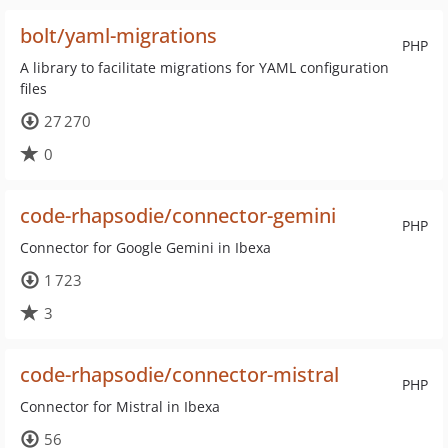
bolt/yaml-migrations
PHP
A library to facilitate migrations for YAML configuration
files
27 270
0
code-rhapsodie/connector-gemini
PHP
Connector for Google Gemini in Ibexa
1 723
3
code-rhapsodie/connector-mistral
PHP
Connector for Mistral in Ibexa
56