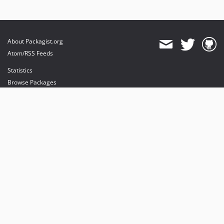
About Packagist.org
Atom/RSS Feeds
Statistics
Browse Packages
API
Mirrors
Status
Dashboard
provides maintenance and hosting
provides bandwidth and CDN
provides malware detection