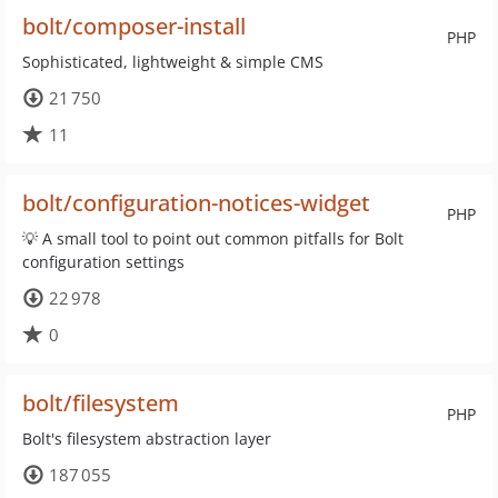
bolt/composer-install
PHP
Sophisticated, lightweight & simple CMS
21 750
11
bolt/configuration-notices-widget
PHP
💡 A small tool to point out common pitfalls for Bolt
configuration settings
22 978
0
bolt/filesystem
PHP
Bolt's filesystem abstraction layer
187 055