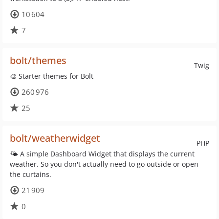
10 604
7
bolt/themes
Twig
🎨 Starter themes for Bolt
260 976
25
bolt/weatherwidget
PHP
🌤 A simple Dashboard Widget that displays the current
weather. So you don't actually need to go outside or open
the curtains.
21 909
0