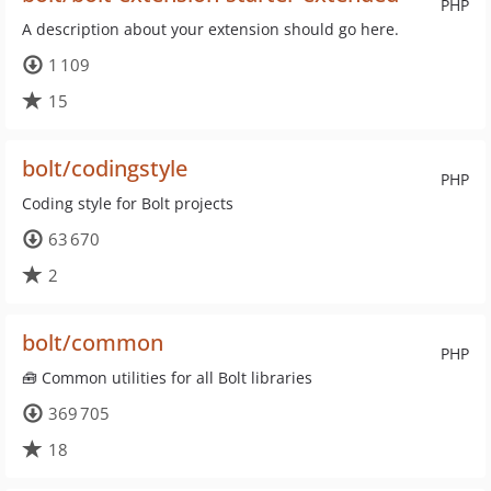
PHP
A description about your extension should go here.
1 109
15
bolt/codingstyle
PHP
Coding style for Bolt projects
63 670
2
bolt/common
PHP
🧰 Common utilities for all Bolt libraries
369 705
18