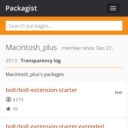
Packagist
Toggle
navigat
Macintosh_plus
member since: Dec 27,
2013 ·
Transparency log
Macintosh_plus's packages
bolt/bolt-extension-starter
PHP
3 273
10
bolt/bolt-extension-starter-extended