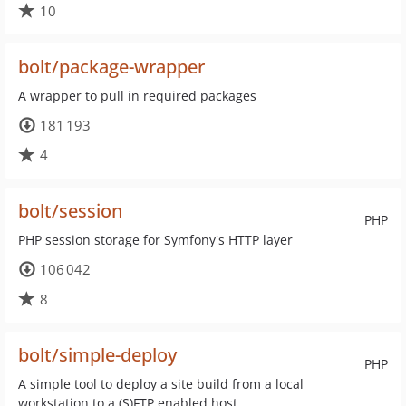
10
bolt/package-wrapper
A wrapper to pull in required packages
181 193
4
bolt/session
PHP
PHP session storage for Symfony's HTTP layer
106 042
8
bolt/simple-deploy
PHP
A simple tool to deploy a site build from a local
workstation to a (S)FTP enabled host.