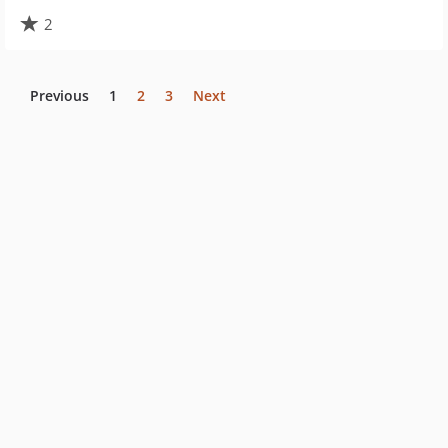
2
Previous
1
2
3
Next