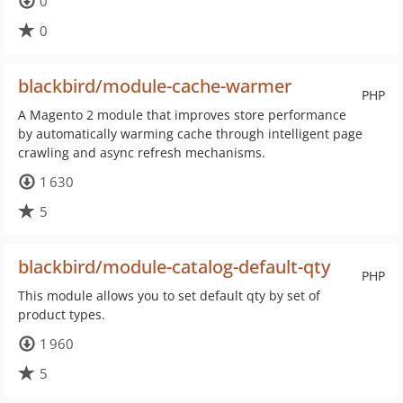
0
0
blackbird/module-cache-warmer
PHP
A Magento 2 module that improves store performance
by automatically warming cache through intelligent page
crawling and async refresh mechanisms.
1 630
5
blackbird/module-catalog-default-qty
PHP
This module allows you to set default qty by set of
product types.
1 960
5