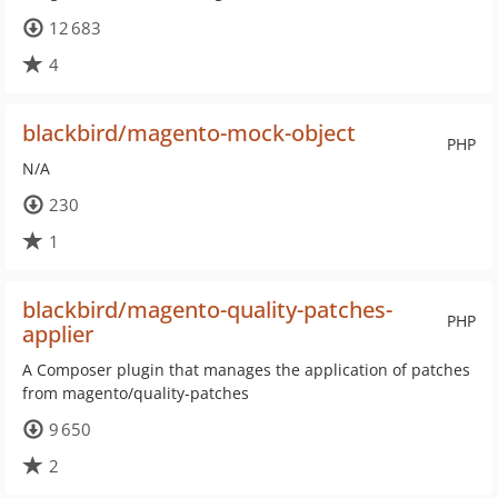
12 683
4
blackbird/magento-mock-object
PHP
N/A
230
1
blackbird/magento-quality-patches-
PHP
applier
A Composer plugin that manages the application of patches
from magento/quality-patches
9 650
2