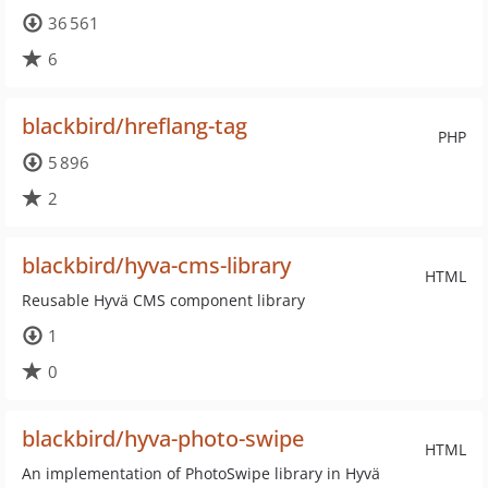
36 561
6
blackbird/hreflang-tag
PHP
5 896
2
blackbird/hyva-cms-library
HTML
Reusable Hyvä CMS component library
1
0
blackbird/hyva-photo-swipe
HTML
An implementation of PhotoSwipe library in Hyvä