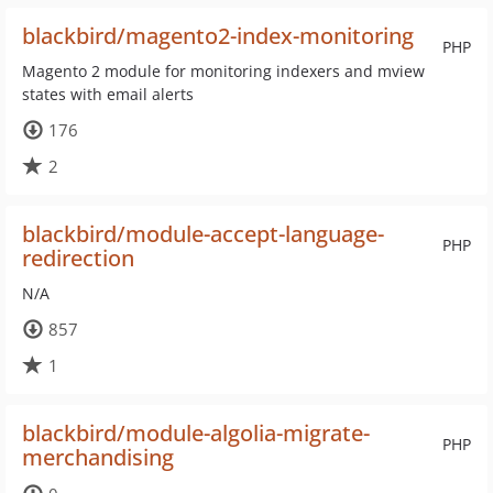
blackbird/magento2-index-monitoring
PHP
Magento 2 module for monitoring indexers and mview
states with email alerts
176
2
blackbird/module-accept-language-
PHP
redirection
N/A
857
1
blackbird/module-algolia-migrate-
PHP
merchandising