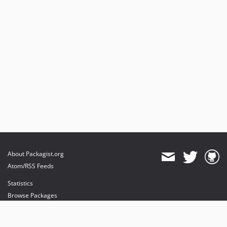
About Packagist.org
Atom/RSS Feeds
Statistics
Browse Packages
API
Mirrors