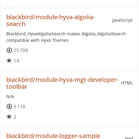
blackbird/module-hyva-algolia-
JavaScript
search
Blackbird_HyvaAlgoliaSearch makes Algolia_AlgoliaSearch
compatible with Hyvä Themes
25 709
14
blackbird/module-hyva-mgt-developer-
HTML
toolbar
N/A
5 116
2
blackbird/module-logger-sample
PHP