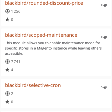
blackbird/rounded-discount-price
PHP
1 256
0
blackbird/scoped-maintenance
PHP
This module allows you to enable maintenance mode for
specific stores in a Magento instance while leaving others
accessible.
7 741
4
blackbird/selective-cron
PHP
2
0