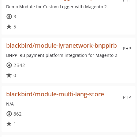
Demo Module for Custom Logger with Magento 2.
3
5
blackbird/module-lyranetwork-bnppirb
PHP
BNPP IRB payment platform integration for Magento 2
2 342
0
blackbird/module-multi-lang-store
PHP
N/A
862
1