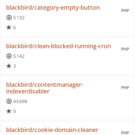
blackbird/category-empty-button
PHP
5 132
6
blackbird/clean-blocked-running-cron
PHP
5 142
3
blackbird/contentmanager-
PHP
indexerdisabler
43 698
0
blackbird/cookie-domain-cleaner
PHP