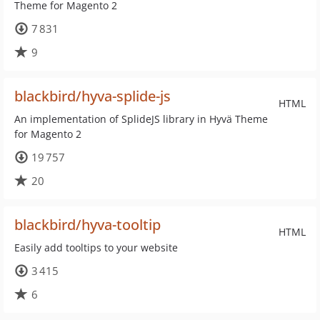
Theme for Magento 2
7 831
9
blackbird/hyva-splide-js
HTML
An implementation of SplideJS library in Hyvä Theme
for Magento 2
19 757
20
blackbird/hyva-tooltip
HTML
Easily add tooltips to your website
3 415
6