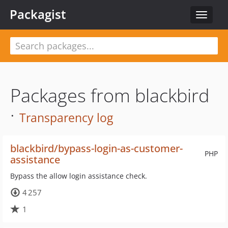
Packagist
Toggle
navigat
Packages from blackbird
·
Transparency log
blackbird/bypass-login-as-customer-
PHP
assistance
Bypass the allow login assistance check.
4 257
1