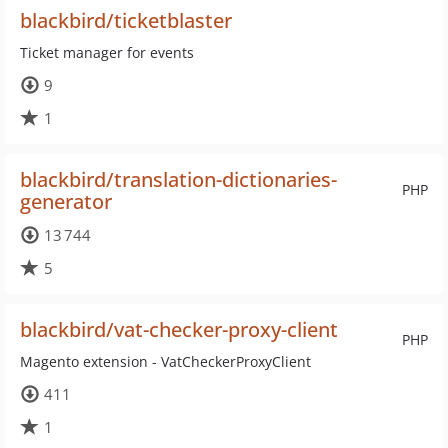
blackbird/ticketblaster
Ticket manager for events
9
1
blackbird/translation-dictionaries-
PHP
generator
13 744
5
blackbird/vat-checker-proxy-client
PHP
Magento extension - VatCheckerProxyClient
411
1