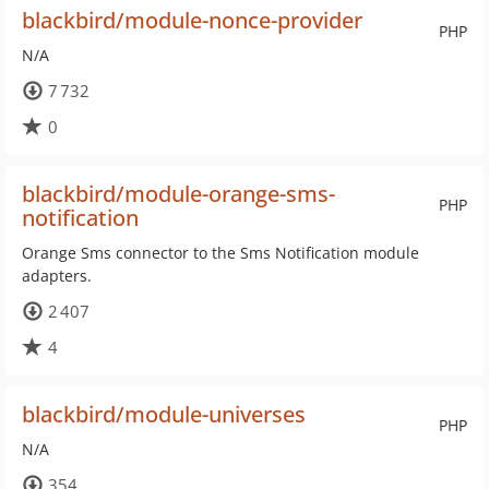
blackbird/module-nonce-provider
PHP
N/A
7 732
0
blackbird/module-orange-sms-
PHP
notification
Orange Sms connector to the Sms Notification module
adapters.
2 407
4
blackbird/module-universes
PHP
N/A
354