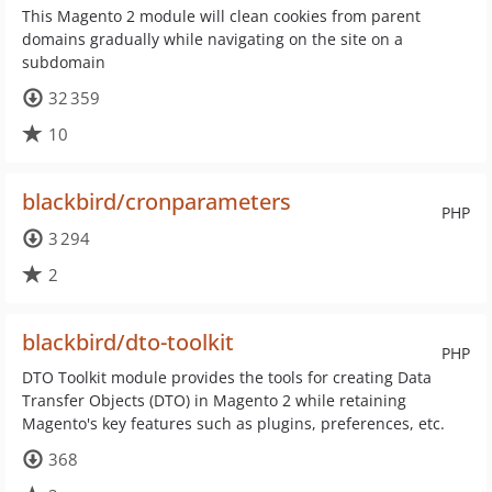
This Magento 2 module will clean cookies from parent
domains gradually while navigating on the site on a
subdomain
32 359
10
blackbird/cronparameters
PHP
3 294
2
blackbird/dto-toolkit
PHP
DTO Toolkit module provides the tools for creating Data
Transfer Objects (DTO) in Magento 2 while retaining
Magento's key features such as plugins, preferences, etc.
368