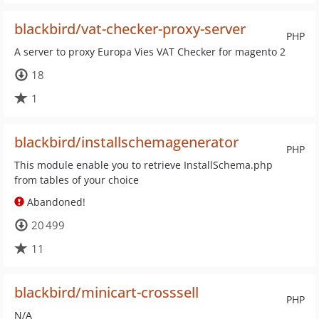
blackbird/vat-checker-proxy-server
PHP
A server to proxy Europa Vies VAT Checker for magento 2
18
1
blackbird/installschemagenerator
PHP
This module enable you to retrieve InstallSchema.php
from tables of your choice
Abandoned!
20 499
11
blackbird/minicart-crosssell
PHP
N/A