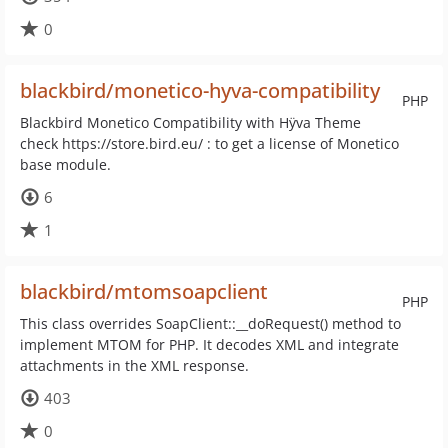
0
blackbird/monetico-hyva-compatibility
PHP
Blackbird Monetico Compatibility with Hÿva Theme
check https://store.bird.eu/ : to get a license of Monetico
base module.
6
1
blackbird/mtomsoapclient
PHP
This class overrides SoapClient::__doRequest() method to
implement MTOM for PHP. It decodes XML and integrate
attachments in the XML response.
403
0