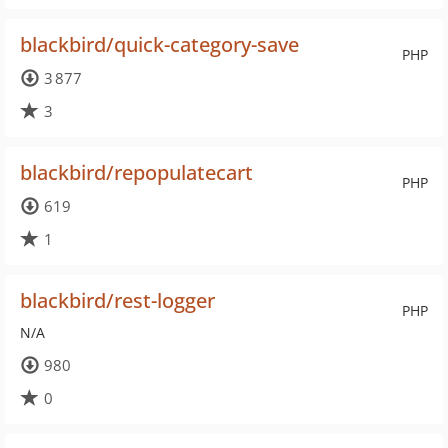
blackbird/quick-category-save
PHP
3 877
3
blackbird/repopulatecart
PHP
619
1
blackbird/rest-logger
PHP
N/A
980
0