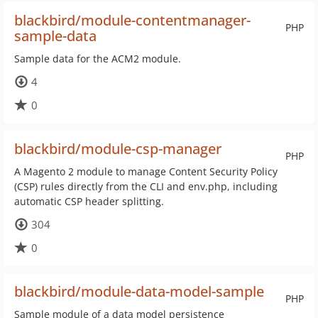
blackbird/module-contentmanager-
PHP
sample-data
Sample data for the ACM2 module.
4
0
blackbird/module-csp-manager
PHP
A Magento 2 module to manage Content Security Policy
(CSP) rules directly from the CLI and env.php, including
automatic CSP header splitting.
304
0
blackbird/module-data-model-sample
PHP
Sample module of a data model persistence