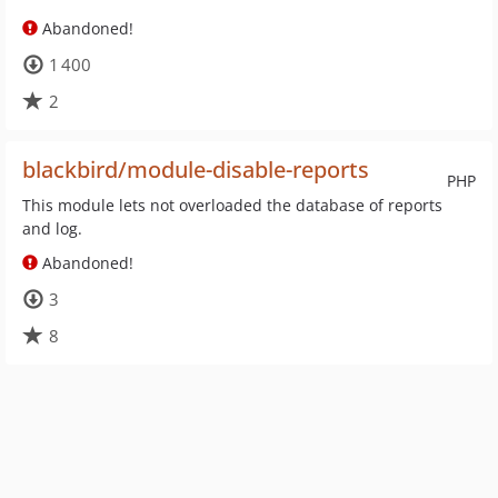
Abandoned!
1 400
2
blackbird/module-disable-reports
PHP
This module lets not overloaded the database of reports
and log.
Abandoned!
3
8