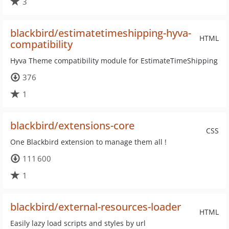
3
blackbird/estimatetimeshipping-hyva-
HTML
compatibility
Hyva Theme compatibility module for EstimateTimeShipping
376
1
blackbird/extensions-core
CSS
One Blackbird extension to manage them all !
111 600
1
blackbird/external-resources-loader
HTML
Easily lazy load scripts and styles by url