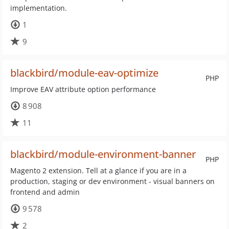
implementation.
1
9
blackbird/module-eav-optimize
PHP
Improve EAV attribute option performance
8 908
11
blackbird/module-environment-banner
PHP
Magento 2 extension. Tell at a glance if you are in a
production, staging or dev environment - visual banners on
frontend and admin
9 578
2