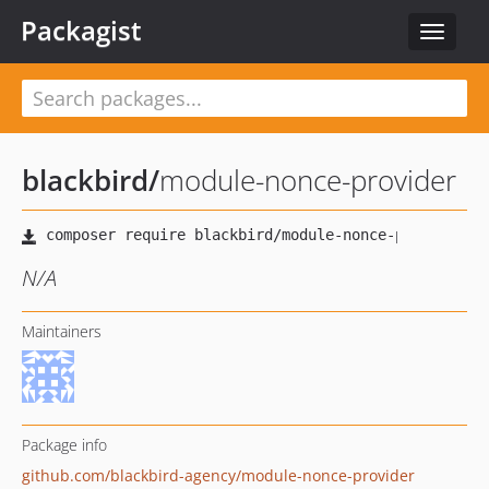
Packagist
Toggle
navigat
blackbird
/
module-nonce-provider
N/A
Maintainers
Package info
github.com/blackbird-agency/module-nonce-provider