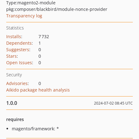
Type:
magento2-module
pkg:composer/blackbird/module-nonce-provider
Transparency log
Statistics
Installs
:
7 732
Dependents
:
1
Suggesters
:
0
Stars
:
0
Open Issues
:
0
Security
Advisories
:
0
Aikido package health analysis
1.0.0
2024-07-02 08:45 UTC
requires
magento/framework: *