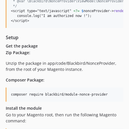
 * @var \Blackbird\NonceProvider\ViewModel\NonceProvider $
 */
<script type="text/javascript" 
<?=
$
nonceProvider
->
renderN
   console.log("I am authorized now !");

</script>
Setup
Get the package
Zip Package:
Unzip the package in app/code/Blackbird/NonceProvider,
from the root of your Magento instance.
Composer Package:
Install the module
Go to your Magento root, then run the following Magento
command: