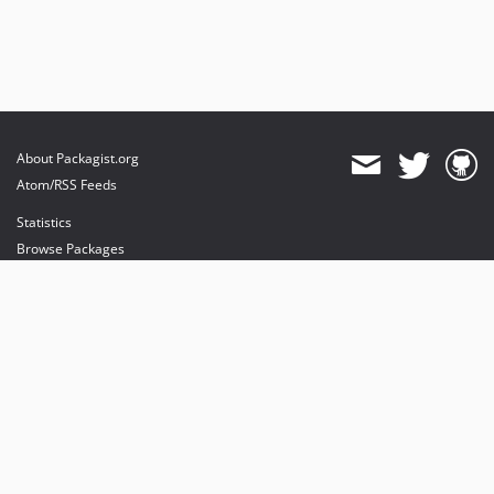
About Packagist.org
Atom/RSS Feeds
Statistics
Browse Packages
API
Mirrors
Status
Dashboard
provides maintenance and hosting
provides bandwidth and CDN