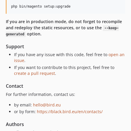
If you are in production mode, do not forget to recompile
and redeploy the static resources, or to use the
--keep-
option.
generated
Support
If you have any issue with this code, feel free to
open an
issue
.
If you want to contribute to this project, feel free to
create a pull request
.
Contact
For further information, contact us:
by email:
hello@bird.eu
or by form:
https://black.bird.eu/en/contacts/
Authors