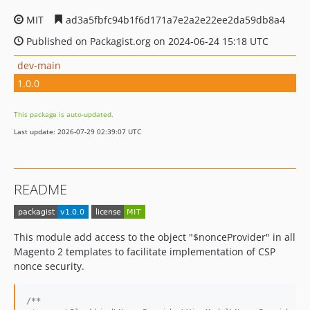
MIT
ad3a5fbfc94b1f6d171a7e2a2e22ee2da59db8a4
Published on Packagist.org on 2024-06-24 15:18 UTC
dev-main
1.0.0
This package is auto-updated.
Last update: 2026-07-29 02:39:07 UTC
README
This module add access to the object "$nonceProvider" in all
Magento 2 templates to facilitate implementation of CSP
nonce security.
/**