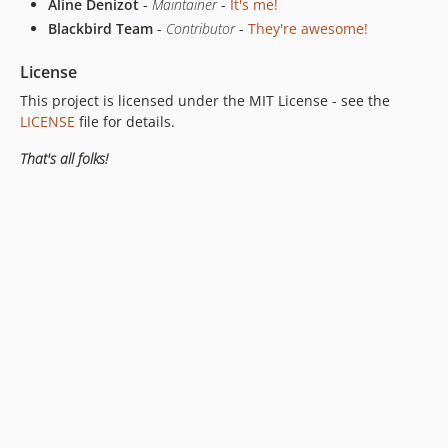
Aline Denizot
-
Maintainer
-
It's me!
Blackbird Team
-
Contributor
-
They're awesome!
License
This project is licensed under the MIT License - see the
LICENSE
file for details.
That's all folks!