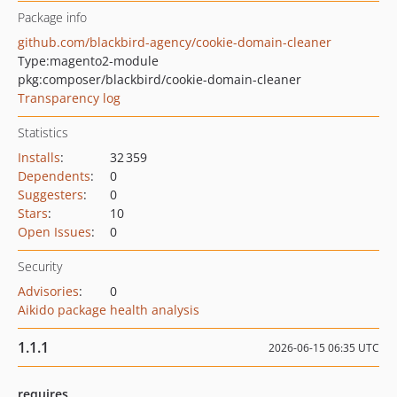
Package info
github.com/blackbird-agency/cookie-domain-cleaner
Type:
magento2-module
pkg:composer/blackbird/cookie-domain-cleaner
Transparency log
Statistics
Installs
:
32 359
Dependents
:
0
Suggesters
:
0
Stars
:
10
Open Issues
:
0
Security
Advisories
:
0
Aikido package health analysis
1.1.1
2026-06-15 06:35 UTC
requires