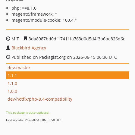
php: >=8.1.0
magento/framework: *
magento/module-cookie: 100.4.*
MIT
3da8987bd0df1741f1a763d0d5d4f3b6be826d6c
Blackbird Agency
Published on Packagist.org on 2026-06-15 06:36 UTC
dev-master
1.1.1
1.1.0
1.0.0
dev-hotfix/php-8.4-compatibility
This package is auto-updated.
Last update: 2026-07-15 06:55:58 UTC