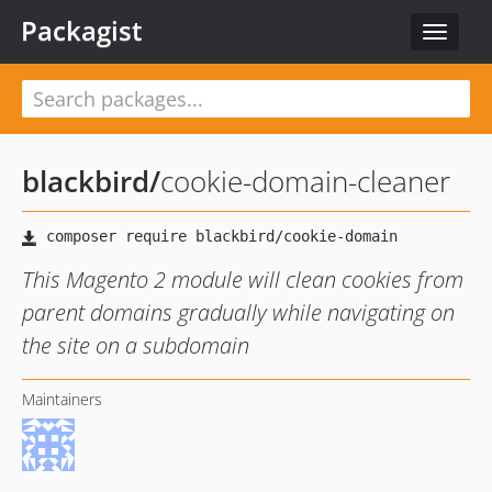
Packagist
Toggle
navigat
blackbird
/
cookie-domain-cleaner
This Magento 2 module will clean cookies from
parent domains gradually while navigating on
the site on a subdomain
Maintainers