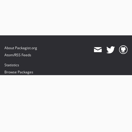
About Packagist.org
Atom/RSS Feeds
Statistics
Browse Packages
API
Mirrors
Status
Dashboard
provides maintenance and hosting