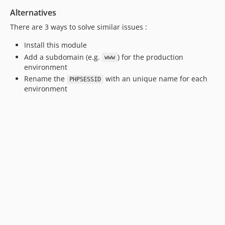
Alternatives
There are 3 ways to solve similar issues :
Install this module
Add a subdomain (e.g.
) for the production
www
environment
Rename the
with an unique name for each
PHPSESSID
environment