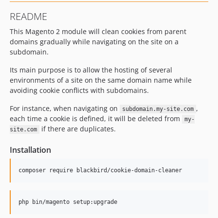
README
This Magento 2 module will clean cookies from parent
domains gradually while navigating on the site on a
subdomain.
Its main purpose is to allow the hosting of several
environments of a site on the same domain name while
avoiding cookie conflicts with subdomains.
For instance, when navigating on
,
subdomain.my-site.com
each time a cookie is defined, it will be deleted from
my-
if there are duplicates.
site.com
Installation
composer require blackbird/cookie-domain-cleaner
php bin/magento setup:upgrade