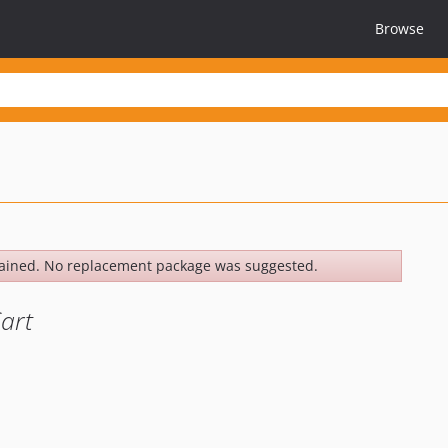
Browse
ained. No replacement package was suggested.
art