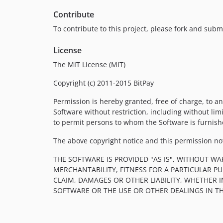
Contribute
To contribute to this project, please fork and submi
License
The MIT License (MIT)
Copyright (c) 2011-2015 BitPay
Permission is hereby granted, free of charge, to an
Software without restriction, including without limi
to permit persons to whom the Software is furnishe
The above copyright notice and this permission noti
THE SOFTWARE IS PROVIDED "AS IS", WITHOUT WA
MERCHANTABILITY, FITNESS FOR A PARTICULAR 
CLAIM, DAMAGES OR OTHER LIABILITY, WHETHER 
SOFTWARE OR THE USE OR OTHER DEALINGS IN T