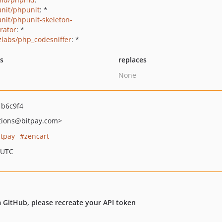
nit/phpunit
: *
nit/phpunit-skeleton-
rator
: *
zlabs/php_codesniffer
: *
ts
replaces
None
b6c9f4
tions
@bitpay.com>
itpay
zencart
 UTC
om GitHub, please recreate your API token