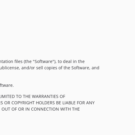
tion files (the "Software"), to deal in the
sublicense, and/or sell copies of the Software, and
ftware.
LIMITED TO THE WARRANTIES OF
S OR COPYRIGHT HOLDERS BE LIABLE FOR ANY
, OUT OF OR IN CONNECTION WITH THE