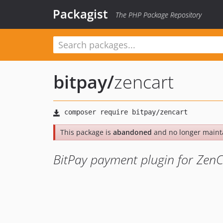
Packagist
The PHP Package Repository
bitpay
/
zencart
This package is
abandoned
and no longer maint
BitPay payment plugin for ZenC