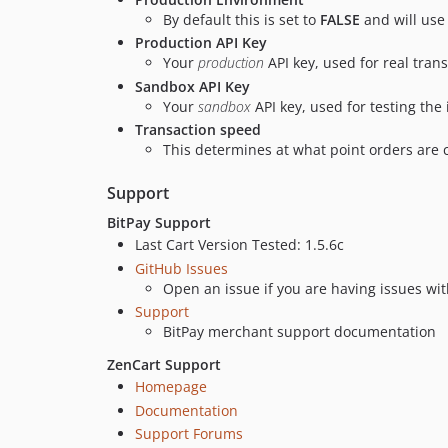
By default this is set to
FALSE
and will use
Production API Key
Your
production
API key, used for real tran
Sandbox API Key
Your
sandbox
API key, used for testing the 
Transaction speed
This determines at what point orders are
Support
BitPay Support
Last Cart Version Tested: 1.5.6c
GitHub Issues
Open an issue if you are having issues wit
Support
BitPay merchant support documentation
ZenCart Support
Homepage
Documentation
Support Forums