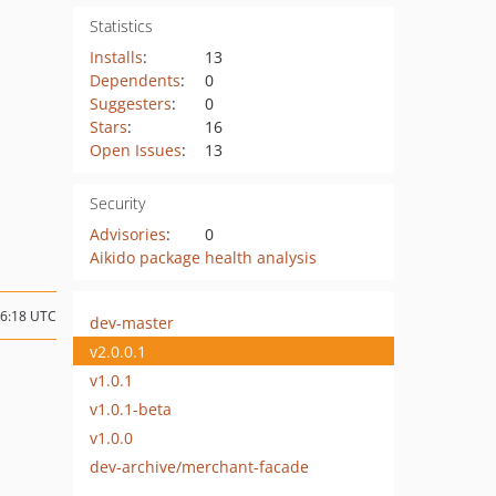
Statistics
Installs
:
13
Dependents
:
0
Suggesters
:
0
Stars
:
16
Open Issues
:
13
Security
Advisories
:
0
Aikido package health analysis
16:18 UTC
dev-master
v2.0.0.1
v1.0.1
v1.0.1-beta
v1.0.0
dev-archive/merchant-facade