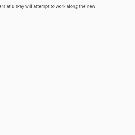
ers at BitPay will attempt to work along the new