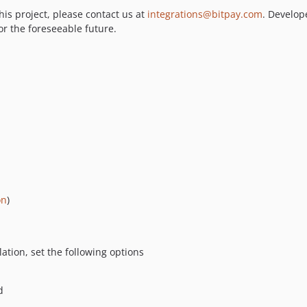
his project, please contact us at
integrations@bitpay.com
. Develop
or the foreseeable future.
on
)
lation, set the following options
d