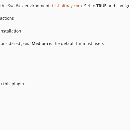
 the
Sandbox
environment,
test.bitpay.com
. Set to
TRUE
and configu
sactions
installation
 considered
paid
.
Medium
is the default for most users
h this plugin.