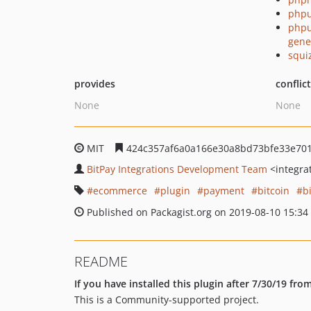
phpu
phpu
gene
squi
provides
conflic
None
None
MIT
424c357af6a0a166e30a8bd73bfe33e701
BitPay Integrations Development Team
<integra
ecommerce
plugin
payment
bitcoin
b
Published on Packagist.org on 2019-08-10 15:34
README
If you have installed this plugin after 7/30/19 fr
This is a Community-supported project.