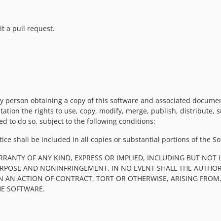
t a pull request.
y person obtaining a copy of this software and associated documenta
tation the rights to use, copy, modify, merge, publish, distribute, 
d to do so, subject to the following conditions:
ce shall be included in all copies or substantial portions of the So
RRANTY OF ANY KIND, EXPRESS OR IMPLIED, INCLUDING BUT NOT 
PURPOSE AND NONINFRINGEMENT. IN NO EVENT SHALL THE AUTHOR
IN AN ACTION OF CONTRACT, TORT OR OTHERWISE, ARISING FROM
HE SOFTWARE.