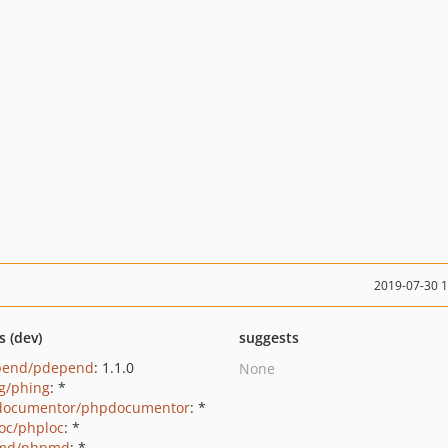
2019-07-30 
s (dev)
suggests
pend/pdepend
: 1.1.0
None
g/phing
: *
documentor/phpdocumentor
: *
oc/phploc
: *
md/phpmd
: *