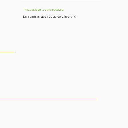
This package is auto-updated.
Last update: 2024-09-25 00:24:02 UTC