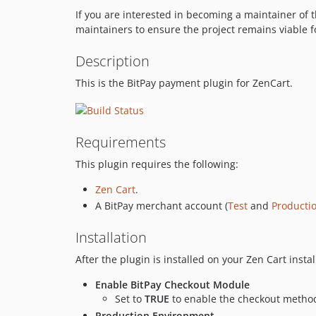
If you are interested in becoming a maintainer of t
maintainers to ensure the project remains viable f
Description
This is the BitPay payment plugin for ZenCart.
Requirements
This plugin requires the following:
Zen Cart
.
A BitPay merchant account (
Test
and
Producti
Installation
After the plugin is installed on your Zen Cart instal
Enable BitPay Checkout Module
Set to
TRUE
to enable the checkout metho
Production Environment