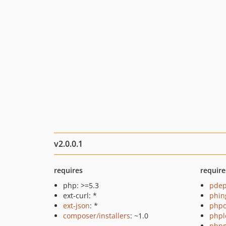
v2.0.0.1
requires
require
php: >=5.3
pde
ext-curl: *
phin
ext-json
: *
php
composer/installers
: ~1.0
phpl
php