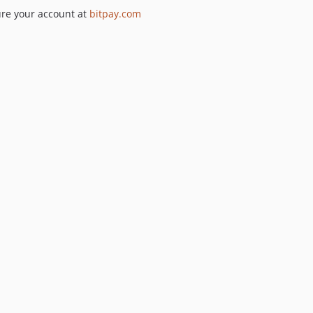
re your account at
bitpay.com