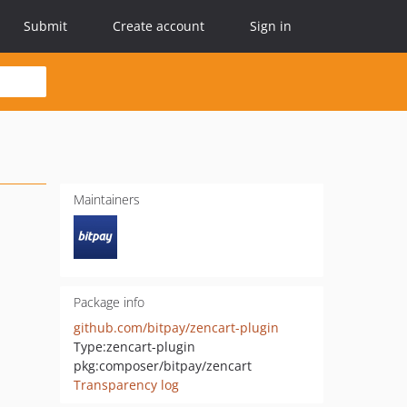
Submit
Create account
Sign in
Maintainers
Package info
github.com/bitpay/zencart-plugin
Type:
zencart-plugin
pkg:composer/bitpay/zencart
Transparency log