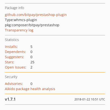
Package info
github.com/bitpay/prestashop-plugin
Type:
whmcs-plugin
pkg:composer/bitpay/prestashop
Transparency log
Statistics
Installs
:
5
Dependents
:
0
Suggesters
:
0
Stars
:
25
Open Issues
:
2
Security
Advisories
:
0
Aikido package health analysis
v1.7.1
2018-01-22 10:51 UTC