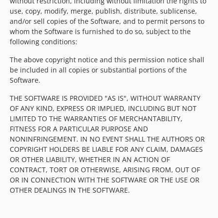
without restriction, including without limitation the rights to
use, copy, modify, merge, publish, distribute, sublicense,
and/or sell copies of the Software, and to permit persons to
whom the Software is furnished to do so, subject to the
following conditions:
The above copyright notice and this permission notice shall
be included in all copies or substantial portions of the
Software.
THE SOFTWARE IS PROVIDED "AS IS", WITHOUT WARRANTY
OF ANY KIND, EXPRESS OR IMPLIED, INCLUDING BUT NOT
LIMITED TO THE WARRANTIES OF MERCHANTABILITY,
FITNESS FOR A PARTICULAR PURPOSE AND
NONINFRINGEMENT. IN NO EVENT SHALL THE AUTHORS OR
COPYRIGHT HOLDERS BE LIABLE FOR ANY CLAIM, DAMAGES
OR OTHER LIABILITY, WHETHER IN AN ACTION OF
CONTRACT, TORT OR OTHERWISE, ARISING FROM, OUT OF
OR IN CONNECTION WITH THE SOFTWARE OR THE USE OR
OTHER DEALINGS IN THE SOFTWARE.