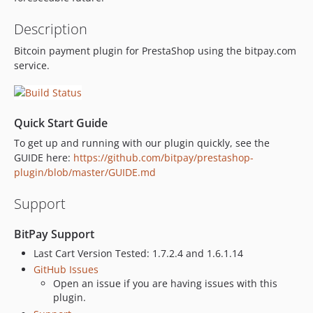
Description
Bitcoin payment plugin for PrestaShop using the bitpay.com
service.
Quick Start Guide
To get up and running with our plugin quickly, see the
GUIDE here:
https://github.com/bitpay/prestashop-
plugin/blob/master/GUIDE.md
Support
BitPay Support
Last Cart Version Tested: 1.7.2.4 and 1.6.1.14
GitHub Issues
Open an issue if you are having issues with this
plugin.