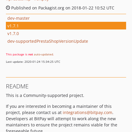
Published on Packagist.org on 2018-01-22 10:52 UTC
dev-master
v1.7.1
v1.7.0
dev-supportedPrestaShopVersionUpdate
This package is
not
auto-updated
.
Last update: 2020-01-24 15:34:25 UTC
README
This is a Community-supported project.
If you are interested in becoming a maintainer of this
project, please contact us at
integrations@bitpay.com
.
Developers at BitPay will attempt to work along the new
maintainers to ensure the project remains viable for the
foreseeable future.