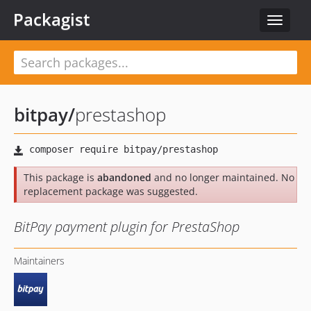
Packagist
Toggle
navigat
bitpay
/
prestashop
This package is
abandoned
and no longer maintained. No
replacement package was suggested.
BitPay payment plugin for PrestaShop
Maintainers