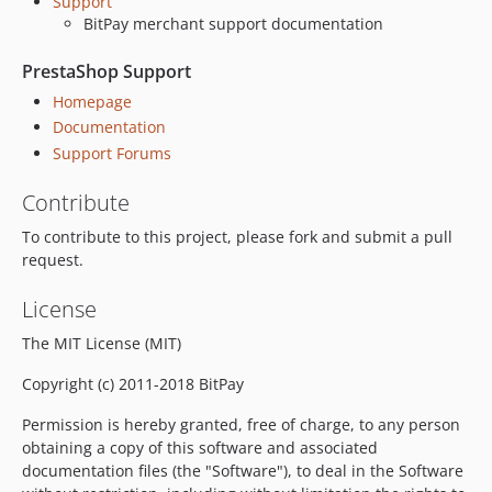
Support
BitPay merchant support documentation
PrestaShop Support
Homepage
Documentation
Support Forums
Contribute
To contribute to this project, please fork and submit a pull
request.
License
The MIT License (MIT)
Copyright (c) 2011-2018 BitPay
Permission is hereby granted, free of charge, to any person
obtaining a copy of this software and associated
documentation files (the "Software"), to deal in the Software