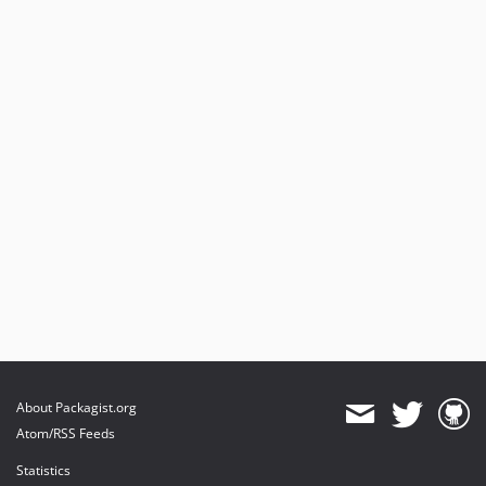
About Packagist.org
Atom/RSS Feeds
Statistics