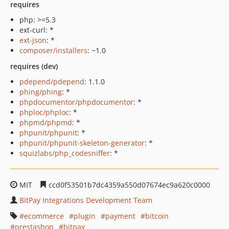
requires
php: >=5.3
ext-curl: *
ext-json
: *
composer/installers
: ~1.0
requires (dev)
pdepend/pdepend
: 1.1.0
phing/phing
: *
phpdocumentor/phpdocumentor
: *
phploc/phploc
: *
phpmd/phpmd
: *
phpunit/phpunit
: *
phpunit/phpunit-skeleton-generator
: *
squizlabs/php_codesniffer
: *
MIT
ccd0f53501b7dc4359a550d07674ec9a620c0000
BitPay Integrations Development Team
ecommerce
plugin
payment
bitcoin
prestashop
bitpay