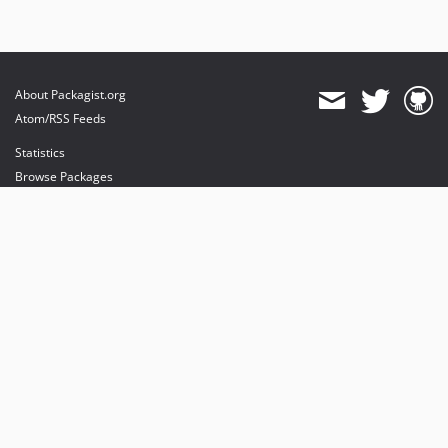
About Packagist.org
Atom/RSS Feeds
Statistics
Browse Packages
API
Mirrors
Status
Dashboard
provides maintenance and hosting
provides bandwidth and CDN
provides malware detection