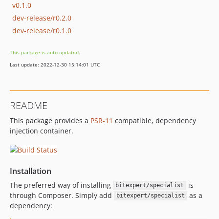
v0.1.0
dev-release/r0.2.0
dev-release/r0.1.0
This package is auto-updated.
Last update: 2022-12-30 15:14:01 UTC
README
This package provides a
PSR-11
compatible, dependency
injection container.
Installation
The preferred way of installing
is
bitexpert/specialist
through Composer. Simply add
as a
bitexpert/specialist
dependency: