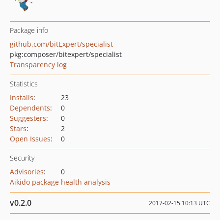
Package info
github.com/bitExpert/specialist
pkg:composer/bitexpert/specialist
Transparency log
Statistics
Installs
:
23
Dependents
:
0
Suggesters
:
0
Stars
:
2
Open Issues
:
0
Security
Advisories
:
0
Aikido package health analysis
v0.2.0
2017-02-15 10:13 UTC