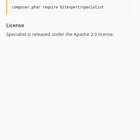
License
Specialist is released under the Apache 2.0 license.