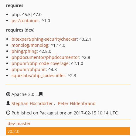
requires
php: ^5.5|^7.0
psr/container
: ^1.0
requires (dev)
bitexpert/phing-securitychecker
: ^0.2.1
monolog/monolog
: ^1.14.0
phing/phing
: ^2.8.0
phpdocumentor/phpdocumentor
: ^2.8
phpunit/php-code-coverage
: ^2.1.0
phpunit/phpunit
: ^4.8
squizlabs/php_codesniffer
: ^2.3
Apache-2.0
c8b1b1b502c47f6fb29b0ad325c46059bfee0e
Stephan Hochdörfer
Peter Hildenbrand
Published on Packagist.org on 2017-02-15 10:14 UTC
dev-master
v0.2.0