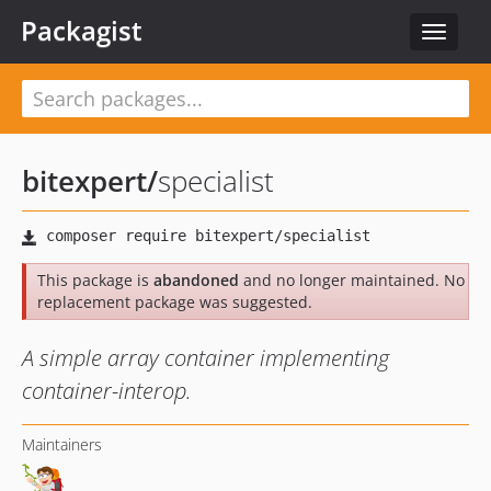
Packagist
Toggle
navigat
bitexpert
/
specialist
This package is
abandoned
and no longer maintained. No
replacement package was suggested.
A simple array container implementing
container-interop.
Maintainers