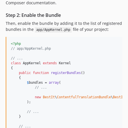
Composer documentation.
Step 2: Enable the Bundle
Then, enable the bundle by adding it to the list of registered
bundles in the
file of your project:
app/AppKernel.php
<?php
// app/AppKernel.php
// ...
class
 AppKernel 
extends
 Kernel

{

public
function
registerBundles
()

    {

$
bundles
 = 
array
(

// ...
new
BestIt
\
ContentfulTranslationBundle
\
BestItC
        );

// ...
    }

// ...