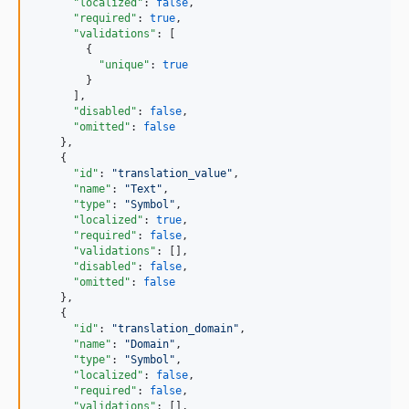
"localized"
: 
false
,

"required"
: 
true
,

"validations"
: [

        {

"unique"
: 
true
        }

      ],

"disabled"
: 
false
,

"omitted"
: 
false
    },

    {

"id"
: 
"
translation_value
"
,

"name"
: 
"
Text
"
,

"type"
: 
"
Symbol
"
,

"localized"
: 
true
,

"required"
: 
false
,

"validations"
: [],

"disabled"
: 
false
,

"omitted"
: 
false
    },

    {

"id"
: 
"
translation_domain
"
,

"name"
: 
"
Domain
"
,

"type"
: 
"
Symbol
"
,

"localized"
: 
false
,

"required"
: 
false
,

"validations"
: [],
