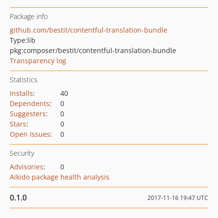
Package info
github.com/bestit/contentful-translation-bundle
Type:
lib
pkg:composer/bestit/contentful-translation-bundle
Transparency log
Statistics
Installs
:
40
Dependents
:
0
Suggesters
:
0
Stars
:
0
Open Issues
:
0
Security
Advisories
:
0
Aikido package health analysis
0.1.0
2017-11-16 19:47 UTC