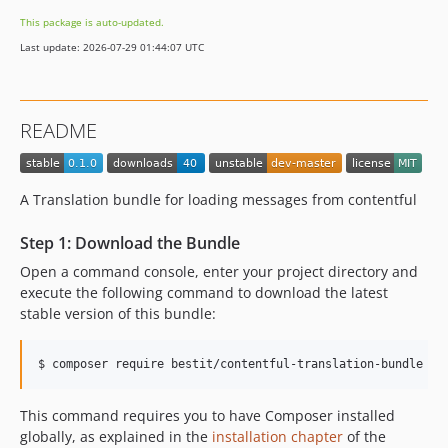
This package is auto-updated.
Last update: 2026-07-29 01:44:07 UTC
README
A Translation bundle for loading messages from contentful
Step 1: Download the Bundle
Open a command console, enter your project directory and
execute the following command to download the latest
stable version of this bundle:
$ 
composer require bestit/contentful-translation-bundle
This command requires you to have Composer installed
globally, as explained in the
installation chapter
of the