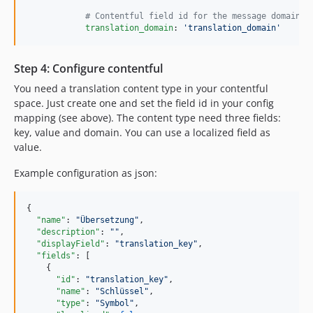
#
 Contentful field id for the message domain (
translation_domain
: 
'
translation_domain
'
Step 4: Configure contentful
You need a translation content type in your contentful
space. Just create one and set the field id in your config
mapping (see above). The content type need three fields:
key, value and domain. You can use a localized field as
value.
Example configuration as json:
{

"name"
: 
"
Übersetzung
"
,

"description"
: 
"
"
,

"displayField"
: 
"
translation_key
"
,

"fields"
: [

    {

"id"
: 
"
translation_key
"
,

"name"
: 
"
Schlüssel
"
,

"type"
: 
"
Symbol
"
,
