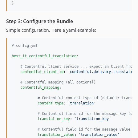
}
Step 3: Configure the Bundle
Simple configuration. Here a yaml example:
#
 config.yml
best_it_contentful_translation
:

#
 Contentful client service ... expect an Client from 
contentful_client_id
: 
'
contentful.delivery.translation
#
 Contentful mapping (all optional)
contentful_mapping
:

#
 Contentful content type id (default: transla
content_type
: 
'
translation
'
#
 Contentful field id for the message key (def
translation_key
: 
'
translation_key
'
#
 Contentful field id for the message value (d
translation_value
: 
'
translation_value
'