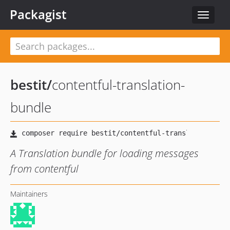
Packagist
Toggle
navigat
bestit
/
contentful-translation-
bundle
A Translation bundle for loading messages
from contentful
Maintainers