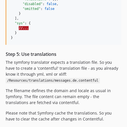
"disabled"
: 
false
,

"omitted"
: 
false
    }

  ],

"sys"
: {

//...
  }

}
Step 5: Use translations
The symfony translator expects a translation file. So you
have to create a 'contentful' translation file - as you already
know it through yml, xml or xliff:
/Resources/translations/messages.de.contentful
The filename defines the domain and locale as usual in
Symfony. The file content can remain empty - the
translations are fetched via contentful.
Please note that Symfony cache the translations. So you
have to clear the cache after changes in Contentful.