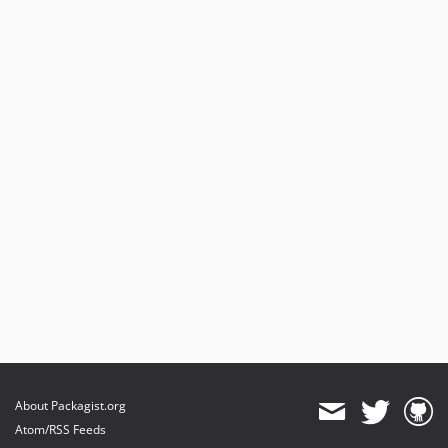
About Packagist.org
Atom/RSS Feeds