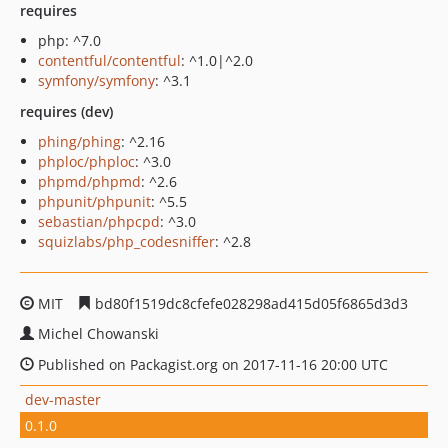
requires
php: ^7.0
contentful/contentful
: ^1.0|^2.0
symfony/symfony
: ^3.1
requires (dev)
phing/phing
: ^2.16
phploc/phploc
: ^3.0
phpmd/phpmd
: ^2.6
phpunit/phpunit
: ^5.5
sebastian/phpcpd
: ^3.0
squizlabs/php_codesniffer
: ^2.8
MIT
bd80f1519dc8cfefe028298ad415d05f6865d3d3
Michel Chowanski
Published on Packagist.org on 2017-11-16 20:00 UTC
dev-master
0.1.0