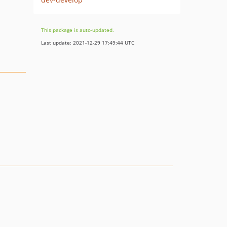
This package is auto-updated.
Last update: 2021-12-29 17:49:44 UTC