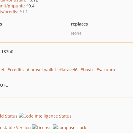
nit/phpunit
: ^9.4
is/predis
: ^1.1
ts
replaces
None
c137b0
let
credits
laravel-wallet
laravel6
bavix
vacuum
 UTC