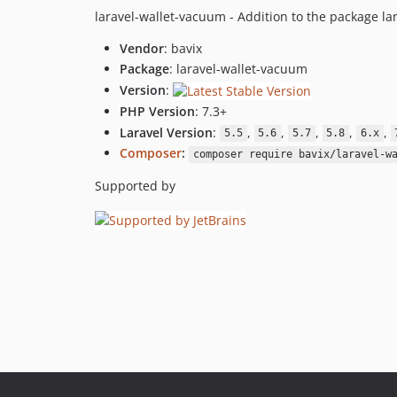
laravel-wallet-vacuum - Addition to the package lar
Vendor
: bavix
Package
: laravel-wallet-vacuum
Version
:
PHP Version
: 7.3+
Laravel Version
:
,
,
,
,
,
5.5
5.6
5.7
5.8
6.x
Composer
:
composer require bavix/laravel-w
Supported by