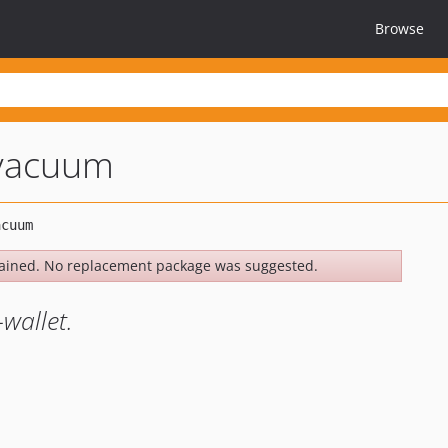
Browse
-vacuum
ained. No replacement package was suggested.
wallet.