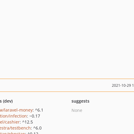
2021-10-29 
s (dev)
suggests
w/laravel-money
: ^6.1
None
tion/infection
: ~0.17
el/cashier
: ^12.5
estra/testbench
: ^6.0
tan/phpstan
: ^0.12