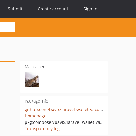
Submit
Create account
Sign in
Maintainers
Package info
github.com/bavix/laravel-wallet-vacuum
Homepage
pkg:composer/bavix/laravel-wallet-vacuum
Transparency log