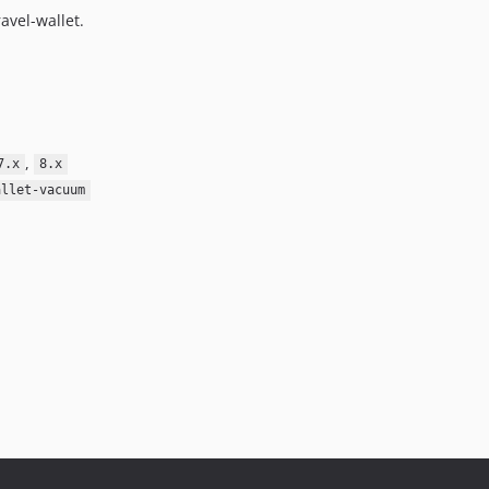
avel-wallet.
,
7.x
8.x
allet-vacuum