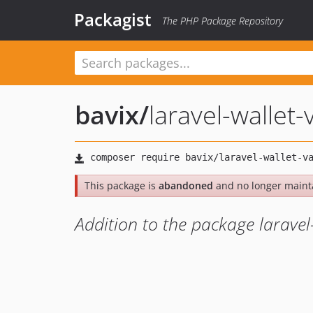
Packagist
The PHP Package Repository
bavix
/
laravel-wallet
This package is
abandoned
and no longer maint
Addition to the package laravel-