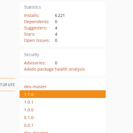
Statistics
Installs
:
6 221
Dependents
:
0
Suggesters
:
4
Stars
:
4
Open Issues
:
0
Security
Advisories
:
0
Aikido package health analysis
17:29 UTC
dev-master
1.1.0
1.0.1
1.0.0
0.1.0
0.0.1
dev-develop