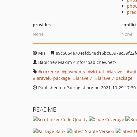
phpu
pred
provides
conflic
None
None
MIT
e9c5054e704efd548d16bc63978c39f22f
Babichev Maxim
<info
@babichev.net>
currency
payments
virtual
laravel
wal
laravel6-package
laravel7
laravel7-package
Published on Packagist.org on 2021-10-29 17:30
README