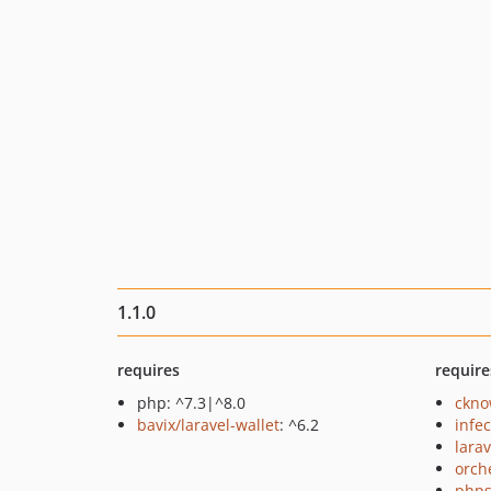
1.1.0
requires
require
php: ^7.3|^8.0
ckno
bavix/laravel-wallet
: ^6.2
infec
larav
orch
phps