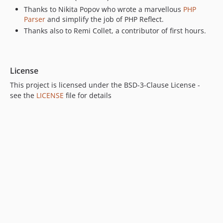
Thanks to Nikita Popov who wrote a marvellous
PHP
Parser
and simplify the job of PHP Reflect.
Thanks also to Remi Collet, a contributor of first hours.
License
This project is licensed under the BSD-3-Clause License -
see the
LICENSE
file for details