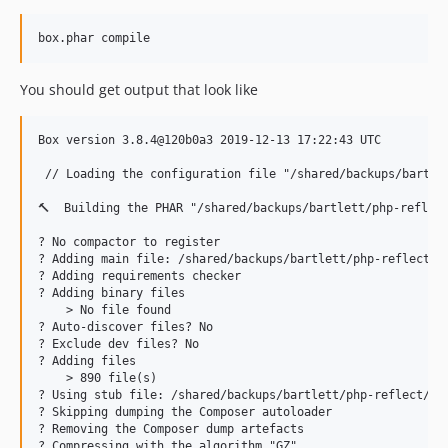
box.phar compile
You should get output that look like
Box version 3.8.4@120b0a3 2019-12-13 17:22:43 UTC

 // Loading the configuration file "/shared/backups/bartlet
🔨  Building the PHAR "/shared/backups/bartlett/php-reflect
? No compactor to register

? Adding main file: /shared/backups/bartlett/php-reflect/bi
? Adding requirements checker

? Adding binary files

    > No file found

? Auto-discover files? No

? Exclude dev files? No

? Adding files

    > 890 file(s)

? Using stub file: /shared/backups/bartlett/php-reflect/pha
? Skipping dumping the Composer autoloader

? Removing the Composer dump artefacts

? Compressing with the algorithm "GZ"
