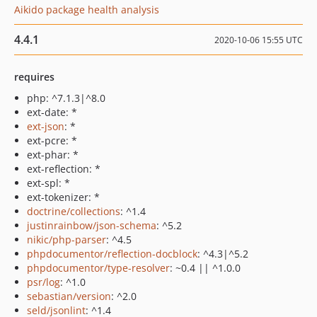
Aikido package health analysis
4.4.1
2020-10-06 15:55 UTC
requires
php: ^7.1.3|^8.0
ext-date: *
ext-json
: *
ext-pcre: *
ext-phar: *
ext-reflection: *
ext-spl: *
ext-tokenizer: *
doctrine/collections
: ^1.4
justinrainbow/json-schema
: ^5.2
nikic/php-parser
: ^4.5
phpdocumentor/reflection-docblock
: ^4.3|^5.2
phpdocumentor/type-resolver
: ~0.4 || ^1.0.0
psr/log
: ^1.0
sebastian/version
: ^2.0
seld/jsonlint
: ^1.4