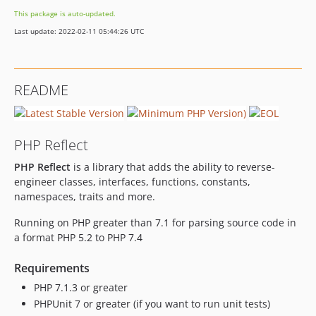
3.1.2
This package is auto-updated.
3.1.1
Last update: 2022-02-11 05:44:26 UTC
3.1.0
3.0.1
3.0.0
README
3.0.0-RC2
3.0.0-RC1
3.0.0-beta3
PHP Reflect
3.0.0-beta2
PHP Reflect
is a library that adds the ability to reverse-
3.0.0-beta1
engineer classes, interfaces, functions, constants,
3.0.0-alpha3
namespaces, traits and more.
3.0.0-alpha2
2.6.3
Running on PHP greater than 7.1 for parsing source code in
a format PHP 5.2 to PHP 7.4
2.6.2
2.6.1
Requirements
2.6.0
PHP 7.1.3 or greater
2.5.0
PHPUnit 7 or greater (if you want to run unit tests)
2.4.0