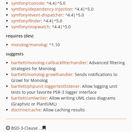
symfony/console
: ^4.4|^5.0
symfony/dependency-injection
: ^4.4|^5.0
symfony/event-dispatcher
: ^4.4|^5.0
symfony/finder
: ^4.4|^5.0
symfony/stopwatch
: ^4.4|^5.0
requires (dev)
monolog/monolog
: ^1.10
suggests
bartlett/monolog-callbackfilterhandler
: Advanced filtering
strategies for Monolog
bartlett/monolog-growlhandler
: Sends notifications to
Growl for Monolog
bartlett/phpunit-loggertestlistener
: Allow logging unit
tests to your favorite PSR-3 logger interface
bartlett/umlwriter
: Allow writing UML class diagrams
(Graphviz or PlantUML)
doctrine/cache
: Allow caching results
BSD-3-Clause
2e890a43cab0a2c92806d1eaf45fa1b4edd3