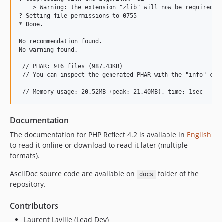
    > Warning: the extension "zlib" will now be required to
? Setting file permissions to 0755

* Done.

No recommendation found.

No warning found.

 // PHAR: 916 files (987.43KB)

 // You can inspect the generated PHAR with the "info" comm
Documentation
The documentation for PHP Reflect 4.2 is available in
English
to read it online or download to read it later (multiple
formats).
AsciiDoc source code are available on
folder of the
docs
repository.
Contributors
Laurent Laville (Lead Dev)