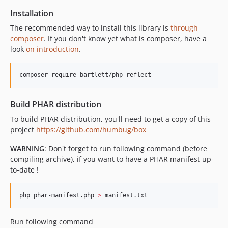
2.3.0
Installation
2.2.0
The recommended way to install this library is
through
2.1.0
composer
. If you don't know yet what is composer, have a
look
on introduction
.
2.0.0
2.0.0RC3
composer require bartlett/php-reflect
1.9.0
Build PHAR distribution
To build PHAR distribution, you'll need to get a copy of this
project
https://github.com/humbug/box
WARNING
: Don't forget to run following command (before
compiling archive), if you want to have a PHAR manifest up-
to-date !
php phar-manifest.php 
>
 manifest.txt
Run following command