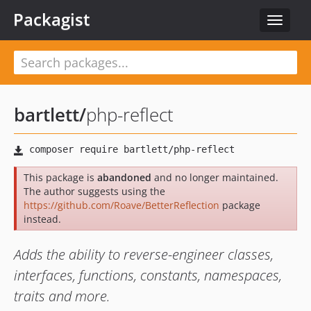
Packagist
Toggle
navigat
bartlett
/
php-reflect
This package is
abandoned
and no longer maintained.
The author suggests using the
https://github.com/Roave/BetterReflection
package
instead.
Adds the ability to reverse-engineer classes,
interfaces, functions, constants, namespaces,
traits and more.