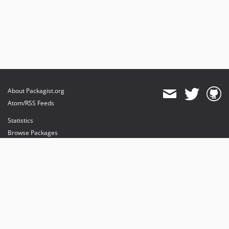
About Packagist.org
Atom/RSS Feeds
Statistics
Browse Packages
API
Mirrors
Status
Dashboard
provides maintenance and hosting