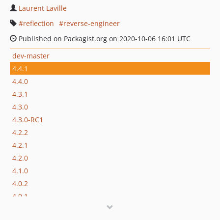
Laurent Laville
reflection
reverse-engineer
Published on Packagist.org on 2020-10-06 16:01 UTC
dev-master
4.4.1
4.4.0
4.3.1
4.3.0
4.3.0-RC1
4.2.2
4.2.1
4.2.0
4.1.0
4.0.2
4.0.1
4.0.0