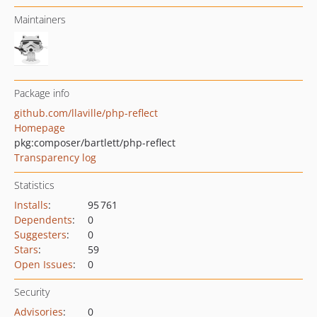
Maintainers
Package info
github.com/llaville/php-reflect
Homepage
pkg:composer/bartlett/php-reflect
Transparency log
Statistics
Installs
:
95 761
Dependents
:
0
Suggesters
:
0
Stars
:
59
Open Issues
:
0
Security
Advisories
:
0