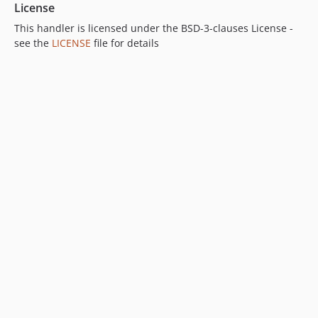
License
This handler is licensed under the BSD-3-clauses License -
see the
LICENSE
file for details