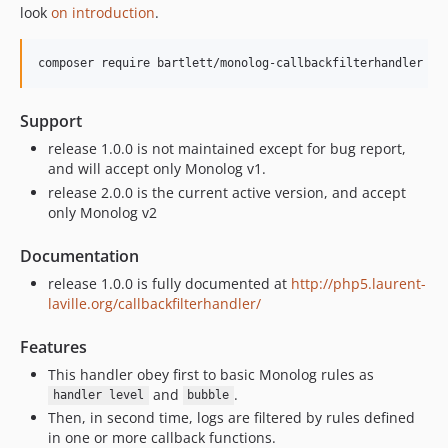
look
on introduction
.
composer require bartlett/monolog-callbackfilterhandler
Support
release 1.0.0 is not maintained except for bug report,
and will accept only Monolog v1.
release 2.0.0 is the current active version, and accept
only Monolog v2
Documentation
release 1.0.0 is fully documented at
http://php5.laurent-
laville.org/callbackfilterhandler/
Features
This handler obey first to basic Monolog rules as
and
.
handler level
bubble
Then, in second time, logs are filtered by rules defined
in one or more callback functions.