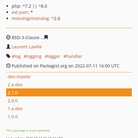
php: ^7.2 || ^8.0
ext-json
: *
monolog/monolog
: ^2.0
BSD-3-Clause
ff3f8f56076ce71787905c91c6ffc5a070e50a
Laurent Laville
log
logging
logger
handler
Published on Packagist.org on 2022-07-11 16:00 UTC
dev-master
2.x-dev
2.1.0
2.0.0
1.x-dev
1.0.0
This package is auto-updated.