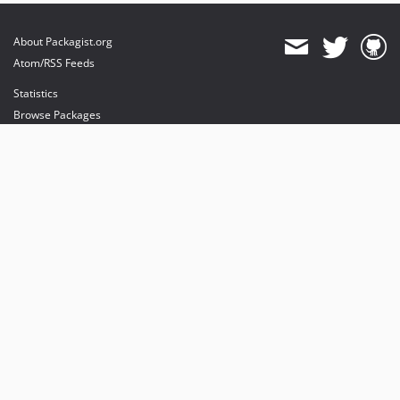
About Packagist.org
Atom/RSS Feeds
Statistics
Browse Packages
API
Mirrors
Status
Dashboard
provides maintenance and hosting
provides bandwidth and CDN
provides malware detection
Sponsor Packagist & Composer