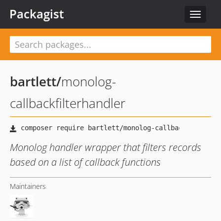
Packagist
Toggle
navigat
bartlett
/
monolog-
callbackfilterhandler
Monolog handler wrapper that filters records
based on a list of callback functions
Maintainers