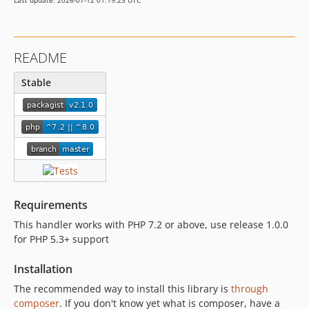
Last update: 2026-07-12 01:19:23 UTC
README
Stable
Requirements
This handler works with PHP 7.2 or above, use release 1.0.0
for PHP 5.3+ support
Installation
The recommended way to install this library is
through
composer
. If you don't know yet what is composer, have a