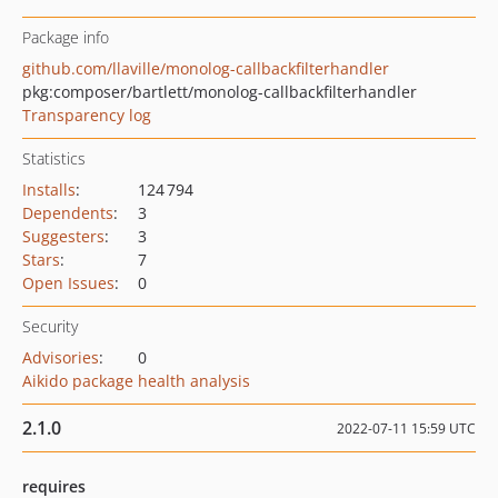
Package info
github.com/llaville/monolog-callbackfilterhandler
pkg:composer/bartlett/monolog-callbackfilterhandler
Transparency log
Statistics
Installs
:
124 794
Dependents
:
3
Suggesters
:
3
Stars
:
7
Open Issues
:
0
Security
Advisories
:
0
Aikido package health analysis
2.1.0
2022-07-11 15:59 UTC
requires