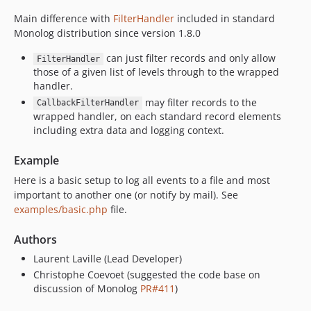
Main difference with
FilterHandler
included in standard
Monolog distribution since version 1.8.0
can just filter records and only allow
FilterHandler
those of a given list of levels through to the wrapped
handler.
may filter records to the
CallbackFilterHandler
wrapped handler, on each standard record elements
including extra data and logging context.
Example
Here is a basic setup to log all events to a file and most
important to another one (or notify by mail). See
examples/basic.php
file.
Authors
Laurent Laville (Lead Developer)
Christophe Coevoet (suggested the code base on
discussion of Monolog
PR#411
)