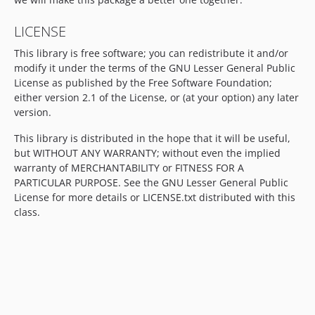
LICENSE
This library is free software; you can redistribute it and/or
modify it under the terms of the GNU Lesser General Public
License as published by the Free Software Foundation;
either version 2.1 of the License, or (at your option) any later
version.
This library is distributed in the hope that it will be useful,
but WITHOUT ANY WARRANTY; without even the implied
warranty of MERCHANTABILITY or FITNESS FOR A
PARTICULAR PURPOSE. See the GNU Lesser General Public
License for more details or LICENSE.txt distributed with this
class.