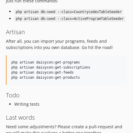
Just run these commands:
php artisan db:seed --class=CountrycodesTableSeeder
php artisan db:seed --class=ActiveProgramTableSeeder
Artisan
After all, you can import your programs, feeds and
subscriptions into you own database. Go hit the road!
php artisan daisycon:get-programs

php artisan daisycon:get-subscriptions

php artisan daisycon:get-feeds

php artisan daisycon:get-products
Todo
Writing tests
Last words
Need some adjustments? Please create a pull-request and
we will make this package a better one together.