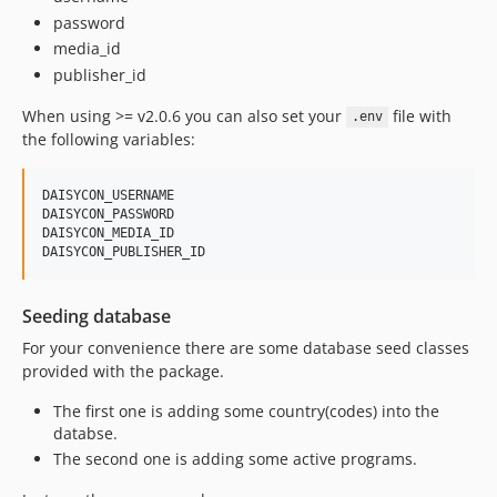
password
media_id
publisher_id
When using >= v2.0.6 you can also set your
file with
.env
the following variables:
DAISYCON_USERNAME

DAISYCON_PASSWORD

DAISYCON_MEDIA_ID

Seeding database
For your convenience there are some database seed classes
provided with the package.
The first one is adding some country(codes) into the
databse.
The second one is adding some active programs.