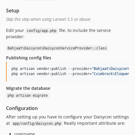
Setup
Skip this step when using Laravel 5.5 or above.
Edit your
file, to include the service
config/app.php
provider:
Bahjaat\Daisycon\DaisyconServiceProvider::class
Publishing config files
php artisan vendor:publish --provider=
"
Bahjaat\Daisycon\Da
php artisan vendor:publish --provider=
"
Cviebrock\EloquentS
Migrate the database
php artisan migrate
Configuration
After setting up you have to configure your Daisycon settings
at
Really important attribute are:
app/config/daisycon.php
username