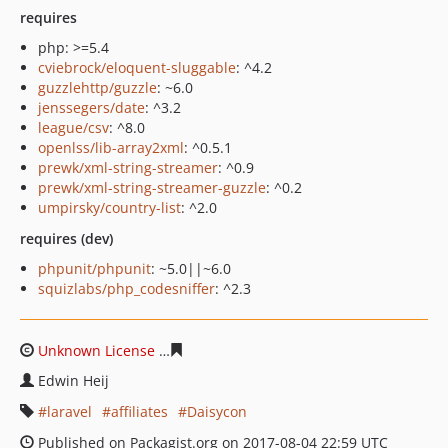
requires
php: >=5.4
cviebrock/eloquent-sluggable
: ^4.2
guzzlehttp/guzzle
: ~6.0
jenssegers/date
: ^3.2
league/csv
: ^8.0
openlss/lib-array2xml
: ^0.5.1
prewk/xml-string-streamer
: ^0.9
prewk/xml-string-streamer-guzzle
: ^0.2
umpirsky/country-list
: ^2.0
requires (dev)
phpunit/phpunit
: ~5.0||~6.0
squizlabs/php_codesniffer
: ^2.3
Unknown License
89db8812b2ed6ef4d3f840ae482a6c43
Edwin Heij
laravel
affiliates
Daisycon
Published on Packagist.org on 2017-08-04 22:59 UTC