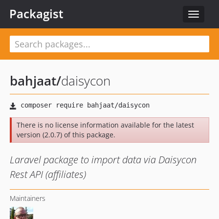
Packagist
Toggle
navigat
bahjaat
/
daisycon
There is no license information available for the latest
version (2.0.7) of this package.
Laravel package to import data via Daisycon
Rest API (affiliates)
Maintainers