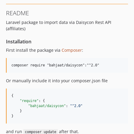
README
Laravel package to import data via Daisycon Rest API
(affiliates)
Installation
First install the package via
Composer
:
Or manually include it into your composer.json file
{

"require"
: {

"bahjaat/daisycon"
: 
"
^2.0
"
    }

}
and run
after that.
composer update