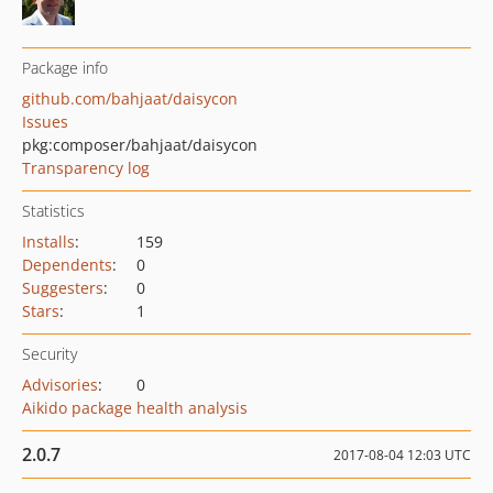
Package info
github.com/bahjaat/daisycon
Issues
pkg:composer/bahjaat/daisycon
Transparency log
Statistics
Installs
:
159
Dependents
:
0
Suggesters
:
0
Stars
:
1
Security
Advisories
:
0
Aikido package health analysis
2.0.7
2017-08-04 12:03 UTC