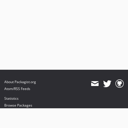
About Packagist.org
Atom/RSS Feeds
Statistics
Browse Packages
API
Mirrors