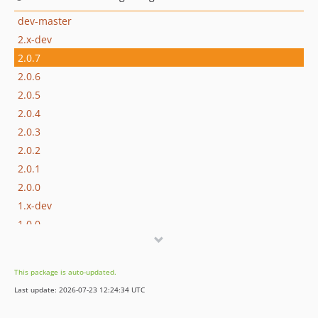
dev-master
2.x-dev
2.0.7
2.0.6
2.0.5
2.0.4
2.0.3
2.0.2
2.0.1
2.0.0
1.x-dev
1.0.0
dev-develop
This package is auto-updated.
Last update: 2026-07-23 12:24:34 UTC