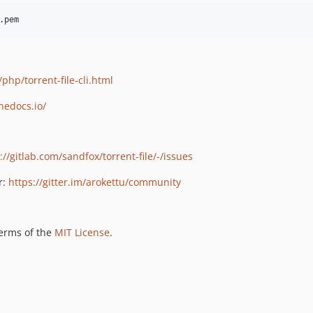
.pem
php/torrent-file-cli.html
thedocs.io/
://gitlab.com/sandfox/torrent-file/-/issues
r:
https://gitter.im/arokettu/community
terms of the
MIT License
.