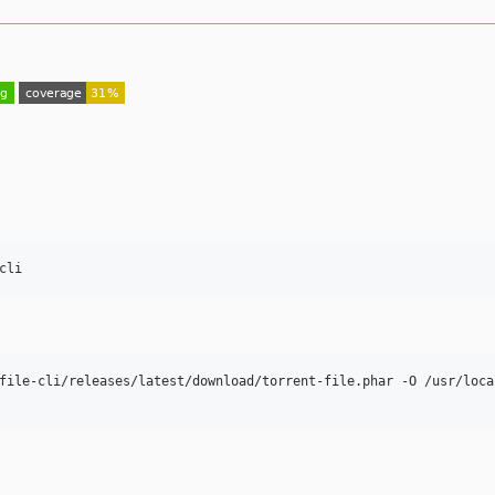
cli
file-cli/releases/latest/download/torrent-file.phar -O /usr/local