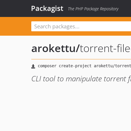
Packagist
The PHP Package Repository
arokettu
/
torrent-file
CLI tool to manipulate torrent f