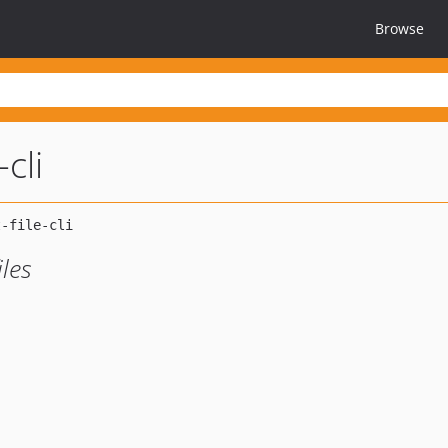
Browse
-cli
iles