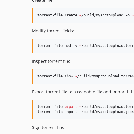
Create file:
torrent-file create 
~
/build/myapptoupload -o 
~
Modify torrent fields:
torrent-file modify 
~
/build/myapptoupload.torr
Inspect torrent file:
torrent-file show 
~
/build/myapptoupload.torren
Export torrent file to a readable file and import it b
torrent-file 
export
~
/build/myapptoupload.torr
torrent-file import 
~
/build/myapptoupload.json
Sign torrent file: