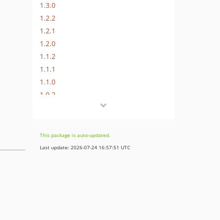
1.3.0
1.2.2
1.2.1
1.2.0
1.1.2
1.1.1
1.1.0
1.0.2
1.0.1
1.0.0
1.0.0-rc1
This package is auto-updated.
Last update: 2026-07-24 16:57:51 UTC