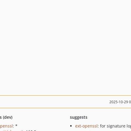
2025-10-29 
s (dev)
suggests
openssl
: *
ext-openssl
: for signature lo