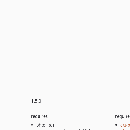
1.5.0
requires
require
php: ^8.1
ext-