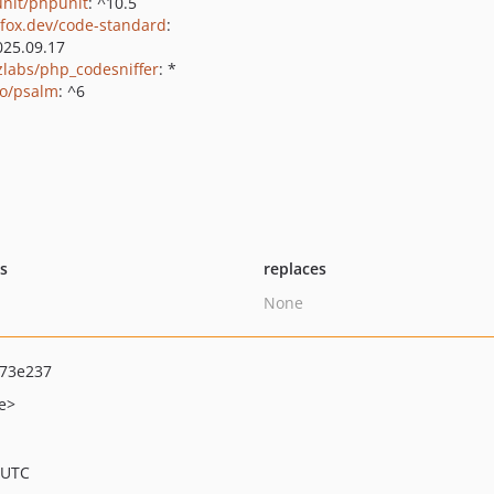
nit/phpunit
: ^10.5
fox.dev/code-standard
:
025.09.17
zlabs/php_codesniffer
: *
o/psalm
: ^6
ts
replaces
None
73e237
e>
 UTC