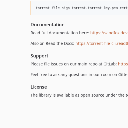
torrent-file sign torrent.torrent key.pem cert
Documentation
Read full documentation here:
https://sandfox.dev/
Also on Read the Docs:
https://torrent-file-cli.read
Support
Please file issues on our main repo at GitLab:
https
Feel free to ask any questions in our room on Gitte
License
The library is available as open source under the 