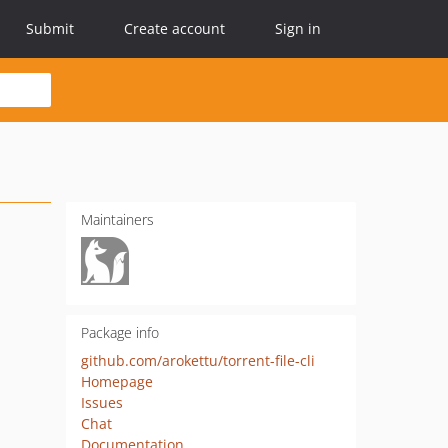
Submit
Create account
Sign in
Maintainers
Package info
github.com/arokettu/torrent-file-cli
Homepage
Issues
Chat
Documentation