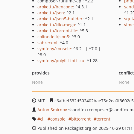
composer-runtime-api: ^2.2
phpu
arokettu/bencode
: ^4.3.1
sand
arokettu/json
: ^2.1
^1.2
arokettu/json5-builder
: ^2.1
squi
arokettu/kilo-mega
: ^1.1
vime
arokettu/torrent-file
: ^5.3
colinodell/json5
: ^3.0
sabre/xml
: ^4.0
symfony/console
: ^6.2 || ^7.0 ||
^8.0
symfony/polyfill-intl-icu
: ^1.28
provides
conflic
None
None
MIT
c6afbef532d502402bae75d2ea0f3602c5
Anton Smirnov
<sandfox+composer
@sandfox.m
cli
console
bittorrent
torrent
Published on Packagist.org on 2025-10-29 01:11