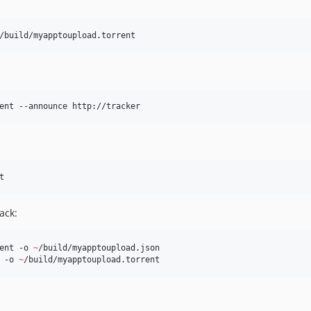
/build/myapptoupload.torrent 
ent --announce http://tracker
t
ack:
ent -o 
~
/build/myapptoupload.json

 -o 
~
/build/myapptoupload.torrent