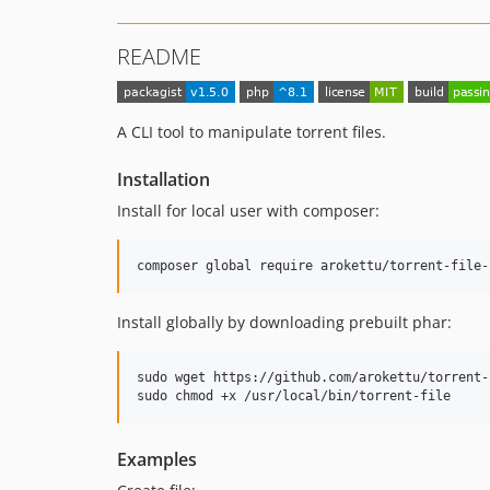
README
A CLI tool to manipulate torrent files.
Installation
Install for local user with composer:
composer global require arokettu/torrent-file-
Install globally by downloading prebuilt phar:
sudo wget https://github.com/arokettu/torrent-
sudo chmod +x /usr/local/bin/torrent-file
Examples