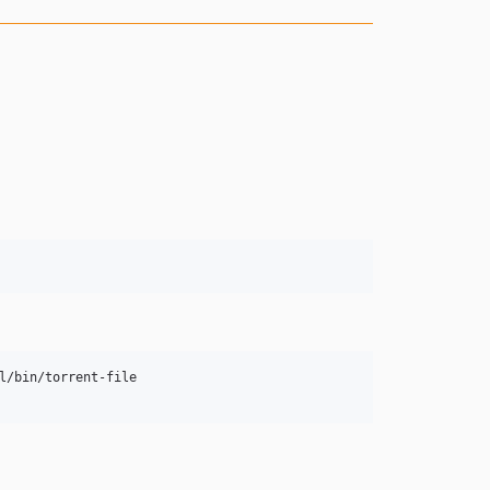
/bin/torrent-file
