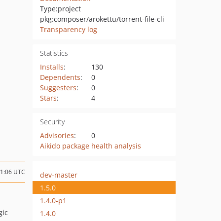
Type:
project
pkg:composer/arokettu/torrent-file-cli
Transparency log
Statistics
Installs
:
130
Dependents
:
0
Suggesters
:
0
Stars
:
4
Security
Advisories
:
0
Aikido package health analysis
01:06 UTC
dev-master
1.5.0
1.4.0-p1
gic
1.4.0