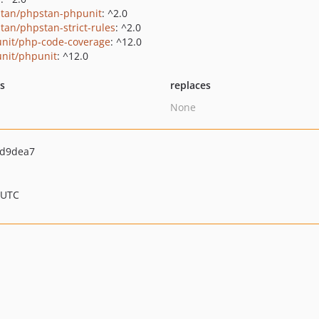
tan/phpstan-phpunit
: ^2.0
tan/phpstan-strict-rules
: ^2.0
nit/php-code-coverage
: ^12.0
nit/phpunit
: ^12.0
ts
replaces
None
9d9dea7
 UTC