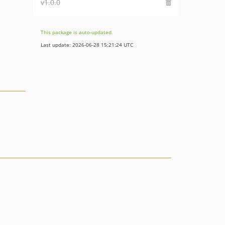
v1.0.0
This package is auto-updated.
Last update: 2026-06-28 15:21:24 UTC