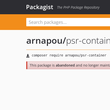
Packagist
The PHP Package Repository
arnapou
/
psr-contai
This package is
abandoned
and no longer maint