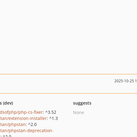
2025-10-25 
s (dev)
suggests
ndsofphp/php-cs-fixer
: ^3.52
None
tan/extension-installer
: ^1.3
tan/phpstan
: ^2.0
tan/phpstan-deprecation-
s
: ^2.0