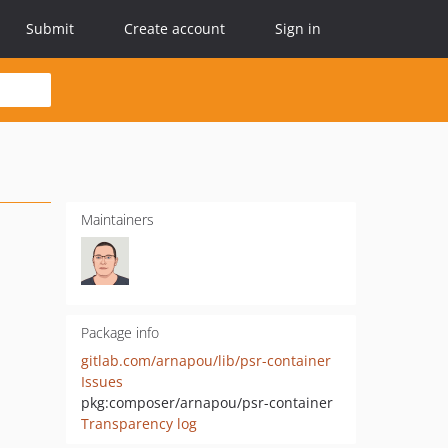
Submit
Create account
Sign in
Maintainers
Package info
gitlab.com/arnapou/lib/psr-container
Issues
pkg:composer/arnapou/psr-container
Transparency log