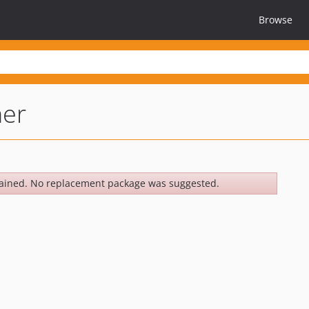
Browse
ner
ained. No replacement package was suggested.