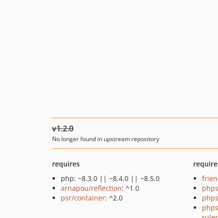
v1.2.0
No longer found in upstream repository
requires
require
php: ~8.3.0 || ~8.4.0 || ~8.5.0
frie
arnapou/reflection
: ^1.0
phps
psr/container
: ^2.0
phps
phps
rule