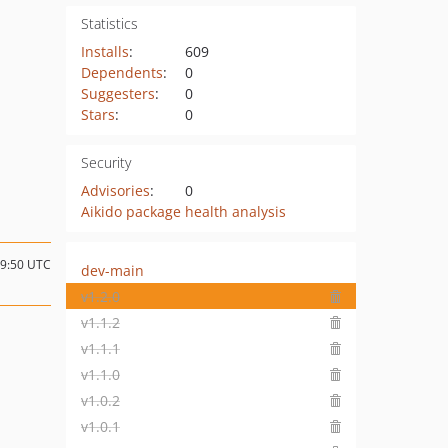
Statistics
Installs
:
609
Dependents
:
0
Suggesters
:
0
Stars
:
0
Security
Advisories
:
0
Aikido package health analysis
19:50 UTC
dev-main
v1.2.0
v1.1.2
v1.1.1
v1.1.0
v1.0.2
v1.0.1