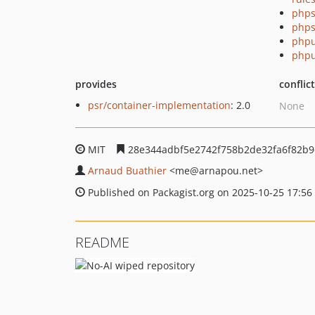
phps
phps
phpu
phpu
provides
conflic
psr/container-implementation
: 2.0
None
MIT
28e344adbf5e2742f758b2de32fa6f82b
Arnaud Buathier
<me
@arnapou.net>
Published on Packagist.org on 2025-10-25 17:56
README