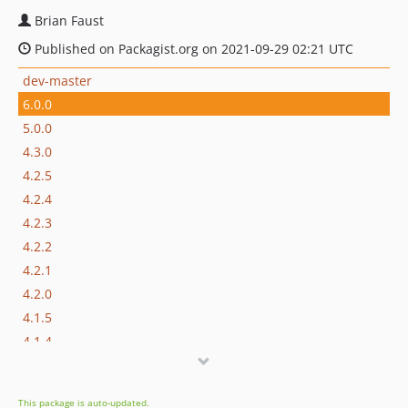
Brian Faust
Published on Packagist.org on 2021-09-29 02:21 UTC
dev-master
6.0.0
5.0.0
4.3.0
4.2.5
4.2.4
4.2.3
4.2.2
4.2.1
4.2.0
4.1.5
4.1.4
4.1.3
4.1.2
This package is auto-updated.