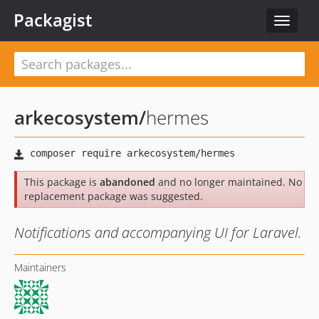
Packagist
Toggle
navigat
arkecosystem
/
hermes
This package is
abandoned
and no longer maintained. No
replacement package was suggested.
Notifications and accompanying UI for Laravel.
Maintainers