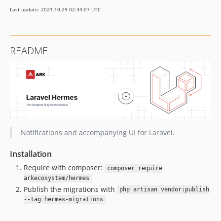
4.1.1
Last update: 2021-10-29 02:34:07 UTC
4.1.0
4.0.4
4.0.3
README
4.0.2
4.0.1
4.0.0
v3.x-dev
3.5.2
3.5.1
3.5.0
Notifications and accompanying UI for Laravel.
3.4.1
Installation
3.4.0
Require with composer:
3.3.0
composer require
arkecosystem/hermes
3.2.3
Publish the migrations with
php artisan vendor:publish
3.2.2
--tag=hermes-migrations
3.2.1
3.2.0