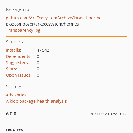
Package info
github.com/ArkEcosystemArchive/laravel-hermes
pkg:composer/arkecosystem/hermes
Transparency log
Statistics
Installs
:
47 542
Dependents
:
0
Suggesters
:
0
Stars
:
0
Open Issues
:
0
Security
Advisories
:
0
Aikido package health analysis
6.0.0
2021-09-29 02:21 UTC
requires