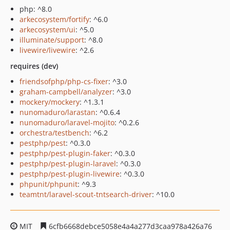
php: ^8.0
arkecosystem/fortify
: ^6.0
arkecosystem/ui
: ^5.0
illuminate/support
: ^8.0
livewire/livewire
: ^2.6
requires (dev)
friendsofphp/php-cs-fixer
: ^3.0
graham-campbell/analyzer
: ^3.0
mockery/mockery
: ^1.3.1
nunomaduro/larastan
: ^0.6.4
nunomaduro/laravel-mojito
: ^0.2.6
orchestra/testbench
: ^6.2
pestphp/pest
: ^0.3.0
pestphp/pest-plugin-faker
: ^0.3.0
pestphp/pest-plugin-laravel
: ^0.3.0
pestphp/pest-plugin-livewire
: ^0.3.0
phpunit/phpunit
: ^9.3
teamtnt/laravel-scout-tntsearch-driver
: ^10.0
MIT
6cfb6668debce5058e4a4a277d3caa978a426a76