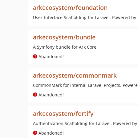
arkecosystem/foundation
User-Interface Scaffolding for Laravel. Powered by
arkecosystem/bundle
A Symfony bundle for Ark Core.
Abandoned!
arkecosystem/commonmark
CommonMark for internal Laravel Projects. Powe
Abandoned!
arkecosystem/fortify
Authentication Scaffolding for Laravel. Powered by 
Abandoned!