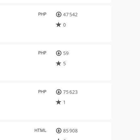
PHP
47 542
0
PHP
59
5
PHP
75 623
1
HTML
85 908