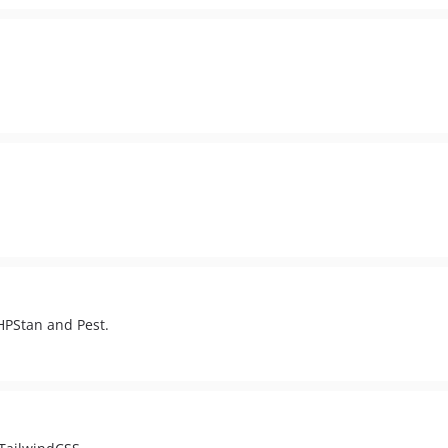
PHPStan and Pest.