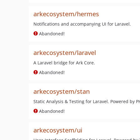
arkecosystem/hermes
Notifications and accompanying UI for Laravel.
Abandoned!
arkecosystem/laravel
A Laravel bridge for Ark Core.
Abandoned!
arkecosystem/stan
Static Analysis & Testing for Laravel. Powered by 
Abandoned!
arkecosystem/ui