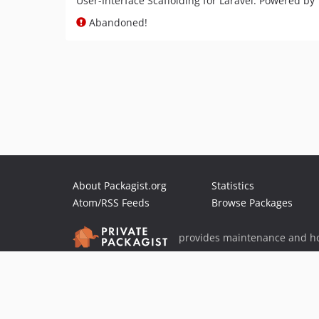
User-Interface Scaffolding for Laravel. Powered by
Abandoned!
About Packagist.org
Statistics
Atom/RSS Feeds
Browse Packages
provides maintenance and ho
provides malware detection