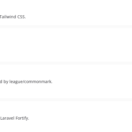
 Tailwind CSS.
red by league/commonmark.
Laravel Fortify.