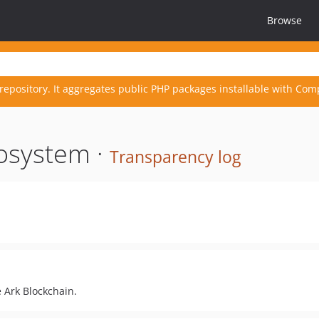
Browse
repository. It aggregates public PHP packages installable with Com
osystem ·
Transparency log
 Ark Blockchain.