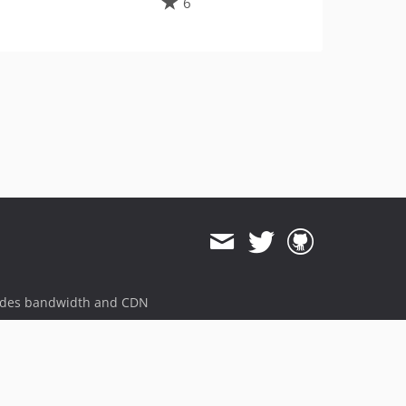
6
ides bandwidth and CDN