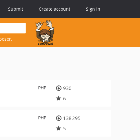
Submit
Create account
Sign in
poser.
PHP
930
6
PHP
138 295
5