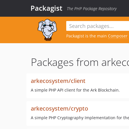
Packagist
The PHP Package Repository
Packagist is the main
Composer
Packages from arkec
arkecosystem/client
A simple PHP API client for the Ark Blockchain.
arkecosystem/crypto
A simple PHP Cryptography Implementation for the