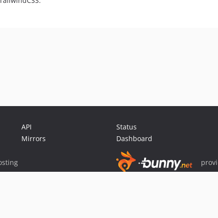
 TailwindCSS.
API
Status
Mirrors
Dashboard
sting
prov
Sponsor Packagist & Composer