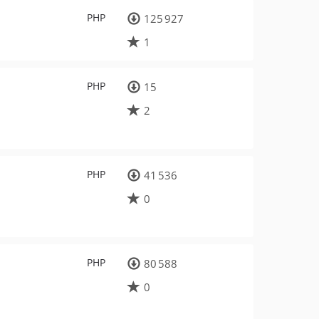
PHP
125 927
1
PHP
15
2
PHP
41 536
0
PHP
80 588
0