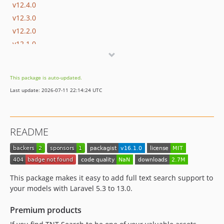
v12.4.0
v12.3.0
v12.2.0
v12.1.0
v12.0.0
v11.6.0
This package is auto-updated.
v11.5.0
Last update: 2026-07-11 22:14:24 UTC
v11.4.0
v11.3.0
v11.2.0
README
v11.1.0
v11.0.0
v10.0.0
v9.0.0
This package makes it easy to add full text search support to
v8.3.0
your models with Laravel 5.3 to 13.0.
v8.2.0
Premium products
v8.1.0