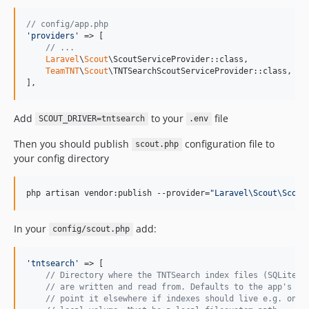
v1.0.7
// config/app.php
v1.0.6
'
providers
'
 => [

v1.0.5
// ...
Laravel
\
Scout
\ScoutServiceProvider::class,

v1.0.4
TeamTNT
\
Scout
\TNTSearchScoutServiceProvider::class,

v1.0.3
],
v1.0.2
Add
to your
file
v1.0.1
SCOUT_DRIVER=tntsearch
.env
v1.0.0
Then you should publish
configuration file to
scout.php
dev-analysis-86331W
your config directory
dev-analysis-8LmWkw
dev-analysis-q1kD5w
php artisan vendor:publish --provider=
"
Laravel\Scout\Scout
dev-analysis-qJD9xn
dev-analysis-zY69Qj
In your
add:
config/scout.php
dev-analysis-8Pe7EL
dev-analysis-z3GJ69
'
tntsearch
'
 => [

// Directory where the TNTSearch index files (SQLite .
// are written and read from. Defaults to the app's st
// point it elsewhere if indexes should live e.g. on a