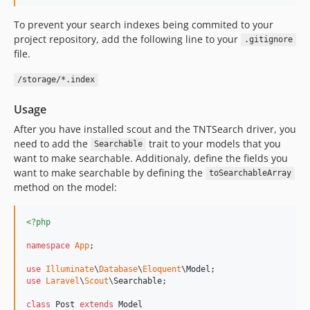
To prevent your search indexes being commited to your
project repository, add the following line to your
.gitignore
file.
/storage/*.index
Usage
After you have installed scout and the TNTSearch driver, you
need to add the
trait to your models that you
Searchable
want to make searchable. Additionaly, define the fields you
want to make searchable by defining the
toSearchableArray
method on the model:
<?php
namespace
App
;

use
Illuminate
\
Database
\
Eloquent
\
Model
use
Laravel
\
Scout
\
Searchable
;

class
 Post 
extends
 Model
