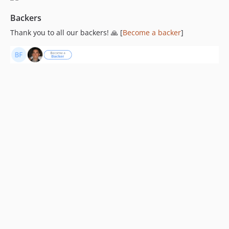
Backers
Thank you to all our backers! 🙏 [
Become a backer
]