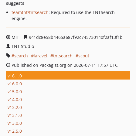
suggests
teamtnt/tntsearch
: Required to use the TNTSearch
engine.
MIT
941dc8e58b4465a687f92c745730140f2af13f1b
TNT Studio
search
laravel
tntsearch
scout
Published on Packagist.org on 2026-07-11 17:57 UTC
v16.1.0
v16.0.0
v15.0.0
v14.0.0
v13.2.0
v13.1.0
v13.0.0
v12.5.0