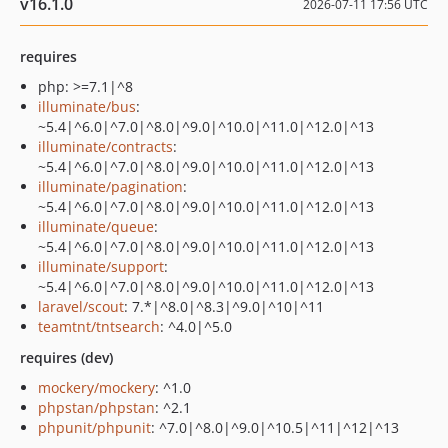
v16.1.0
2026-07-11 17:56 UTC
requires
php: >=7.1|^8
illuminate/bus
:
~5.4|^6.0|^7.0|^8.0|^9.0|^10.0|^11.0|^12.0|^13
illuminate/contracts
:
~5.4|^6.0|^7.0|^8.0|^9.0|^10.0|^11.0|^12.0|^13
illuminate/pagination
:
~5.4|^6.0|^7.0|^8.0|^9.0|^10.0|^11.0|^12.0|^13
illuminate/queue
:
~5.4|^6.0|^7.0|^8.0|^9.0|^10.0|^11.0|^12.0|^13
illuminate/support
:
~5.4|^6.0|^7.0|^8.0|^9.0|^10.0|^11.0|^12.0|^13
laravel/scout
: 7.*|^8.0|^8.3|^9.0|^10|^11
teamtnt/tntsearch
: ^4.0|^5.0
requires (dev)
mockery/mockery
: ^1.0
phpstan/phpstan
: ^2.1
phpunit/phpunit
: ^7.0|^8.0|^9.0|^10.5|^11|^12|^13