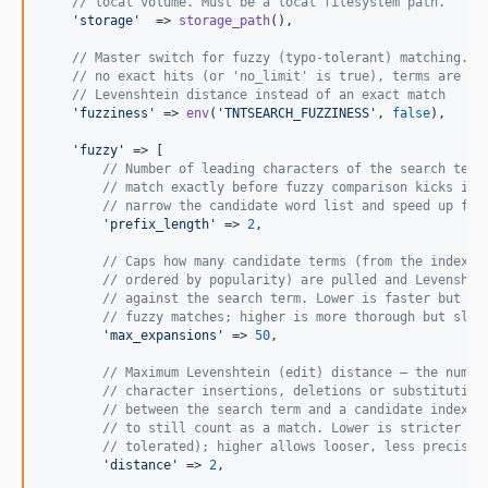
// local volume. Must be a local filesystem path.
'
storage
'
  => 
storage_path
(),

// Master switch for fuzzy (typo-tolerant) matching. W
// no exact hits (or 'no_limit' is true), terms are ma
// Levenshtein distance instead of an exact match
'
fuzziness
'
 => 
env
(
'
TNTSEARCH_FUZZINESS
'
, 
false
),

'
fuzzy
'
 => [

// Number of leading characters of the search term
// match exactly before fuzzy comparison kicks in.
// narrow the candidate word list and speed up fuz
'
prefix_length
'
 => 
2
,

// Caps how many candidate terms (from the index w
// ordered by popularity) are pulled and Levenshte
// against the search term. Lower is faster but ma
// fuzzy matches; higher is more thorough but slow
'
max_expansions
'
 => 
50
,

// Maximum Levenshtein (edit) distance — the numbe
// character insertions, deletions or substitution
// between the search term and a candidate indexed
// to still count as a match. Lower is stricter (f
// tolerated); higher allows looser, less precise 
'
distance
'
 => 
2
,
