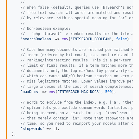
//
// When false (default), queries use TNTSearch's norma
// free-text search: all words are matched and results
// by relevance, with no special meaning for "or" or "
//
// Non-boolean example:
//   "php -laravel" -> ranked results for the literal 
'
searchBoolean
'
 => 
env
(
'
TNTSEARCH_BOOLEAN
'
, 
false
),

// Caps how many documents are fetched per matched key
// index (ordered by hit_count, i.e. most relevant fir
// ranking/intersecting results. This is a per-term li
// limit on final results: if a term matches more than
// documents, only the top maxDocs (by popularity) are
// which can cause AND/OR boolean searches on very com
// miss legitimate matches. Lower values improve perfo
// large indexes at the cost of search completeness.
'
maxDocs
'
 => 
env
(
'
TNTSEARCH_MAX_DOCS
'
, 
500
),

// Words to exclude from the index, e.g. ['a', 'the', 
// option lets you exclude common words (articles, pre
// being indexed, so a search for e.g. "inns" won't fu
// that merely contain "in". Note that stopwords are a
// time, so you need to reimport your models after cha
'
stopwords
'
 => [],

],