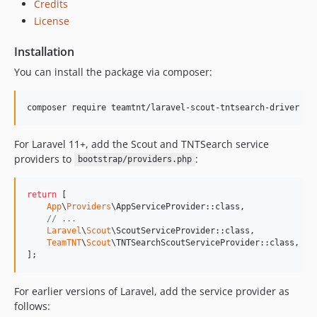
Credits
v3.0.0
License
v2.0.5
Installation
v2.0.4
You can install the package via composer:
v2.0.3
v2.0.2
v2.0.1
composer require teamtnt/laravel-scout-tntsearch-driver
v2.0.0
For Laravel 11+, add the Scout and TNTSearch service
v1.1.6
providers to
:
bootstrap/providers.php
v1.1.5
v1.1.4
return
 [

v1.1.3
App
\
Providers
\AppServiceProvider::class,

v1.1.2
// ...
Laravel
\
Scout
\ScoutServiceProvider::class,

v1.1.1
TeamTNT
\
Scout
\TNTSearchScoutServiceProvider::class,

v1.1.0
];
dev-master / 1.0.x-dev
For earlier versions of Laravel, add the service provider as
v1.0.9
follows:
v1.0.8