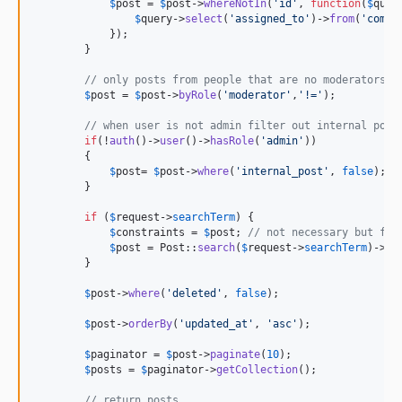
$
post
 = 
$
post
->
whereNotIn
(
'
id
'
, 
function
(
$
quer
$
query
->
select
(
'
assigned_to
'
)->
from
(
'
comme
            });

        }

// only posts from people that are no moderators
$
post
 = 
$
post
->
byRole
(
'
moderator
'
,
'
!=
'
);

// when user is not admin filter out internal post
if
(!
auth
()->
user
()->
hasRole
(
'
admin
'
))

        {

$
post
= 
$
post
->
where
(
'
internal_post
'
, 
false
);

        }

if
 (
$
request
->
searchTerm
) {

$
constraints
 = 
$
post
; 
// not necessary but for
$
post
 = Post::
search
(
$
request
->
searchTerm
)->
co
        }

$
post
->
where
(
'
deleted
'
, 
false
);

$
post
->
orderBy
(
'
updated_at
'
, 
'
asc
'
);

$
paginator
 = 
$
post
->
paginate
(
10
);

$
posts
 = 
$
paginator
->
getCollection
();

// return posts