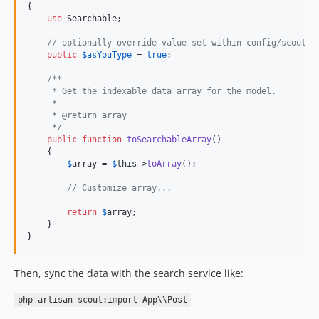
{

use
 Searchable;

// optionally override value set within config/scout, 
public
$
asYouType
 = 
true
;

/**
     * Get the indexable data array for the model.
     *
     * @return array
     */
public
function
toSearchableArray
()

    {

$
array
 = 
$
this
->
toArray
();

// Customize array...
return
$
array
;

    }

}
Then, sync the data with the search service like:
php artisan scout:import App\\Post