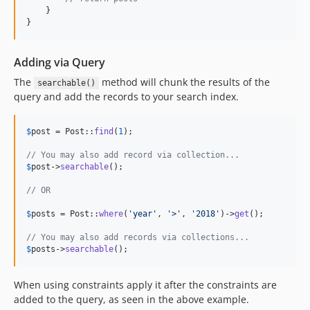
    }

}
Adding via Query
The
method will chunk the results of the
searchable()
query and add the records to your search index.
$
post
 = Post::
find
(
1
);

// You may also add record via collection...
$
post
->
searchable
();

// OR
$
posts
 = Post::
where
(
'
year
'
, 
'
>
'
, 
'
2018
'
)->
get
();

// You may also add records via collections...
$
posts
->
searchable
();
When using constraints apply it after the constraints are
added to the query, as seen in the above example.