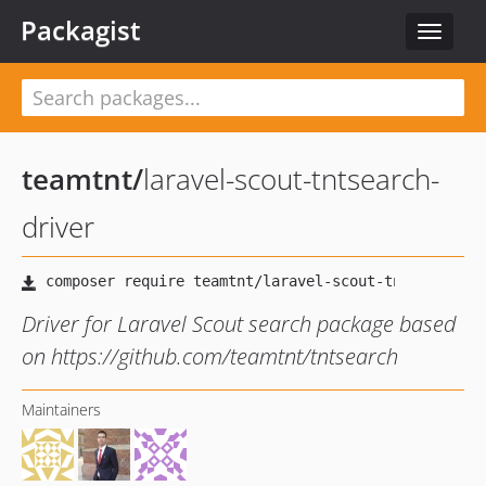
Packagist
Toggle
navigat
teamtnt
/
laravel-scout-tntsearch-
driver
Driver for Laravel Scout search package based
on https://github.com/teamtnt/tntsearch
Maintainers