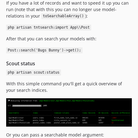
If you have a lot of records and want to speed it up you can
run (note that with this you can no longer use model-
relations in your
):
toSearchableArray()
php artisan tntsearch:import App\\Post
After that you can search your models with:
Post::search('Bugs Bunny')->get();
Scout status
php artisan scout:status
With this simple command you'll get a quick overview of
your search indices.
Or you can pass a searchable model argument: