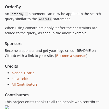
OrderBy
An
statement can now be applied to the search
orderBy()
query similar to the
statement.
where()
When using constraints apply it after the constraints are
added to the query, as seen in the above example.
Sponsors
Become a sponsor and get your logo on our README on
Github with a link to your site. [
Become a sponsor
]
Credits
Nenad Ticaric
Sasa Tokic
All Contributors
Contributors
This project exists thanks to all the people who contribute.