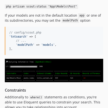
php artisan scout:status "App\Models\Post"
If your models are not in the default location
or one of
app
its subdirectories, you may set the
option
modelPath
// config/scout.php
'
tntsearch
'
 => [

// ...
'
modelPath
'
 => 
'
models
'
,

],
Constraints
Additionally to
statements as conditions, you're
where()
able to use Eloquent queries to constrain your search. This
allows you to take relationships into account.