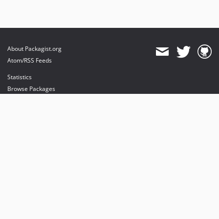
About Packagist.org
Atom/RSS Feeds
Statistics
Browse Packages
API
Mirrors
Status
Dashboard
provides maintenance and hosting
provides bandwidth and CDN
provides malware detection