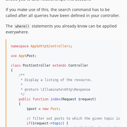
If you make use of this, the search command has to be
called after all queries have been defined in your controller.
The
statements you already know can be applied
where()
everywhere.
namespace
App
\
Http
\
Controllers
;

use
App
\
Post
;

class
 PostController 
extends
 Controller

{

/**
     * Display a listing of the resource.
     *
     * @return \Illuminate\Http\Response
     */
public
function
index
(
Request
$
request
)

    {

$
post
 = 
new
Post
;

// filter out posts to which the given topic is as
if
(
$
request
->
topic
) {
