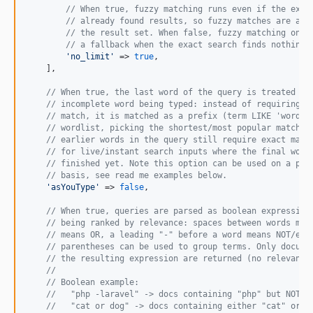
// When true, fuzzy matching runs even if the exac
// already found results, so fuzzy matches are alw
// the result set. When false, fuzzy matching only
// a fallback when the exact search finds nothing.
'
no_limit
'
 => 
true
,

    ],

// When true, the last word of the query is treated as
// incomplete word being typed: instead of requiring a
// match, it is matched as a prefix (term LIKE 'word%'
// wordlist, picking the shortest/most popular matchin
// earlier words in the query still require exact matc
// for live/instant search inputs where the final word
// finished yet. Note this option can be used on a per
// basis, see read me examples below.
'
asYouType
'
 => 
false
,

// When true, queries are parsed as boolean expression
// being ranked by relevance: spaces between words mea
// means OR, a leading "-" before a word means NOT/exc
// parentheses can be used to group terms. Only docume
// the resulting expression are returned (no relevance
//
// Boolean example:
//   "php -laravel" -> docs containing "php" but NOT "
//   "cat or dog" -> docs containing either "cat" or "