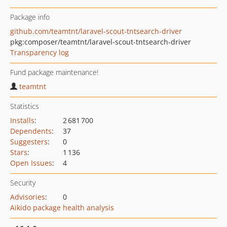
Package info
github.com/teamtnt/laravel-scout-tntsearch-driver
pkg:composer/teamtnt/laravel-scout-tntsearch-driver
Transparency log
Fund package maintenance!
teamtnt
Statistics
Installs
:
2 681 700
Dependents
:
37
Suggesters
:
0
Stars
:
1 136
Open Issues
:
4
Security
Advisories
:
0
Aikido package health analysis