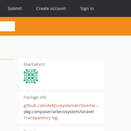
Submit
Create account
Sign in
Maintainers
Package info
github.com/ArkEcosystemArchive/laravel
pkg:composer/arkecosystem/laravel
Transparency log