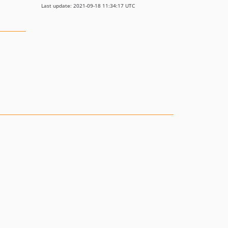
Last update: 2021-09-18 11:34:17 UTC