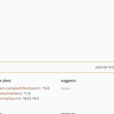
2020-09-18 
s (dev)
suggests
am-campbell/testbench
: ^5.0
None
ery/mockery
: ^1.0
nit/phpunit
: ^8.0|^9.0
ts
replaces