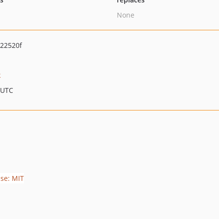
None
22520f
k
 UTC