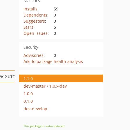
Statistics
Installs
:
59
Dependents
:
0
Suggesters
:
0
Stars
:
5
Open Issues
:
0
Security
Advisories
:
0
Aikido package health analysis
09:12 UTC
1.1.0
dev-master / 1.0.x-dev
1.0.0
0.1.0
dev-develop
This package is auto-updated.