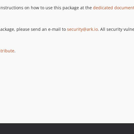
 instructions on how to use this package at the
dedicated documenta
s package, please send an e-mail to
security@ark.io
. All security vul
tribute
.