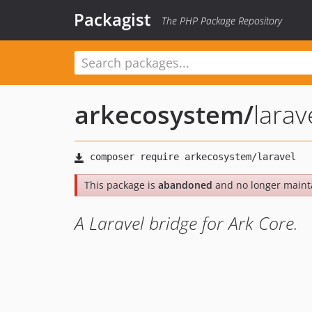
Packagist
The PHP Package Repository
arkecosystem
/
larav
This package is
abandoned
and no longer maint
A Laravel bridge for Ark Core.