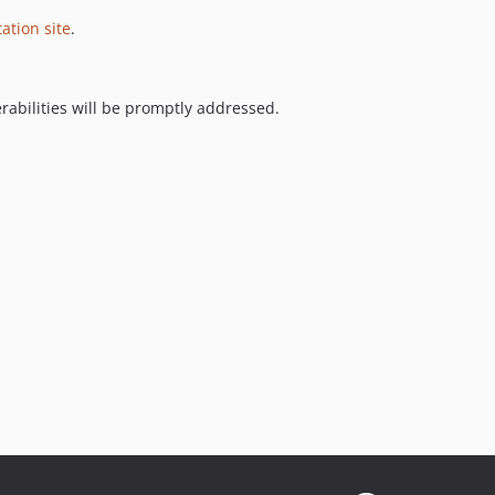
tion site
.
nerabilities will be promptly addressed.