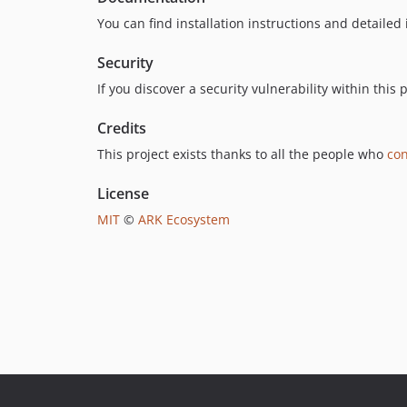
You can find installation instructions and detailed
Security
If you discover a security vulnerability within thi
Credits
This project exists thanks to all the people who
con
License
MIT
©
ARK Ecosystem