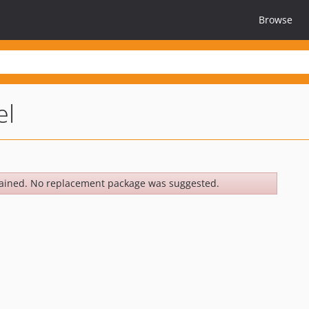
Browse
el
ained. No replacement package was suggested.