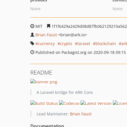
None
None
MIT
1f1f6429a2429d08d87fb062129210a562
Brian Faust
<brian
@ark.io>
currency
crypto
laravel
blockchain
ar
Published on Packagist.org on 2020-09-18 09:15
README
A Laravel bridge for ARK Core.
Lead Maintainer:
Brian Faust
Documentation