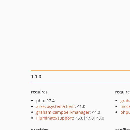
1.1.0
requires
require
php: ^7.4
grah
arkecosystem/client
: ^1.0
mock
graham-campbell/manager
: ^4.0
phpu
illuminate/support
: ^6.0|^7.0|^8.0
provides
conflic