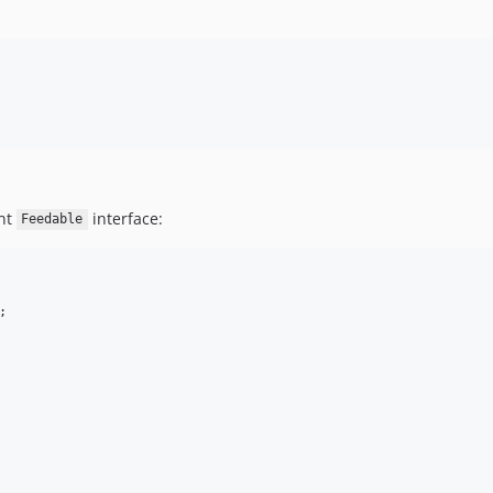
nt
interface:
Feedable