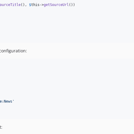
ourceTitle
(), 
$
this
->
getSourceUrl
())

configuration:
e:News
'
t: