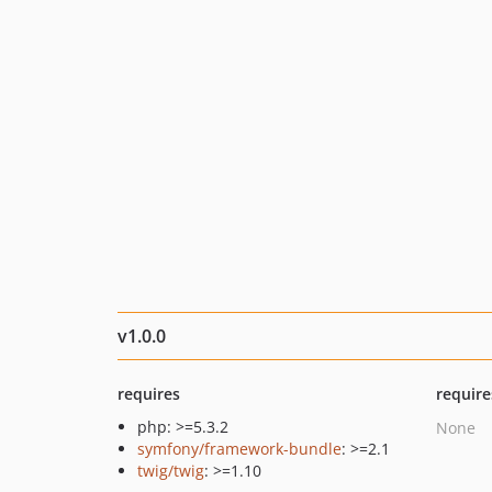
v1.0.0
requires
require
php: >=5.3.2
None
symfony/framework-bundle
: >=2.1
twig/twig
: >=1.10