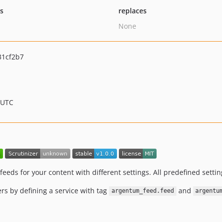
ts
replaces
None
31cf2b7
 UTC
eeds for your content with different settings. All predefined setti
s by defining a service with tag
and
argentum_feed.feed
argentu