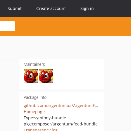
Submit
Create account
Sign in
Maintainers
Package info
github.com/argentumua/ArgentumFeedBundle
Homepage
Type:
symfony-bundle
pkg:composer/argentum/feed-bundle
Transparency log