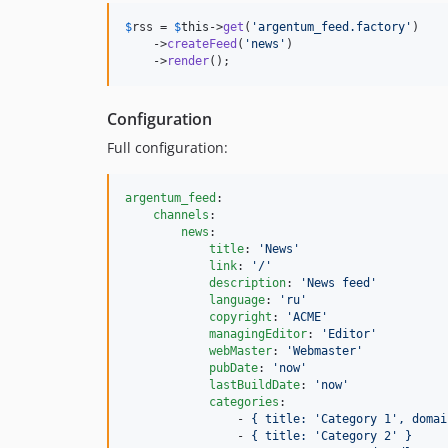
$
rss
 = 
$
this
->
get
(
'
argentum_feed.factory
'
)

    ->
createFeed
(
'
news
'
)

    ->
render
();
Configuration
Full configuration:
argentum_feed
:

channels
:

news
:

title
: 
'
News
'
link
: 
'
/
'
description
: 
'
News feed
'
language
: 
'
ru
'
copyright
: 
'
ACME
'
managingEditor
: 
'
Editor
'
webMaster
: 
'
Webmaster
'
pubDate
: 
'
now
'
lastBuildDate
: 
'
now
'
categories
:

                - 
{ title: 'Category 1', domai
                - 
{ title: 'Category 2' }