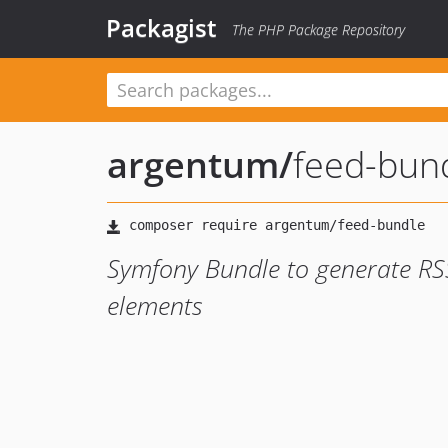
Packagist
The PHP Package Repository
argentum
/
feed-bun
Symfony Bundle to generate R
elements