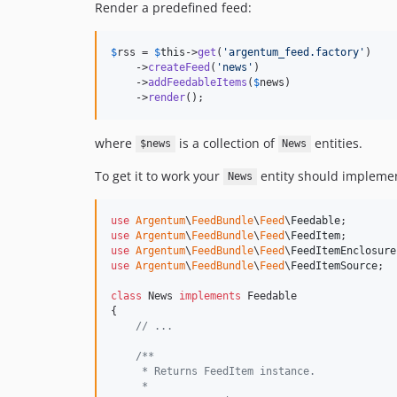
Render a predefined feed:
$
rss
 = 
$
this
->
get
(
'
argentum_feed.factory
'
)

    ->
createFeed
(
'
news
'
)

    ->
addFeedableItems
(
$
news
)

    ->
render
();
where
is a collection of
entities.
$news
News
To get it to work your
entity should impleme
News
use
Argentum
\
FeedBundle
\
Feed
\
Feedable
use
Argentum
\
FeedBundle
\
Feed
\
FeedItem
use
Argentum
\
FeedBundle
\
Feed
\
FeedItemEnclosure
use
Argentum
\
FeedBundle
\
Feed
\
FeedItemSource
;

class
 News 
implements
 Feedable

{

// ...
/**
     * Returns FeedItem instance.
     *