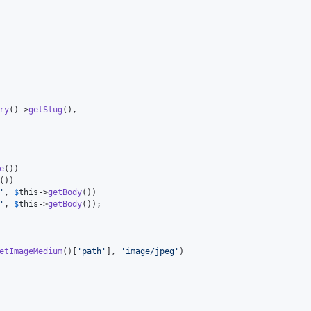
ry
()->
getSlug
(),

e
())

())

'
, 
$
this
->
getBody
())

'
, 
$
this
->
getBody
());

etImageMedium
()[
'
path
'
], 
'
image/jpeg
'
)
