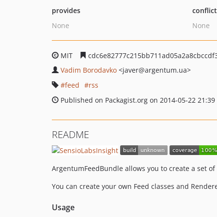
provides
conflic
None
None
MIT
cdc6e82777c215bb711ad05a2a8cbccdf
Vadim Borodavko
<javer
@argentum.ua>
feed
rss
Published on Packagist.org on 2014-05-22 21:39
README
ArgentumFeedBundle allows you to create a set of f
You can create your own Feed classes and Renderer
Usage