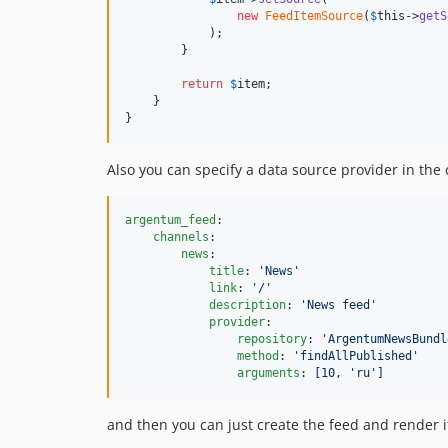
new
FeedItemSource
(
$
this
->
getS
            );

        }

return
$
item
;

    }

}
Also you can specify a data source provider in the 
argentum_feed
:

channels
:

news
:

title
: 
'
News
'
link
: 
'
/
'
description
: 
'
News feed
'
provider
:

repository
: 
'
ArgentumNewsBundl
method
: 
'
findAllPublished
'
arguments
: 
[10, 'ru']
and then you can just create the feed and render i