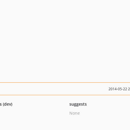
2014-05-22 
s (dev)
suggests
None