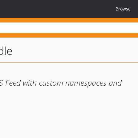
Browse
dle
SS Feed with custom namespaces and