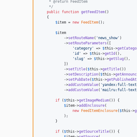
     * @return FeedItem
     */
public
function
getFeedItem
()

    {

$
item
 = 
new
FeedItem
();

$
item
            ->
setRouteName
(
'
news_show
'
)

            ->
setRouteParameters
([

'
category
'
 => 
$
this
->
getCatego
'
id
'
 => 
$
this
->
getId
(),

'
slug
'
 => 
$
this
->
getSlug
(),

            ])

            ->
setTitle
(
$
this
->
getTitle
())

            ->
setDescription
(
$
this
->
getAnnounc
            ->
setPubDate
(
$
this
->
getPublishedAt
            ->
addCustomValue
(
'
yandex:full-text
            ->
addCustomValue
(
'
mailru:full-text
if
 (
$
this
->
getImageMedium
()) {

$
item
->
addEnclosure
(

new
FeedItemEnclosure
(
$
this
->
g
            );

        }

if
 (
$
this
->
getSourceTitle
()) {

$
item
->
setSource
(
