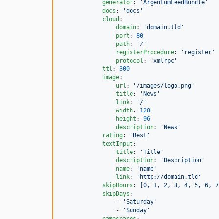
generator
: 
'
ArgentumFeedBundle
'
docs
: 
'
docs
'
cloud
:

domain
: 
'
domain.tld
'
port
: 
80
path
: 
'
/
'
registerProcedure
: 
'
register
'
protocol
: 
'
xmlrpc
'
ttl
: 
300
image
:

url
: 
'
/images/logo.png
'
title
: 
'
News
'
link
: 
'
/
'
width
: 
128
height
: 
96
description
: 
'
News
'
rating
: 
'
Best
'
textInput
:

title
: 
'
Title
'
description
: 
'
Description
'
name
: 
'
name
'
link
: 
'
http://domain.tld
'
skipHours
: 
[0, 1, 2, 3, 4, 5, 6, 7
skipDays
:

                - 
'
Saturday
'
                - 
'
Sunday
'
namespaces
:
