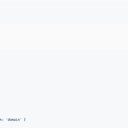
n: 'domain' }