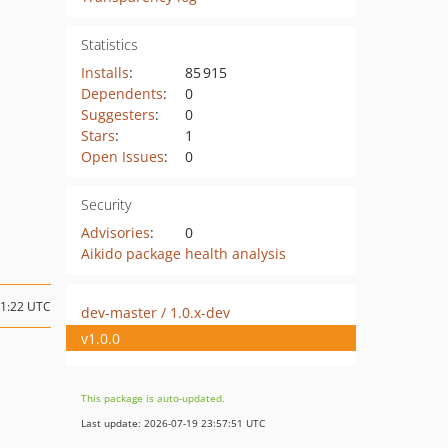
Statistics
Installs
:
85 915
Dependents
:
0
Suggesters
:
0
Stars
:
1
Open Issues
:
0
Security
Advisories
:
0
Aikido package health analysis
21:22 UTC
dev-master / 1.0.x-dev
v1.0.0
This package is auto-updated.
Last update: 2026-07-19 23:57:51 UTC