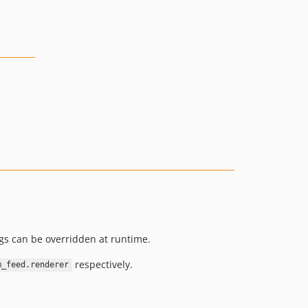
ngs can be overridden at runtime.
respectively.
m_feed.renderer