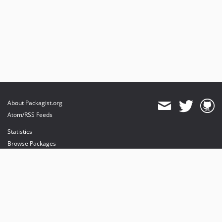
About Packagist.org
Atom/RSS Feeds
Statistics
Browse Packages
API
Mirrors
Status
Dashboard