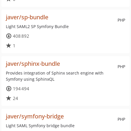
javer/sp-bundle
PHP
Light SAML2 SP Symfony Bundle
408 892
1
javer/sphinx-bundle
PHP
Provides integration of Sphinx search engine with
Symfony using SphinxQL
194 494
24
javer/symfony-bridge
PHP
Light SAML Symfony bridge bundle