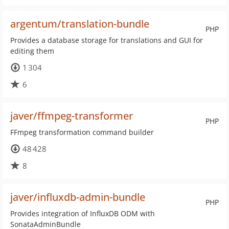
argentum/translation-bundle
PHP
Provides a database storage for translations and GUI for
editing them
1 304
6
javer/ffmpeg-transformer
PHP
FFmpeg transformation command builder
48 428
8
javer/influxdb-admin-bundle
PHP
Provides integration of InfluxDB ODM with
SonataAdminBundle