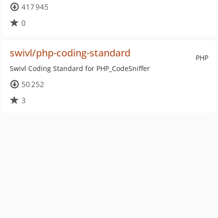
417 945
0
swivl/php-coding-standard
PHP
Swivl Coding Standard for PHP_CodeSniffer
50 252
3