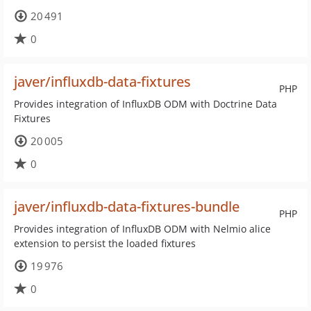
20 491
0
javer/influxdb-data-fixtures
PHP
Provides integration of InfluxDB ODM with Doctrine Data
Fixtures
20 005
0
javer/influxdb-data-fixtures-bundle
PHP
Provides integration of InfluxDB ODM with Nelmio alice
extension to persist the loaded fixtures
19 976
0