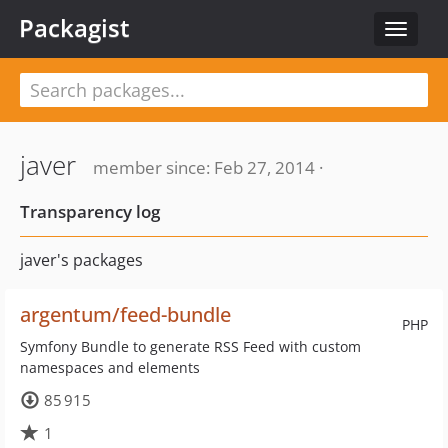
Packagist
Toggle
navigat
javer
member since: Feb 27, 2014 ·
Transparency log
javer's packages
argentum/feed-bundle
PHP
Symfony Bundle to generate RSS Feed with custom
namespaces and elements
85 915
1