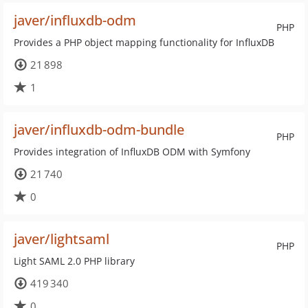
javer/influxdb-odm
PHP
Provides a PHP object mapping functionality for InfluxDB
21 898
1
javer/influxdb-odm-bundle
PHP
Provides integration of InfluxDB ODM with Symfony
21 740
0
javer/lightsaml
PHP
Light SAML 2.0 PHP library
419 340
0