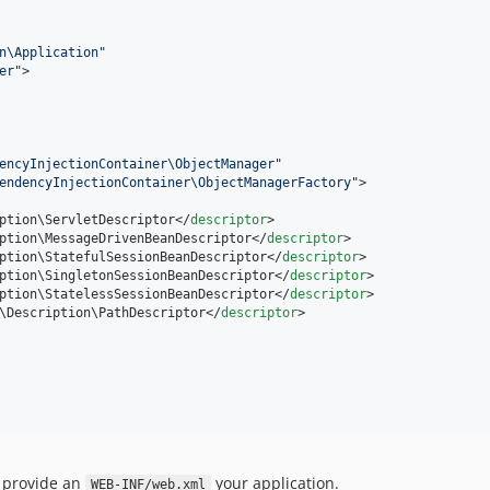
n\Application
"
er
"
>

encyInjectionContainer\ObjectManager
"
endencyInjectionContainer\ObjectManagerFactory
"
>

ption\ServletDescriptor</
descriptor
>

ption\MessageDrivenBeanDescriptor</
descriptor
>

ption\StatefulSessionBeanDescriptor</
descriptor
>

ption\SingletonSessionBeanDescriptor</
descriptor
>

ption\StatelessSessionBeanDescriptor</
descriptor
>

\Description\PathDescriptor</
descriptor
>

o provide an
your application.
WEB-INF/web.xml