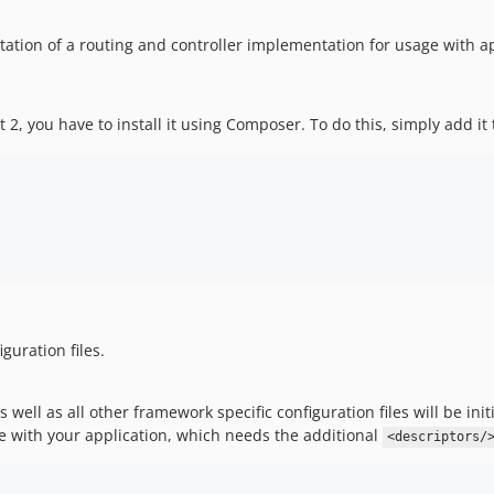
ntation of a routing and controller implementation for usage with 
Lt 2, you have to install it using Composer. To do this, simply add 
guration files.
 well as all other framework specific configuration files will be ini
le with your application, which needs the additional
<descriptors/