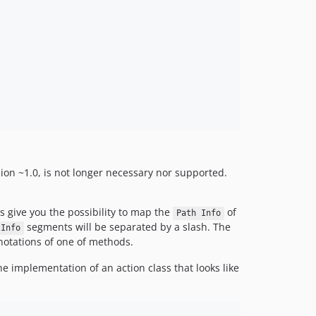
sion ~1.0, is not longer necessary nor supported.
s give you the possibility to map the
of
Path Info
segments will be separated by a slash. The
 Info
otations of one of methods.
he implementation of an action class that looks like