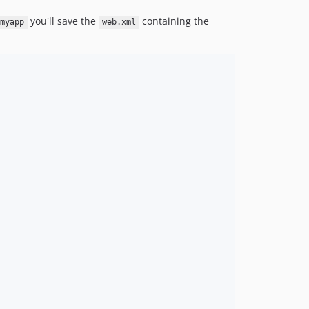
you'll save the
containing the
myapp
web.xml