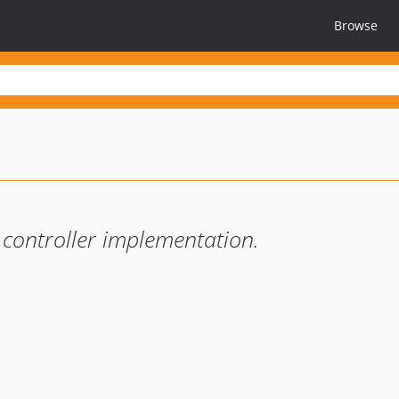
Browse
 controller implementation.