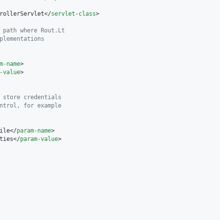
rollerServlet</
servlet-class
>

 path where Rout.Lt
plementations
m-name
>

-value
>

 store credentials
ntrol, for example
ile</
param-name
>

ties</
param-value
>
