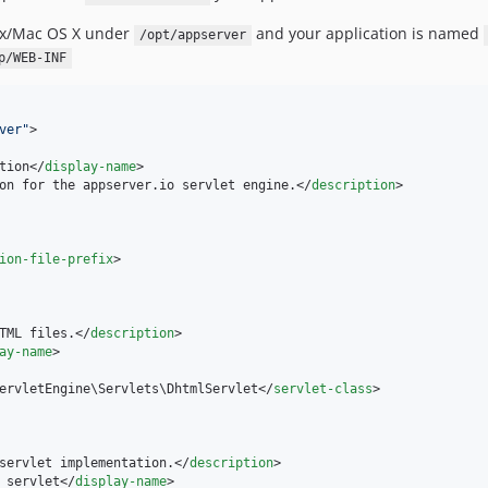
nux/Mac OS X under
and your application is named
/opt/appserver
p/WEB-INF
ver
"
>

tion</
display-name
>

on for the appserver.io servlet engine.</
description
>

ion-file-prefix
>

TML files.</
description
>

ay-name
>

ervletEngine\Servlets\DhtmlServlet</
servlet-class
>

servlet implementation.</
description
>

 servlet</
display-name
>
