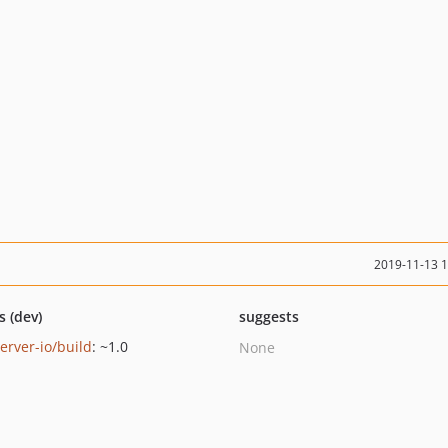
2019-11-13 
s (dev)
suggests
erver-io/build
: ~1.0
None