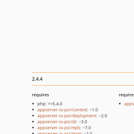
2.4.4
requires
require
php: >=5.4.0
apps
appserver-io-psr/context
: ~1.0
appserver-io-psr/deployment
: ~2.0
appserver-io-psr/di
: ~3.0
appserver-io-psr/epb
: ~7.0
appserver-io-psr/mop
: ~2.0