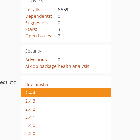
Statistics
Installs
:
6 559
Dependents
:
0
Suggesters
:
0
Stars
:
3
Open Issues
:
2
Security
Advisories
:
0
Aikido package health analysis
16:01 UTC
dev-master
2.4.4
2.4.3
2.4.2
2.4.1
2.4.0
2.3.0