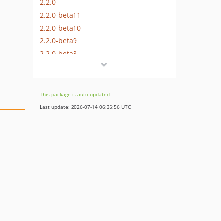
2.2.0
2.2.0-beta11
2.2.0-beta10
2.2.0-beta9
2.2.0-beta8
2.2.0-beta7
2.2.0-beta6
2.2.0-beta5
This package is auto-updated.
2.2.0-beta4
Last update: 2026-07-14 06:36:56 UTC
2.2.0-beta3
2.2.0-beta2
2.2.0-beta1
2.1.1
2.1.0
2.0.0
2.0.0-beta3
2.0.0-beta2
2.0.0-beta1