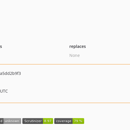
ts
replaces
None
7a5dd2b9f3
 UTC