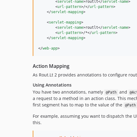
        <
servlet-name
>routlt</
servlet-name
>

        <
url-pattern
>/</
url-pattern
>

    </
servlet-mapping
>

    <
servlet-mapping
>

        <
servlet-name
>routlt</
servlet-name
>

        <
url-pattern
>/*</
url-pattern
>

    </
servlet-mapping
>

</
web-app
>
Action Mapping
As Rout.Lt 2 provides annotations to configure rou
Using Annotations
You have two annotations, namely
and
@Path
@Ac
a request to a method in an action class. This me
first segment has to map to the value of the
@Path
For example, assuming you want to dispatch the 
this.