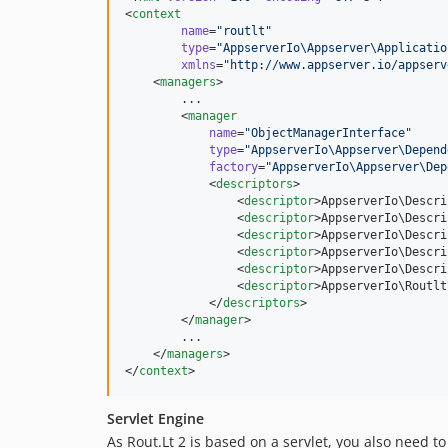
<
context
name
=
"
routlt
"
type
=
"
AppserverIo\Appserver\Applicatio
xmlns
=
"
http://www.appserver.io/appserv
    <
managers
>

        ...

        <
manager
name
=
"
ObjectManagerInterface
"
type
=
"
AppserverIo\Appserver\Depend
factory
=
"
AppserverIo\Appserver\Dep
            <
descriptors
>

                <
descriptor
>AppserverIo\Descri
                <
descriptor
>AppserverIo\Descri
                <
descriptor
>AppserverIo\Descri
                <
descriptor
>AppserverIo\Descri
                <
descriptor
>AppserverIo\Descri
                <
descriptor
>AppserverIo\Routlt
            </
descriptors
>

        </
manager
>

        ...

    </
managers
>

</
context
>
Servlet Engine
As Rout.Lt 2 is based on a servlet, you also need t