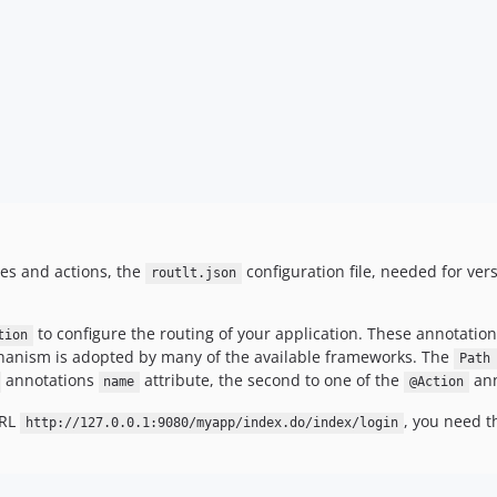
tes and actions, the
configuration file, needed for ver
routlt.json
to configure the routing of your application. These annotation
tion
chanism is adopted by many of the available frameworks. The
Path
annotations
attribute, the second to one of the
ann
name
@Action
URL
, you need t
http://127.0.0.1:9080/myapp/index.do/index/login