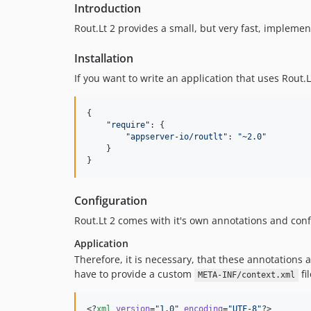
Introduction
Rout.Lt 2 provides a small, but very fast, impleme
Installation
If you want to write an application that uses Rout.
{

"
require
"
: {

"
appserver-io/routlt
"
: 
"
~2.0
"
    }

}
Configuration
Rout.Lt 2 comes with it's own annotations and confi
Application
Therefore, it is necessary, that these annotations as
have to provide a custom
fi
META-INF/context.xml
<?
xml
 version
=
"
1.0
"
 encoding
=
"
UTF-8
"
?>
