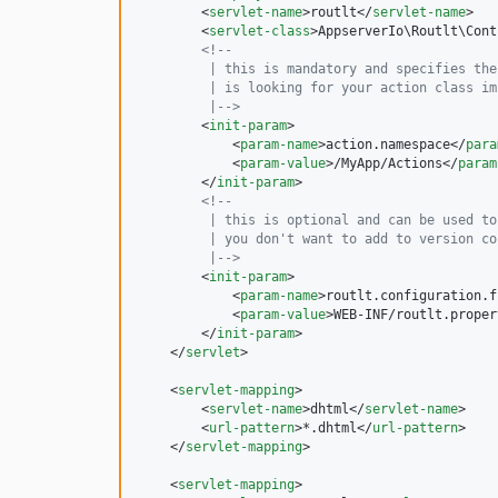
        <
servlet-name
>routlt</
servlet-name
>

        <
servlet-class
>AppserverIo\Routlt\Cont
<!--
         | this is mandatory and specifies the
         | is looking for your action class im
         |
-->
        <
init-param
>

            <
param-name
>action.namespace</
para
            <
param-value
>/MyApp/Actions</
param
        </
init-param
>

<!--
         | this is optional and can be used to
         | you don't want to add to version co
         |
-->
        <
init-param
>

            <
param-name
>routlt.configuration.f
            <
param-value
>WEB-INF/routlt.proper
        </
init-param
>

    </
servlet
>

    <
servlet-mapping
>

        <
servlet-name
>dhtml</
servlet-name
>

        <
url-pattern
>*.dhtml</
url-pattern
>

    </
servlet-mapping
>

    <
servlet-mapping
>
