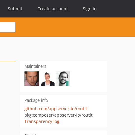
Submit
Create account
Sign in
Maintainers
Package info
github.com/appserver-io/routlt
pkg:composer/appserver-io/routlt
Transparency log