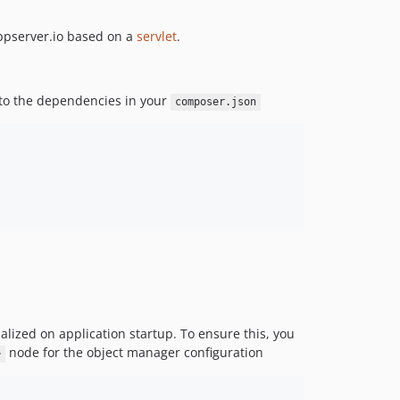
2.0.0-alpha5
appserver.io based on a
servlet
.
2.0.0-alpha4
2.0.0-alpha3
2.0.0-alpha2
it to the dependencies in your
composer.json
2.0.0-alpha1
1.0.x-dev
1.0.0
0.3.0
0.2.1
0.2.0
0.1.2
0.1.1
0.1.0
dev-di
tialized on application startup. To ensure this, you
node for the object manager configuration
>