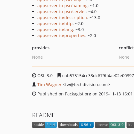
appserver-io-psr/naming
: ~1.0
appserver-io-psr/servlet
: ~4.0
appserver-io/description
: ~13.0
appserver-io/http
: ~2.0
appserver-io/lang
: ~3.0
appserver-io/properties
: ~2.0
provides
conflic
None
None
OSL-3.0
eab575154cc33dc679ff4ae02e0039
Tim Wagner
<tw
@techdivision.com>
Published on Packagist.org on 2019-11-13 16:01
README