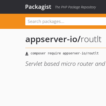
Packagist
The PHP Package Repository
appserver-io
/
routlt
Servlet based micro router and