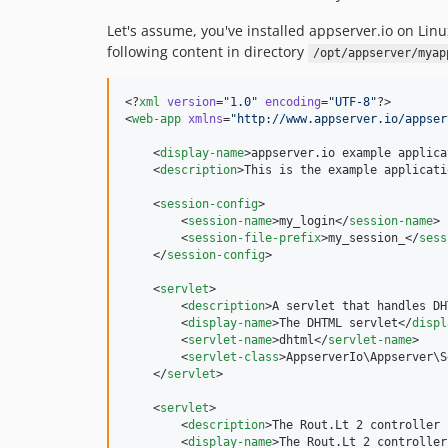
Let's assume, you've installed appserver.io on Li
following content in directory
/opt/appserver/myap
<?
xml
 version
=
"
1.0
"
 encoding
=
"
UTF-8
"
?>

<
web-app
xmlns
=
"
http://www.appserver.io/appser
    <
display-name
>appserver.io example applica
    <
description
>This is the example applicati
    <
session-config
>

        <
session-name
>my_login</
session-name
>

        <
session-file-prefix
>my_session_</
sess
    </
session-config
>

    <
servlet
>

        <
description
>A servlet that handles DH
        <
display-name
>The DHTML servlet</
displ
        <
servlet-name
>dhtml</
servlet-name
>

        <
servlet-class
>AppserverIo\Appserver\S
    </
servlet
>

    <
servlet
>

        <
description
>The Rout.Lt 2 controller 
        <
display-name
>The Rout.Lt 2 controller